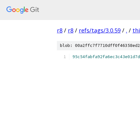
r8
/
r8
/
refs/tags/3.0.59
/
.
/
th
blob: 00a2ffc7f7710dff0f46358ed2
95c54fabfa92fa6ec3c43e01d7d