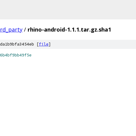
ird_party
/
rhino-android-1.1.1.tar.gz.sha1
da1b9bfa3454eb [
file
]
6b4bf9bb49f5e