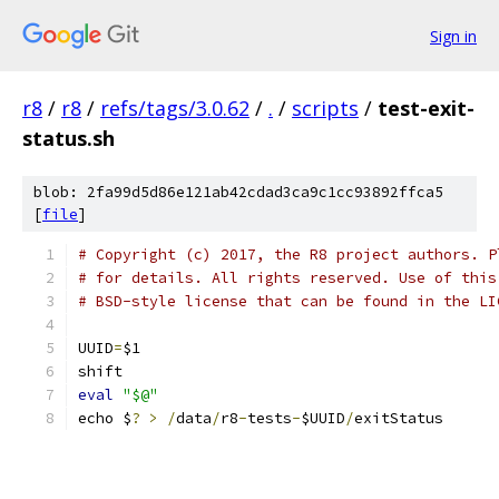
Sign in
r8
/
r8
/
refs/tags/3.0.62
/
.
/
scripts
/
test-exit-
status.sh
blob: 2fa99d5d86e121ab42cdad3ca9c1cc93892ffca5
[
file
]
# Copyright (c) 2017, the R8 project authors. P
# for details. All rights reserved. Use of this
# BSD-style license that can be found in the LI
UUID
=
$1
shift
eval
"$@"
echo $
?
>
/
data
/
r8
-
tests
-
$UUID
/
exitStatus