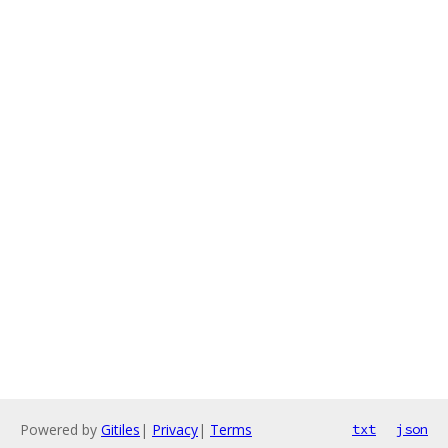
Powered by
Gitiles
|
Privacy
|
Terms
txt
json