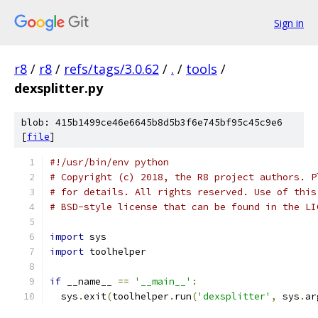
Sign in
r8
/
r8
/
refs/tags/3.0.62
/
.
/
tools
/
dexsplitter.py
blob: 415b1499ce46e6645b8d5b3f6e745bf95c45c9e6
[
file
]
#!/usr/bin/env python
# Copyright (c) 2018, the R8 project authors. P
# for details. All rights reserved. Use of this
# BSD-style license that can be found in the LI
import
 sys
import
 toolhelper
if
 __name__ 
==
'__main__'
:
  sys
.
exit
(
toolhelper
.
run
(
'dexsplitter'
,
 sys
.
ar