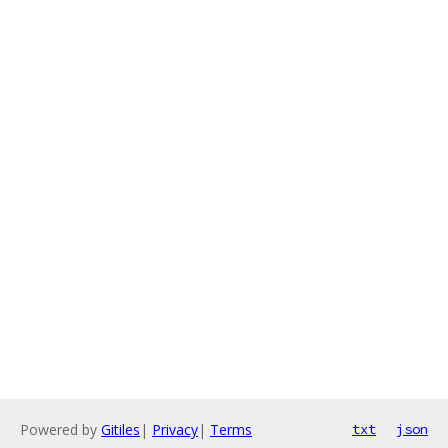
Powered by
Gitiles
|
Privacy
|
Terms
txt
json