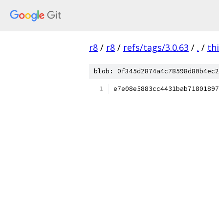
r8
/
r8
/
refs/tags/3.0.63
/
.
/
th
blob: 0f345d2874a4c78598d80b4ec2
e7e08e5883cc4431bab71801897