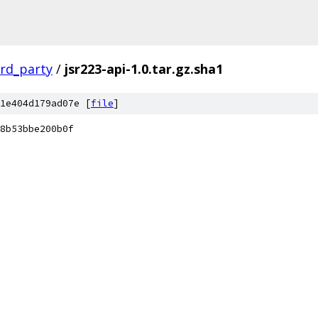
ird_party
/
jsr223-api-1.0.tar.gz.sha1
1e404d179ad07e [
file
]
8b53bbe200b0f