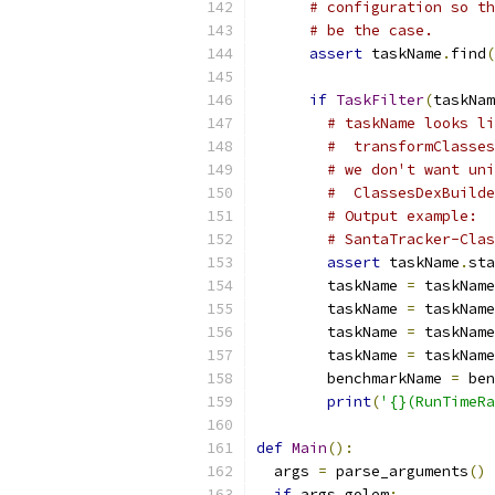
# configuration so th
# be the case.
assert
 taskName
.
find
(
if
TaskFilter
(
taskNam
# taskName looks li
#  transformClasses
# we don't want uni
#  ClassesDexBuilde
# Output example:
# SantaTracker-Clas
assert
 taskName
.
sta
        taskName 
=
 taskName
        taskName 
=
 taskName
        taskName 
=
 taskName
        taskName 
=
 taskName
        benchmarkName 
=
 ben
print
(
'{}(RunTimeR
def
Main
():
  args 
=
 parse_arguments
()
if
 args
.
golem
: