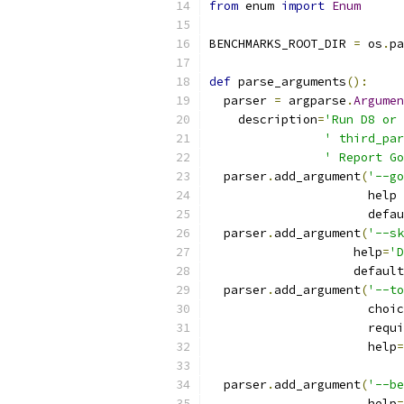
from
 enum 
import
Enum
BENCHMARKS_ROOT_DIR 
=
 os
.
pa
def
 parse_arguments
():
  parser 
=
 argparse
.
Argumen
    description
=
'Run D8 or 
' third_par
' Report Go
  parser
.
add_argument
(
'--go
                      help 
                      defau
  parser
.
add_argument
(
'--sk
                    help
=
'D
                    default
  parser
.
add_argument
(
'--to
                      choic
                      requi
                      help
=
  parser
.
add_argument
(
'--be
                      help
=