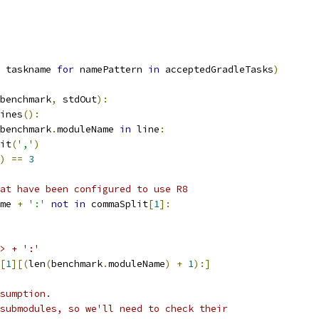
 taskname 
for
 namePattern 
in
 acceptedGradleTasks
)
benchmark
,
 stdOut
):
ines
():
benchmark
.
moduleName 
in
 line
:
it
(
','
)
)
==
3
at have been configured to use R8
me 
+
':'
not
in
 commaSplit
[
1
]:
> + ':'
[
1
][(
len
(
benchmark
.
moduleName
)
+
1
):]
sumption.
submodules, so we'll need to check their