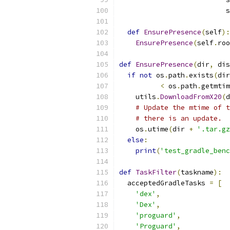
                          s
def
EnsurePresence
(
self
):
EnsurePresence
(
self
.
roo
def
EnsurePresence
(
dir
,
 dis
if
not
 os
.
path
.
exists
(
dir
<
 os
.
path
.
getmtim
    utils
.
DownloadFromX20
(
d
# Update the mtime of t
# there is an update.
    os
.
utime
(
dir 
+
'.tar.gz
else
:
print
(
'test_gradle_benc
def
TaskFilter
(
taskname
):
  acceptedGradleTasks 
=
[
'dex'
,
'Dex'
,
'proguard'
,
'Proguard'
,