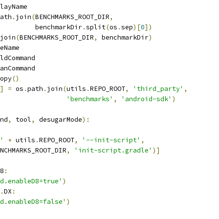
layName
ath
.
join
(
BENCHMARKS_ROOT_DIR
,
         benchmarkDir
.
split
(
os
.
sep
)[
0
])
join
(
BENCHMARKS_ROOT_DIR
,
 benchmarkDir
)
eName
ldCommand
anCommand
opy
()
]
=
 os
.
path
.
join
(
utils
.
REPO_ROOT
,
'third_party'
,
'benchmarks'
,
'android-sdk'
)
nd
,
 tool
,
 desugarMode
):
'
+
 utils
.
REPO_ROOT
,
'--init-script'
,
NCHMARKS_ROOT_DIR
,
'init-script.gradle'
)]
8
:
d.enableD8=true'
)
.
DX
:
d.enableD8=false'
)