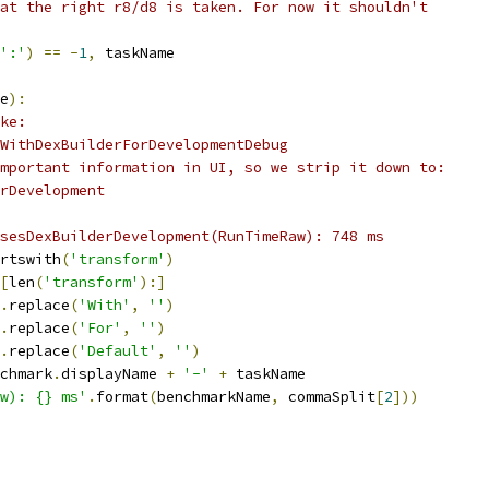
at the right r8/d8 is taken. For now it shouldn't
':'
)
==
-
1
,
 taskName
e
):
ke:
WithDexBuilderForDevelopmentDebug
mportant information in UI, so we strip it down to:
rDevelopment
sesDexBuilderDevelopment(RunTimeRaw): 748 ms
rtswith
(
'transform'
)
[
len
(
'transform'
):]
.
replace
(
'With'
,
''
)
.
replace
(
'For'
,
''
)
.
replace
(
'Default'
,
''
)
chmark
.
displayName 
+
'-'
+
 taskName
aw): {} ms'
.
format
(
benchmarkName
,
 commaSplit
[
2
]))