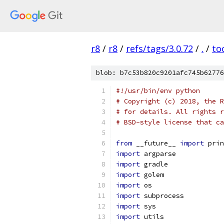
r8
/
r8
/
refs/tags/3.0.72
/
.
/
to
blob: b7c53b820c9201afc745b62776
#!/usr/bin/env python
# Copyright (c) 2018, the R
# for details. All rights r
# BSD-style license that ca
from
 __future__ 
import
 prin
import
 argparse
import
 gradle
import
 golem
import
 os
import
 subprocess
import
 sys
import
 utils