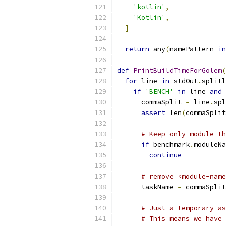
'kotlin'
,
'Kotlin'
,
]
return
 any
(
namePattern 
in
def
PrintBuildTimeForGolem
(
for
 line 
in
 stdOut
.
splitl
if
'BENCH'
in
 line 
and
 
      commaSplit 
=
 line
.
spl
assert
 len
(
commaSplit
# Keep only module th
if
 benchmark
.
moduleNa
continue
# remove <module-name
      taskName 
=
 commaSplit
# Just a temporary as
# This means we have 