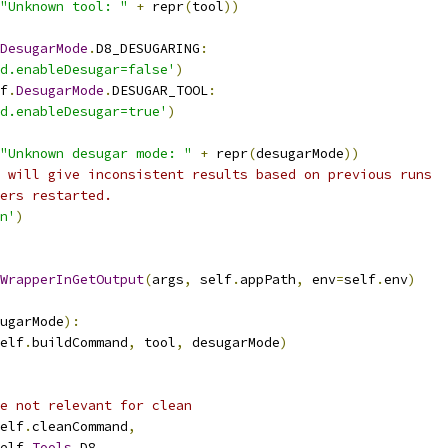
"Unknown tool: "
+
 repr
(
tool
))
DesugarMode
.
D8_DESUGARING
:
d.enableDesugar=false'
)
f
.
DesugarMode
.
DESUGAR_TOOL
:
d.enableDesugar=true'
)
"Unknown desugar mode: "
+
 repr
(
desugarMode
))
 will give inconsistent results based on previous runs
ers restarted.
n'
)
WrapperInGetOutput
(
args
,
 self
.
appPath
,
 env
=
self
.
env
)
ugarMode
):
elf
.
buildCommand
,
 tool
,
 desugarMode
)
e not relevant for clean
elf
.
cleanCommand
,
elf
.
Tools
.
D8
,