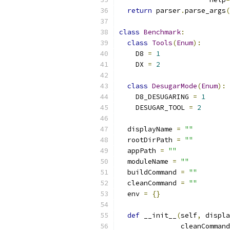
return
 parser
.
parse_args
(
class
Benchmark
:
class
Tools
(
Enum
):
    D8 
=
1
    DX 
=
2
class
DesugarMode
(
Enum
):
    D8_DESUGARING 
=
1
    DESUGAR_TOOL 
=
2
  displayName 
=
""
  rootDirPath 
=
""
  appPath 
=
""
  moduleName 
=
""
  buildCommand 
=
""
  cleanCommand 
=
""
  env 
=
{}
def
 __init__
(
self
,
 displa
               cleanCommand