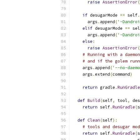
raise
AssertionError
(
if
 desugarMode 
==
 self
.
      args
.
append
(
'-Dandroi
elif
 desugarMode 
==
 sel
      args
.
append
(
'-Dandroi
else
:
raise
AssertionError
(
# Running with a daemon
# and if the golem runn
    args
.
append
(
'--no-daemo
    args
.
extend
(
command
)
return
 gradle
.
RunGradle
def
Build
(
self
,
 tool
,
 des
return
 self
.
RunGradle
(
s
def
Clean
(
self
):
# tools and desugar mod
return
 self
.
RunGradle
(
s
                          s