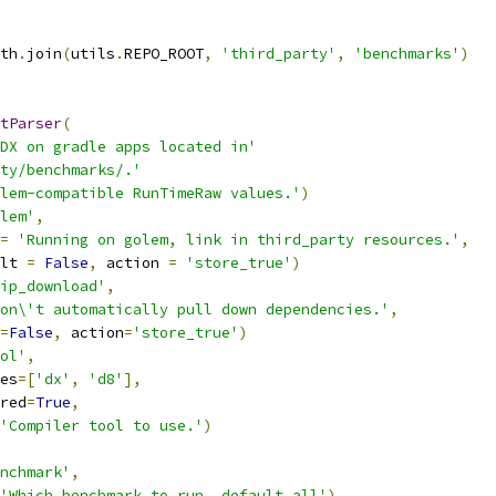
th
.
join
(
utils
.
REPO_ROOT
,
'third_party'
,
'benchmarks'
)
tParser
(
DX on gradle apps located in'
ty/benchmarks/.'
lem-compatible RunTimeRaw values.'
)
lem'
,
=
'Running on golem, link in third_party resources.'
,
lt 
=
False
,
 action 
=
'store_true'
)
ip_download'
,
on\'t automatically pull down dependencies.'
,
=
False
,
 action
=
'store_true'
)
ol'
,
es
=[
'dx'
,
'd8'
],
red
=
True
,
'Compiler tool to use.'
)
nchmark'
,
'Which benchmark to run, default all'
)