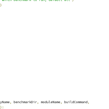
)
yName
,
 benchmarkDir
,
 moduleName
,
 buildCommand
,
):