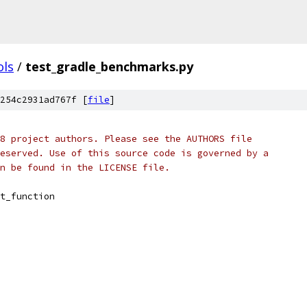
ols
/
test_gradle_benchmarks.py
254c2931ad767f [
file
]
8 project authors. Please see the AUTHORS file
eserved. Use of this source code is governed by a
n be found in the LICENSE file.
t_function