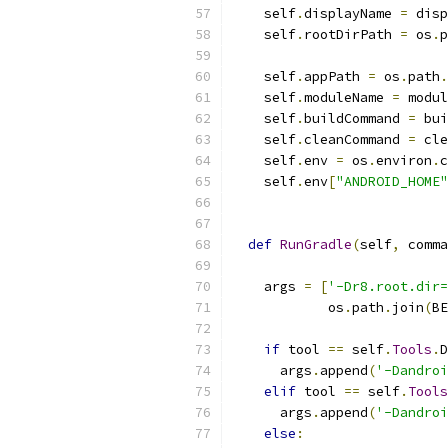
    self
.
displayName 
=
 disp
    self
.
rootDirPath 
=
 os
.
p
                           
    self
.
appPath 
=
 os
.
path
.
    self
.
moduleName 
=
 modul
    self
.
buildCommand 
=
 bui
    self
.
cleanCommand 
=
 cle
    self
.
env 
=
 os
.
environ
.
c
    self
.
env
[
"ANDROID_HOME"
def
RunGradle
(
self
,
 comma
    args 
=
[
'-Dr8.root.dir=
            os
.
path
.
join
(
BE
if
 tool 
==
 self
.
Tools
.
D
      args
.
append
(
'-Dandroi
elif
 tool 
==
 self
.
Tools
      args
.
append
(
'-Dandroi
else
: