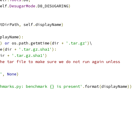
elf
.
DesugarMode
.
D8_DESUGARING
)
tDirPath
,
 self
.
displayName
)
playName
):
)
or
 os
.
path
.
getmtime
(
dir 
+
'.tar.gz'
)
\
e
(
dir 
+
'.tar.gz.sha1'
):
ir 
+
'.tar.gz.sha1'
)
he tar file to make sure we do not run again unless
'
,
None
)
hmarks.py: benchmark {} is present'
.
format
(
displayName
))