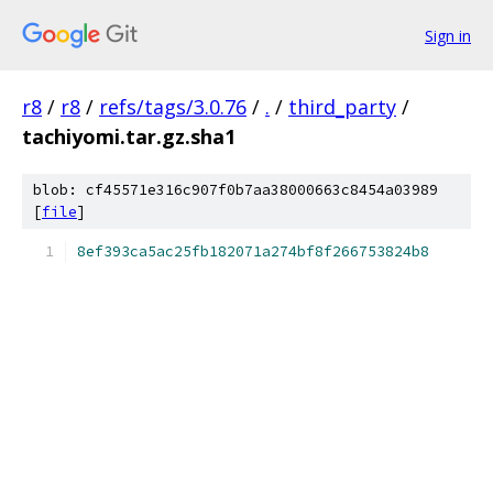
Sign in
r8
/
r8
/
refs/tags/3.0.76
/
.
/
third_party
/
tachiyomi.tar.gz.sha1
blob: cf45571e316c907f0b7aa38000663c8454a03989
[
file
]
8ef393ca5ac25fb182071a274bf8f266753824b8