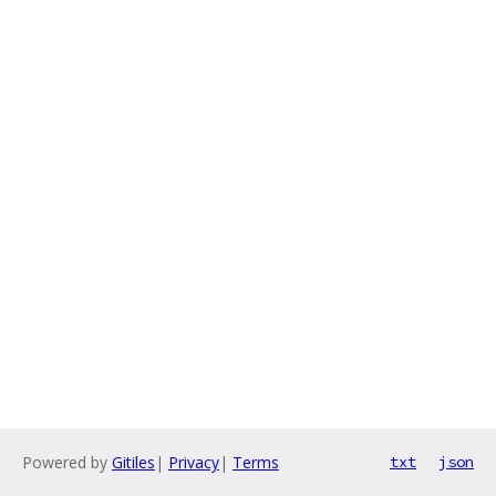
Powered by
Gitiles
|
Privacy
|
Terms
txt
json