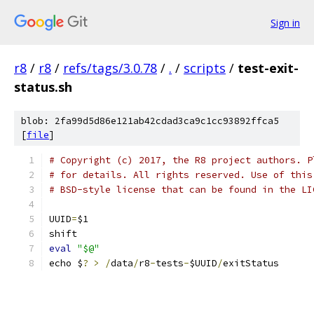
Sign in
r8
/
r8
/
refs/tags/3.0.78
/
.
/
scripts
/
test-exit-
status.sh
blob: 2fa99d5d86e121ab42cdad3ca9c1cc93892ffca5
[
file
]
# Copyright (c) 2017, the R8 project authors. P
# for details. All rights reserved. Use of this
# BSD-style license that can be found in the LI
UUID
=
$1
shift
eval
"$@"
echo $
?
>
/
data
/
r8
-
tests
-
$UUID
/
exitStatus