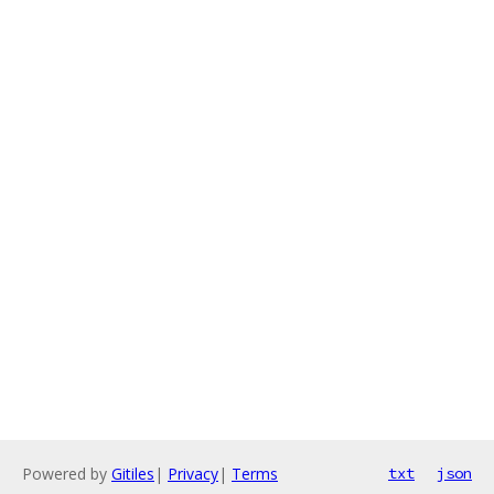
Powered by
Gitiles
|
Privacy
|
Terms
txt
json