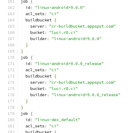
job 
{
  id
:
"linux-android=9.0.0"
  acl_sets
:
"ci"
  buildbucket 
{
    server
:
"cr-buildbucket.appspot.com"
    bucket
:
"luci.r8.ci"
    builder
:
"linux-android=9.0.0"
}
}
job 
{
  id
:
"linux-android=9.0.0_release"
  acl_sets
:
"ci"
  buildbucket 
{
    server
:
"cr-buildbucket.appspot.com"
    bucket
:
"luci.r8.ci"
    builder
:
"linux-android=9.0.0_release"
}
}
job 
{
  id
:
"linux-dex_default"
  acl_sets
:
"ci"
  buildbucket 
{