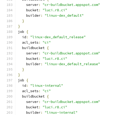
    server
:
"cr-buildbucket.appspot.com"
    bucket
:
"luci.r8.ci"
    builder
:
"linux-dex_default"
}
}
job 
{
  id
:
"linux-dex_default_release"
  acl_sets
:
"ci"
  buildbucket 
{
    server
:
"cr-buildbucket.appspot.com"
    bucket
:
"luci.r8.ci"
    builder
:
"linux-dex_default_release"
}
}
job 
{
  id
:
"linux-internal"
  acl_sets
:
"ci"
  buildbucket 
{
    server
:
"cr-buildbucket.appspot.com"
    bucket
:
"luci.r8.ci"
    builder
:
"linux-internal"