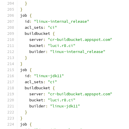
}
}
job 
{
  id
:
"linux-internal_release"
  acl_sets
:
"ci"
  buildbucket 
{
    server
:
"cr-buildbucket.appspot.com"
    bucket
:
"luci.r8.ci"
    builder
:
"linux-internal_release"
}
}
job 
{
  id
:
"linux-jdk11"
  acl_sets
:
"ci"
  buildbucket 
{
    server
:
"cr-buildbucket.appspot.com"
    bucket
:
"luci.r8.ci"
    builder
:
"linux-jdk11"
}
}
job 
{