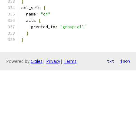
}
acl_sets 
{
  name
:
"ci"
  acls 
{
    granted_to
:
"group:all"
}
}
Powered by
Gitiles
|
Privacy
|
Terms
txt
json