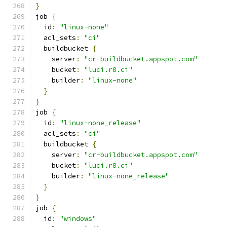
}
job 
{
  id
:
"linux-none"
  acl_sets
:
"ci"
  buildbucket 
{
    server
:
"cr-buildbucket.appspot.com"
    bucket
:
"luci.r8.ci"
    builder
:
"linux-none"
}
}
job 
{
  id
:
"linux-none_release"
  acl_sets
:
"ci"
  buildbucket 
{
    server
:
"cr-buildbucket.appspot.com"
    bucket
:
"luci.r8.ci"
    builder
:
"linux-none_release"
}
}
job 
{
  id
:
"windows"