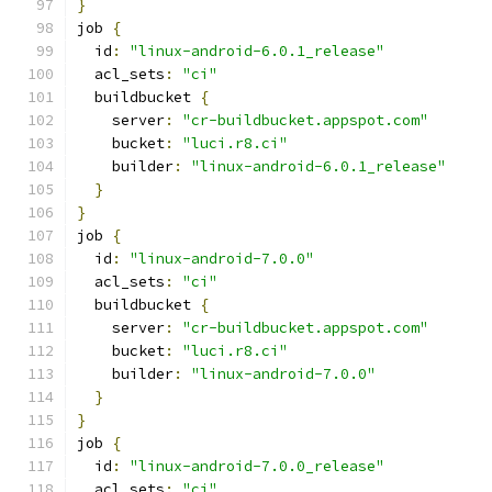
}
job 
{
  id
:
"linux-android-6.0.1_release"
  acl_sets
:
"ci"
  buildbucket 
{
    server
:
"cr-buildbucket.appspot.com"
    bucket
:
"luci.r8.ci"
    builder
:
"linux-android-6.0.1_release"
}
}
job 
{
  id
:
"linux-android-7.0.0"
  acl_sets
:
"ci"
  buildbucket 
{
    server
:
"cr-buildbucket.appspot.com"
    bucket
:
"luci.r8.ci"
    builder
:
"linux-android-7.0.0"
}
}
job 
{
  id
:
"linux-android-7.0.0_release"
  acl_sets
:
"ci"