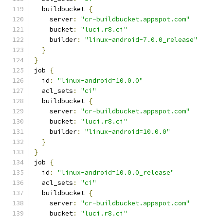
  buildbucket 
{
    server
:
"cr-buildbucket.appspot.com"
    bucket
:
"luci.r8.ci"
    builder
:
"linux-android-7.0.0_release"
}
}
job 
{
  id
:
"linux-android=10.0.0"
  acl_sets
:
"ci"
  buildbucket 
{
    server
:
"cr-buildbucket.appspot.com"
    bucket
:
"luci.r8.ci"
    builder
:
"linux-android=10.0.0"
}
}
job 
{
  id
:
"linux-android=10.0.0_release"
  acl_sets
:
"ci"
  buildbucket 
{
    server
:
"cr-buildbucket.appspot.com"
    bucket
:
"luci.r8.ci"