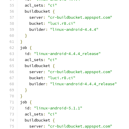
  acl_sets
:
"ci"
  buildbucket 
{
    server
:
"cr-buildbucket.appspot.com"
    bucket
:
"luci.r8.ci"
    builder
:
"linux-android-4.4.4"
}
}
job 
{
  id
:
"linux-android-4.4.4_release"
  acl_sets
:
"ci"
  buildbucket 
{
    server
:
"cr-buildbucket.appspot.com"
    bucket
:
"luci.r8.ci"
    builder
:
"linux-android-4.4.4_release"
}
}
job 
{
  id
:
"linux-android-5.1.1"
  acl_sets
:
"ci"
  buildbucket 
{
    server
:
"cr-buildbucket.appspot.com"