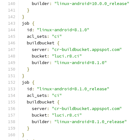
    builder
:
"linux-android=10.0.0_release"
}
}
job 
{
  id
:
"linux-android=8.1.0"
  acl_sets
:
"ci"
  buildbucket 
{
    server
:
"cr-buildbucket.appspot.com"
    bucket
:
"luci.r8.ci"
    builder
:
"linux-android=8.1.0"
}
}
job 
{
  id
:
"linux-android=8.1.0_release"
  acl_sets
:
"ci"
  buildbucket 
{
    server
:
"cr-buildbucket.appspot.com"
    bucket
:
"luci.r8.ci"
    builder
:
"linux-android=8.1.0_release"
}
}