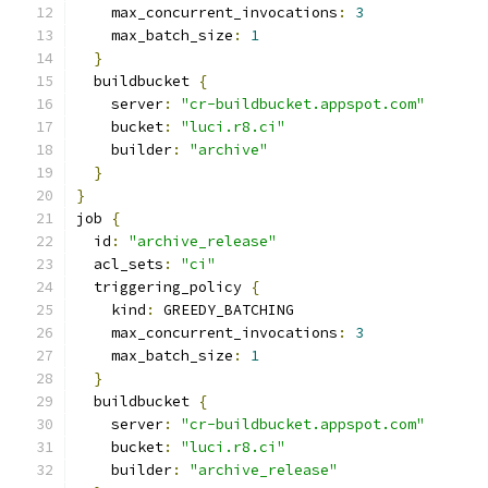
    max_concurrent_invocations
:
3
    max_batch_size
:
1
}
  buildbucket 
{
    server
:
"cr-buildbucket.appspot.com"
    bucket
:
"luci.r8.ci"
    builder
:
"archive"
}
}
job 
{
  id
:
"archive_release"
  acl_sets
:
"ci"
  triggering_policy 
{
    kind
:
 GREEDY_BATCHING
    max_concurrent_invocations
:
3
    max_batch_size
:
1
}
  buildbucket 
{
    server
:
"cr-buildbucket.appspot.com"
    bucket
:
"luci.r8.ci"
    builder
:
"archive_release"