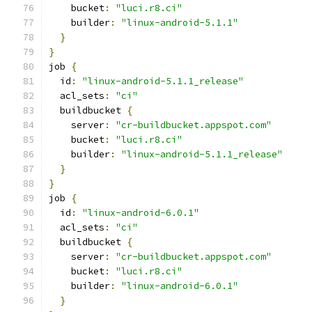
    bucket
:
"luci.r8.ci"
    builder
:
"linux-android-5.1.1"
}
}
job 
{
  id
:
"linux-android-5.1.1_release"
  acl_sets
:
"ci"
  buildbucket 
{
    server
:
"cr-buildbucket.appspot.com"
    bucket
:
"luci.r8.ci"
    builder
:
"linux-android-5.1.1_release"
}
}
job 
{
  id
:
"linux-android-6.0.1"
  acl_sets
:
"ci"
  buildbucket 
{
    server
:
"cr-buildbucket.appspot.com"
    bucket
:
"luci.r8.ci"
    builder
:
"linux-android-6.0.1"
}