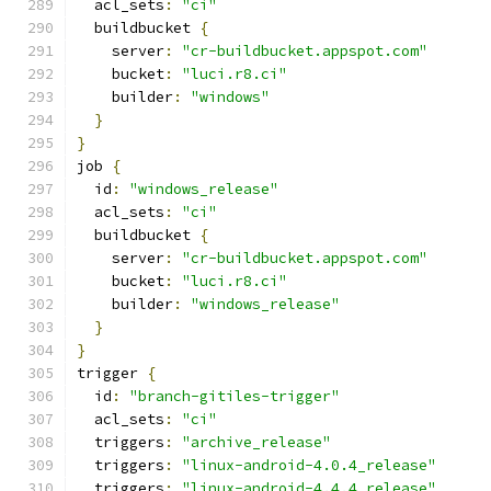
  acl_sets
:
"ci"
  buildbucket 
{
    server
:
"cr-buildbucket.appspot.com"
    bucket
:
"luci.r8.ci"
    builder
:
"windows"
}
}
job 
{
  id
:
"windows_release"
  acl_sets
:
"ci"
  buildbucket 
{
    server
:
"cr-buildbucket.appspot.com"
    bucket
:
"luci.r8.ci"
    builder
:
"windows_release"
}
}
trigger 
{
  id
:
"branch-gitiles-trigger"
  acl_sets
:
"ci"
  triggers
:
"archive_release"
  triggers
:
"linux-android-4.0.4_release"
  triggers
:
"linux-android-4.4.4_release"