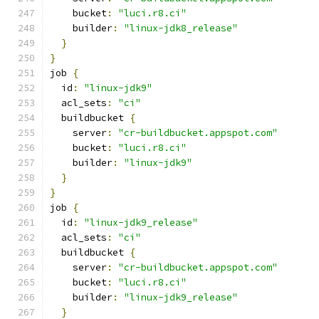
    bucket
:
"luci.r8.ci"
    builder
:
"linux-jdk8_release"
}
}
job 
{
  id
:
"linux-jdk9"
  acl_sets
:
"ci"
  buildbucket 
{
    server
:
"cr-buildbucket.appspot.com"
    bucket
:
"luci.r8.ci"
    builder
:
"linux-jdk9"
}
}
job 
{
  id
:
"linux-jdk9_release"
  acl_sets
:
"ci"
  buildbucket 
{
    server
:
"cr-buildbucket.appspot.com"
    bucket
:
"luci.r8.ci"
    builder
:
"linux-jdk9_release"
}