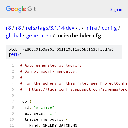
Sign in
r8
/
r8
/
refs/tags/3.1.14-dev
/
.
/
infra
/
config
/
global
/
generated
/
luci-scheduler.cfg
blob: 72809c3159ae61f661f296f1a05b9f530f15d7a0
[
file
]
# Auto-generated by lucicfg.
# Do not modify manually.
#
# For the schema of this file, see ProjectConfi
#   https://luci-config.appspot.com/schemas/pro
job 
{
  id
:
"archive"
  acl_sets
:
"ci"
  triggering_policy 
{
    kind
:
 GREEDY_BATCHING