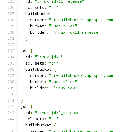
  id
:
"linux-jdk11_release"
  acl_sets
:
"ci"
  buildbucket 
{
    server
:
"cr-buildbucket.appspot.com"
    bucket
:
"luci.r8.ci"
    builder
:
"linux-jdk11_release"
}
}
job 
{
  id
:
"linux-jdk8"
  acl_sets
:
"ci"
  buildbucket 
{
    server
:
"cr-buildbucket.appspot.com"
    bucket
:
"luci.r8.ci"
    builder
:
"linux-jdk8"
}
}
job 
{
  id
:
"linux-jdk8_release"
  acl_sets
:
"ci"
  buildbucket 
{
    server
:
"cr-buildbucket.appspot.com"