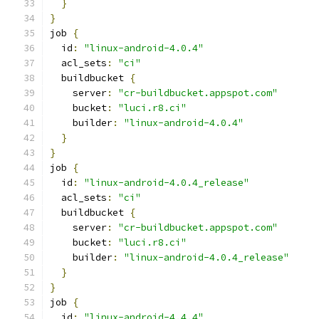
}
}
job 
{
  id
:
"linux-android-4.0.4"
  acl_sets
:
"ci"
  buildbucket 
{
    server
:
"cr-buildbucket.appspot.com"
    bucket
:
"luci.r8.ci"
    builder
:
"linux-android-4.0.4"
}
}
job 
{
  id
:
"linux-android-4.0.4_release"
  acl_sets
:
"ci"
  buildbucket 
{
    server
:
"cr-buildbucket.appspot.com"
    bucket
:
"luci.r8.ci"
    builder
:
"linux-android-4.0.4_release"
}
}
job 
{
  id
:
"linux-android-4.4.4"