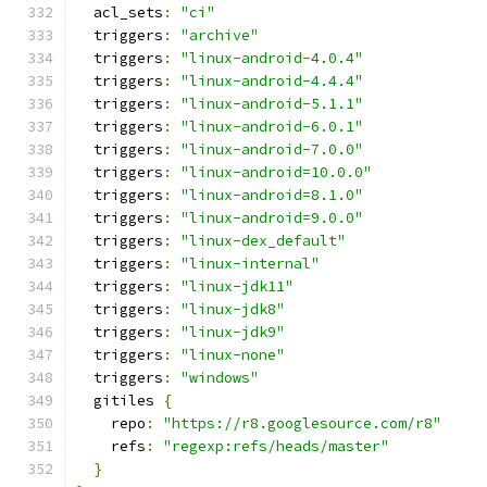
  acl_sets
:
"ci"
  triggers
:
"archive"
  triggers
:
"linux-android-4.0.4"
  triggers
:
"linux-android-4.4.4"
  triggers
:
"linux-android-5.1.1"
  triggers
:
"linux-android-6.0.1"
  triggers
:
"linux-android-7.0.0"
  triggers
:
"linux-android=10.0.0"
  triggers
:
"linux-android=8.1.0"
  triggers
:
"linux-android=9.0.0"
  triggers
:
"linux-dex_default"
  triggers
:
"linux-internal"
  triggers
:
"linux-jdk11"
  triggers
:
"linux-jdk8"
  triggers
:
"linux-jdk9"
  triggers
:
"linux-none"
  triggers
:
"windows"
  gitiles 
{
    repo
:
"https://r8.googlesource.com/r8"
    refs
:
"regexp:refs/heads/master"
}