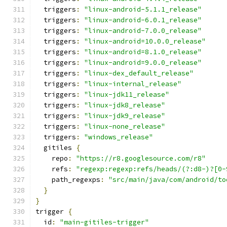
  triggers
:
"linux-android-5.1.1_release"
  triggers
:
"linux-android-6.0.1_release"
  triggers
:
"linux-android-7.0.0_release"
  triggers
:
"linux-android=10.0.0_release"
  triggers
:
"linux-android=8.1.0_release"
  triggers
:
"linux-android=9.0.0_release"
  triggers
:
"linux-dex_default_release"
  triggers
:
"linux-internal_release"
  triggers
:
"linux-jdk11_release"
  triggers
:
"linux-jdk8_release"
  triggers
:
"linux-jdk9_release"
  triggers
:
"linux-none_release"
  triggers
:
"windows_release"
  gitiles 
{
    repo
:
"https://r8.googlesource.com/r8"
    refs
:
"regexp:regexp:refs/heads/(?:d8-)?[0-
    path_regexps
:
"src/main/java/com/android/to
}
}
trigger 
{
  id
:
"main-gitiles-trigger"