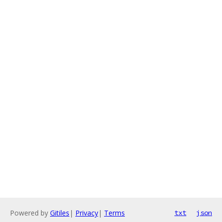
Powered by
Gitiles
|
Privacy
|
Terms
txt
json