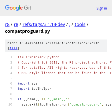
Sign in
r8
/
r8
/
refs/tags/3.1.14-dev
/
.
/
tools
/
compatproguard.py
blob: 10542e3c4fae57d3aa340f67ccfb8a2dc767c31b
[
file
]
#!/usr/bin/env python
# Copyright (c) 2018, the R8 project authors. P
# for details. All rights reserved. Use of this
# BSD-style license that can be found in the LI
import
 sys
import
 toolhelper
if
 __name__ 
==
'__main__'
:
  sys
.
exit
(
toolhelper
.
run
(
'compatproguard'
,
 sys