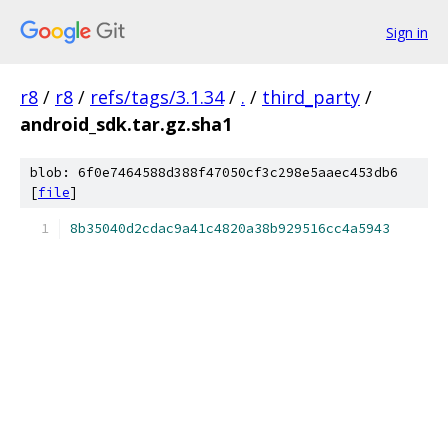
Sign in
r8
/
r8
/
refs/tags/3.1.34
/
.
/
third_party
/
android_sdk.tar.gz.sha1
blob: 6f0e7464588d388f47050cf3c298e5aaec453db6
[
file
]
8b35040d2cdac9a41c4820a38b929516cc4a5943