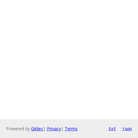
Powered by
Gitiles
|
Privacy
|
Terms
txt
json