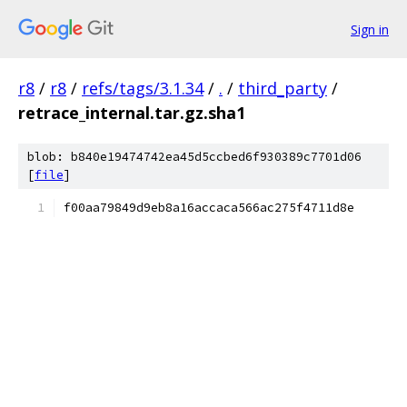
Sign in
r8
/
r8
/
refs/tags/3.1.34
/
.
/
third_party
/
retrace_internal.tar.gz.sha1
blob: b840e19474742ea45d5ccbed6f930389c7701d06
[
file
]
f00aa79849d9eb8a16accaca566ac275f4711d8e