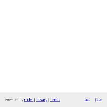
Powered by
Gitiles
|
Privacy
|
Terms
txt
json