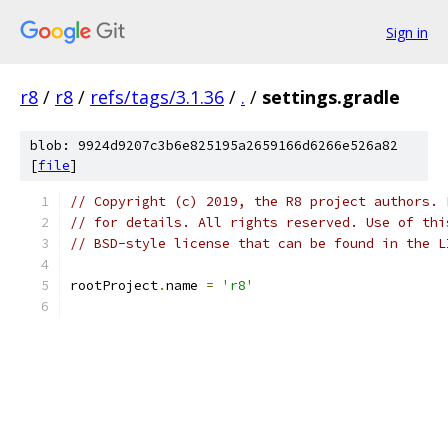
Sign in
r8
/
r8
/
refs/tags/3.1.36
/
.
/
settings.gradle
blob: 9924d9207c3b6e825195a2659166d6266e526a82
[
file
]
// Copyright (c) 2019, the R8 project authors. 
// for details. All rights reserved. Use of thi
// BSD-style license that can be found in the L
rootProject
.
name 
=
'r8'