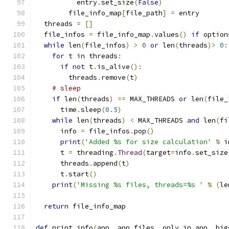
          entry
.
set_size
(
False
)
        file_info_map
[
file_path
]
=
 entry
  threads 
=
[]
  file_infos 
=
 file_info_map
.
values
()
if
 option
while
 len
(
file_infos
)
>
0
or
 len
(
threads
)>
0
:
for
 t 
in
 threads
:
if
not
 t
.
is_alive
():
        threads
.
remove
(
t
)
# sleep
if
 len
(
threads
)
==
 MAX_THREADS 
or
 len
(
file_
      time
.
sleep
(
0.5
)
while
 len
(
threads
)
<
 MAX_THREADS 
and
 len
(
fi
      info 
=
 file_infos
.
pop
()
print
(
'Added %s for size calculation'
%
 i
      t 
=
 threading
.
Thread
(
target
=
info
.
set_size
      threads
.
append
(
t
)
      t
.
start
()
print
(
'Missing %s files, threads=%s '
%
(
le
return
 file_info_map
def
 print_info
(
app
,
 app_files
,
 only_in_app
,
 big