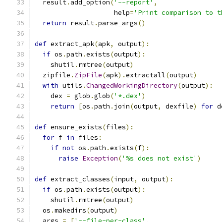
  result
.
add_option
(
'--report'
,
                    help
=
'Print comparison to t
return
 result
.
parse_args
()
def
 extract_apk
(
apk
,
 output
):
if
 os
.
path
.
exists
(
output
):
    shutil
.
rmtree
(
output
)
  zipfile
.
ZipFile
(
apk
).
extractall
(
output
)
with
 utils
.
ChangedWorkingDirectory
(
output
):
    dex 
=
 glob
.
glob
(
'*.dex'
)
return
[
os
.
path
.
join
(
output
,
 dexfile
)
for
 d
def
 ensure_exists
(
files
):
for
 f 
in
 files
:
if
not
 os
.
path
.
exists
(
f
):
raise
Exception
(
'%s does not exist'
)
def
 extract_classes
(
input
,
 output
):
if
 os
.
path
.
exists
(
output
):
    shutil
.
rmtree
(
output
)
  os
.
makedirs
(
output
)
  args 
=
[
'--file-per-class'
,