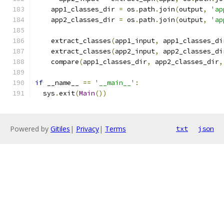
    app1_classes_dir 
=
 os
.
path
.
join
(
output
,
'ap
    app2_classes_dir 
=
 os
.
path
.
join
(
output
,
'ap
    extract_classes
(
app1_input
,
 app1_classes_di
    extract_classes
(
app2_input
,
 app2_classes_di
    compare
(
app1_classes_dir
,
 app2_classes_dir
,
if
 __name__ 
==
'__main__'
:
  sys
.
exit
(
Main
())
Powered by
Gitiles
|
Privacy
|
Terms
txt
json