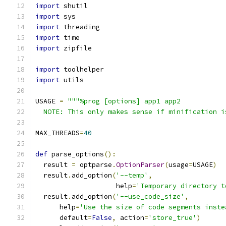
import
 shutil
import
 sys
import
 threading
import
 time
import
 zipfile
import
 toolhelper
import
 utils
USAGE 
=
"""%prog [options] app1 app2
  NOTE: This only makes sense if minification i
MAX_THREADS
=
40
def
 parse_options
():
  result 
=
 optparse
.
OptionParser
(
usage
=
USAGE
)
  result
.
add_option
(
'--temp'
,
                    help
=
'Temporary directory t
  result
.
add_option
(
'--use_code_size'
,
      help
=
'Use the size of code segments inste
      default
=
False
,
 action
=
'store_true'
)