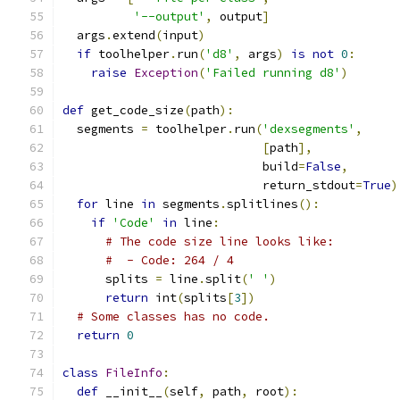
'--output'
,
 output
]
  args
.
extend
(
input
)
if
 toolhelper
.
run
(
'd8'
,
 args
)
is
not
0
:
raise
Exception
(
'Failed running d8'
)
def
 get_code_size
(
path
):
  segments 
=
 toolhelper
.
run
(
'dexsegments'
,
[
path
],
                            build
=
False
,
                            return_stdout
=
True
)
for
 line 
in
 segments
.
splitlines
():
if
'Code'
in
 line
:
# The code size line looks like:
#  - Code: 264 / 4
      splits 
=
 line
.
split
(
' '
)
return
 int
(
splits
[
3
])
# Some classes has no code.
return
0
class
FileInfo
:
def
 __init__
(
self
,
 path
,
 root
):