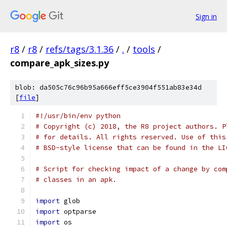
Sign in
r8
/
r8
/
refs/tags/3.1.36
/
.
/
tools
/
compare_apk_sizes.py
blob: da505c76c96b95a666eff5ce3904f551ab83e34d
[
file
]
#!/usr/bin/env python
# Copyright (c) 2018, the R8 project authors. P
# for details. All rights reserved. Use of this
# BSD-style license that can be found in the LI
# Script for checking impact of a change by com
# classes in an apk.
import
 glob
import
 optparse
import
 os