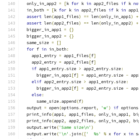
  only_in_app2 
=
[
k 
for
 k 
in
 app2_files 
if
 k 
no
  in_both 
=
[
k 
for
 k 
in
 app2_files 
if
 k 
in
 app1
assert
 len
(
app1_files
)
==
 len
(
only_in_app1
)
+
assert
 len
(
app2_files
)
==
 len
(
only_in_app2
)
+
  bigger_in_app1 
=
{}
  bigger_in_app2 
=
{}
  same_size 
=
[]
for
 f 
in
 in_both
:
    app1_entry 
=
 app1_files
[
f
]
    app2_entry 
=
 app2_files
[
f
]
if
 app1_entry
.
size 
>
 app2_entry
.
size
:
      bigger_in_app1
[
f
]
=
 app1_entry
.
size 
-
 app
elif
 app2_entry
.
size 
>
 app1_entry
.
size
:
      bigger_in_app2
[
f
]
=
 app2_entry
.
size 
-
 app
else
:
      same_size
.
append
(
f
)
  output 
=
 open
(
options
.
report
,
'w'
)
if
 options
  print_info
(
app1
,
 app1_files
,
 only_in_app1
,
 bi
  print_info
(
app2
,
 app2_files
,
 only_in_app2
,
 bi
  output
.
write
(
'Same size\n'
)
  output
.
write
(
'\n'
.
join
([
'  %s'
%
 x 
for
 x 
in
 s