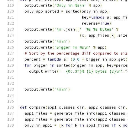
  output
.
write
(
'Only in %s\n'
%
 app
)
  only_app_sorted 
=
 sorted
(
only_in_app
,
                           key
=
lambda
 a
:
 app_fi
                           reverse
=
True
)
  output
.
write
(
'\n'
.
join
([
'  %s %s bytes'
%
(
x
,
 app_files
[
x
].
size
  output
.
write
(
'\n\n'
)
  output
.
write
(
'Bigger in %s\n'
%
 app
)
# Sort by the percentage diff compared to siz
  percent 
=
lambda
 a
:
(
0.0
+
 bigger_in_app
.
get
(
for
 bigger 
in
 sorted
(
bigger_in_app
,
 key
=
perce
    output
.
write
(
'  {0:.3f}% {1} bytes {2}\n'
.
f
                                               
                                               
  output
.
write
(
'\n\n'
)
def
 compare
(
app1_classes_dir
,
 app2_classes_dir
,
  app1_files 
=
 generate_file_info
(
app1_classes_
  app2_files 
=
 generate_file_info
(
app2_classes_
  only_in_app1 
=
[
k 
for
 k 
in
 app1_files 
if
 k 
no