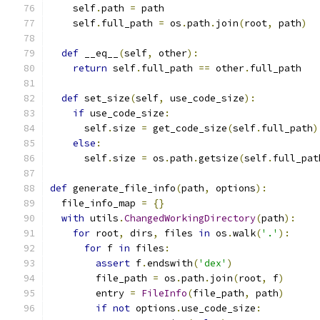
    self
.
path 
=
 path
    self
.
full_path 
=
 os
.
path
.
join
(
root
,
 path
)
def
 __eq__
(
self
,
 other
):
return
 self
.
full_path 
==
 other
.
full_path
def
 set_size
(
self
,
 use_code_size
):
if
 use_code_size
:
      self
.
size 
=
 get_code_size
(
self
.
full_path
)
else
:
      self
.
size 
=
 os
.
path
.
getsize
(
self
.
full_pat
def
 generate_file_info
(
path
,
 options
):
  file_info_map 
=
{}
with
 utils
.
ChangedWorkingDirectory
(
path
):
for
 root
,
 dirs
,
 files 
in
 os
.
walk
(
'.'
):
for
 f 
in
 files
:
assert
 f
.
endswith
(
'dex'
)
        file_path 
=
 os
.
path
.
join
(
root
,
 f
)
        entry 
=
FileInfo
(
file_path
,
 path
)
if
not
 options
.
use_code_size
: