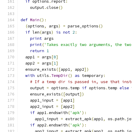
if
 options
.
report
:
    output
.
close
()
def
Main
():
(
options
,
 args
)
=
 parse_options
()
if
 len
(
args
)
is
not
2
:
print
 args
print
(
'Takes exactly two arguments, the two
return
1
  app1 
=
 args
[
0
]
  app2 
=
 args
[
1
]
  ensure_exists
([
app1
,
 app2
])
with
 utils
.
TempDir
()
as
 temporary
:
# If a temp dir is passed in, use that inst
    output 
=
 options
.
temp 
if
 options
.
temp 
else
 
    ensure_exists
([
output
])
    app1_input 
=
[
app1
]
    app2_input 
=
[
app2
]
if
 app1
.
endswith
(
'apk'
):
      app1_input 
=
 extract_apk
(
app1
,
 os
.
path
.
jo
if
 app2
.
endswith
(
'apk'
):
      app2_input 
=
 extract_apk
(
app2
,
 os
.
path
.
jo