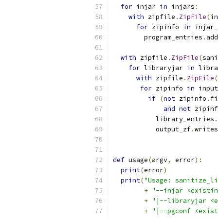
for
 injar 
in
 injars
:
with
 zipfile
.
ZipFile
(
in
for
 zipinfo 
in
 injar_
        program_entries
.
add
with
 zipfile
.
ZipFile
(
sani
for
 libraryjar 
in
 libra
with
 zipfile
.
ZipFile
(
for
 zipinfo 
in
 input
if
(
not
 zipinfo
.
fi
and
not
 zipinf
           library_entries
.
           output_zf
.
writes
def
 usage
(
argv
,
 error
):
print
(
error
)
print
(
"Usage: sanitize_li
+
"--injar <existin
+
"|--libraryjar <e
+
"|--pgconf <exist