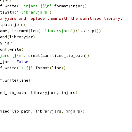
f
.
write
(
'-injars {}\n'
.
format
(
injar
))
tswith
(
'-libraryjars'
):
aryjars and replace them with the sanitized library.
.
path
.
join
(
ame
,
 trimmed
[
len
(
'-libraryjars'
):].
strip
())
end
(
libraryjar
)
y_jar
:
onf
.
write
(
jars {}\n'
.
format
(
sanitized_lib_path
))
_jar 
=
False
f
.
write
(
'# {}'
.
format
(
line
))
f
.
write
(
line
)
ed_lib_path
,
 libraryjars
,
 injars
)
ized_lib_path
,
 libraryjars
,
 injars
):