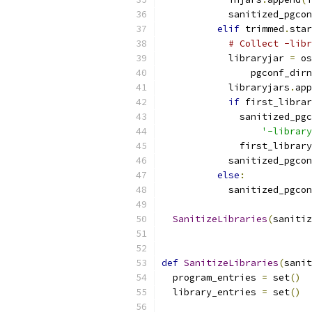
            sanitized_pgcon
elif
 trimmed
.
star
# Collect -libr
            libraryjar 
=
 os
                pgconf_dirn
            libraryjars
.
app
if
 first_librar
              sanitized_pgc
'-library
              first_library
            sanitized_pgcon
else
:
            sanitized_pgcon
SanitizeLibraries
(
sanitiz
def
SanitizeLibraries
(
sanit
  program_entries 
=
 set
()
  library_entries 
=
 set
()