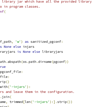
 library jar which have all the provided library
o in program classes.
nf
(
f_path
,
'w'
)
as
 sanitized_pgconf
:
s
None
else
 injars
raryjars 
is
None
else
 libraryjars
ath
.
abspath
(
os
.
path
.
dirname
(
pgconf
))
rue
pgconf_file
:
file
:
rip
()
with
(
'-injars'
):
rs and leave them in the configuration.
.
join
(
ame
,
 trimmed
[
len
(
'-injars'
):].
strip
())
njar
)