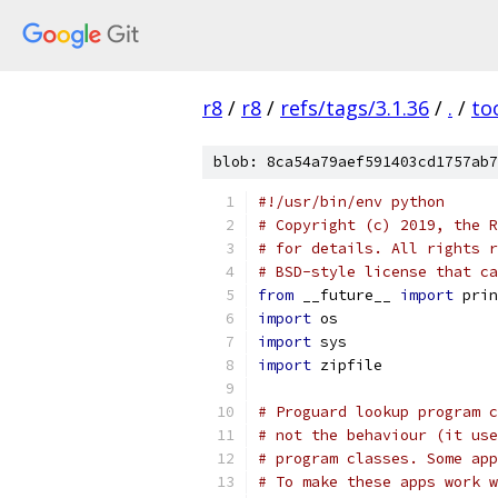
r8
/
r8
/
refs/tags/3.1.36
/
.
/
to
blob: 8ca54a79aef591403cd1757ab7
#!/usr/bin/env python
# Copyright (c) 2019, the R
# for details. All rights r
# BSD-style license that ca
from
 __future__ 
import
 prin
import
 os
import
 sys
import
 zipfile
# Proguard lookup program c
# not the behaviour (it use
# program classes. Some app
# To make these apps work w