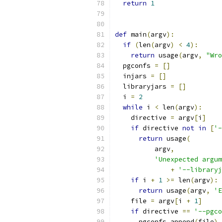
return
1
def
 main
(
argv
):
if
(
len
(
argv
)
<
4
):
return
 usage
(
argv
,
"Wro
  pgconfs 
=
[]
  injars 
=
[]
  libraryjars 
=
[]
  i 
=
2
while
 i 
<
 len
(
argv
):
    directive 
=
 argv
[
i
]
if
 directive 
not
in
[
'-
return
 usage
(
          argv
,
'Unexpected argum
+
'--libraryj
if
 i 
+
1
>=
 len
(
argv
):
return
 usage
(
argv
,
'E
    file 
=
 argv
[
i 
+
1
]
if
 directive 
==
'--pgco
      pgconfs
.
append
(
file
)