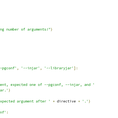
ng number of arguments!"
)
-pgconf'
,
'--injar'
,
'--libraryjar'
]:
ent, expected one of --pgconf, --injar, and '
ar.'
)
xpected argument after '
+
 directive 
+
'.'
)
nf'
: