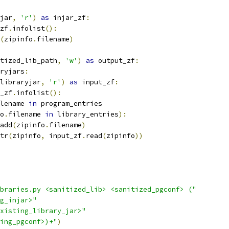
jar
,
'r'
)
as
 injar_zf
:
zf
.
infolist
():
(
zipinfo
.
filename
)
tized_lib_path
,
'w'
)
as
 output_zf
:
ryjars
:
libraryjar
,
'r'
)
as
 input_zf
:
_zf
.
infolist
():
lename 
in
 program_entries
o
.
filename 
in
 library_entries
):
add
(
zipinfo
.
filename
)
tr
(
zipinfo
,
 input_zf
.
read
(
zipinfo
))
braries.py <sanitized_lib> <sanitized_pgconf> ("
g_injar>"
xisting_library_jar>"
ing_pgconf>)+"
)