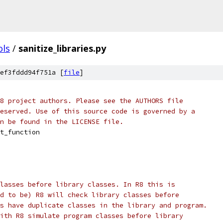
ols
/
sanitize_libraries.py
ef3fddd94f751a [
file
]
8 project authors. Please see the AUTHORS file
eserved. Use of this source code is governed by a
n be found in the LICENSE file.
t_function
lasses before library classes. In R8 this is
d to be) R8 will check library classes before
s have duplicate classes in the library and program.
ith R8 simulate program classes before library