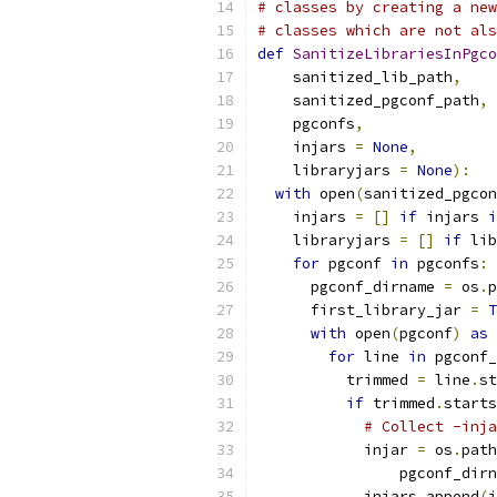
# classes by creating a new
# classes which are not als
def
SanitizeLibrariesInPgco
    sanitized_lib_path
,
    sanitized_pgconf_path
,
    pgconfs
,
    injars 
=
None
,
    libraryjars 
=
None
):
with
 open
(
sanitized_pgcon
    injars 
=
[]
if
 injars 
i
    libraryjars 
=
[]
if
 lib
for
 pgconf 
in
 pgconfs
:
      pgconf_dirname 
=
 os
.
p
      first_library_jar 
=
T
with
 open
(
pgconf
)
as
 
for
 line 
in
 pgconf_
          trimmed 
=
 line
.
st
if
 trimmed
.
starts
# Collect -inja
            injar 
=
 os
.
path
                pgconf_dirn
            injars
.
append
(
i