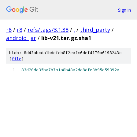
Sign in
r8
/
r8
/
refs/tags/3.1.38
/
.
/
third_party
/
android_jar
/
lib-v21.tar.gz.sha1
blob: 8d42abcda1bdefeb8f2eafc6def4179a6198243c
[
file
]
83d20da35ba7b7b1a8b48a2da8dfe3b95d59392a