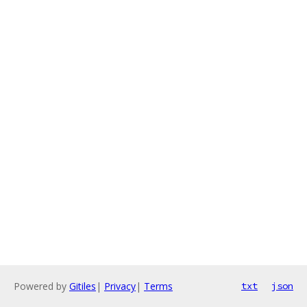
Powered by
Gitiles
|
Privacy
|
Terms
txt
json