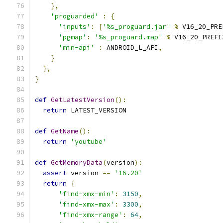
},
'proguarded'
:
{
'inputs'
:
[
'%s_proguard.jar'
%
 V16_20_PRE
'pgmap'
:
'%s_proguard.map'
%
 V16_20_PREFI
'min-api'
:
 ANDROID_L_API
,
}
},
}
def
GetLatestVersion
():
return
 LATEST_VERSION
def
GetName
():
return
'youtube'
def
GetMemoryData
(
version
):
assert
 version 
==
'16.20'
return
{
'find-xmx-min'
:
3150
,
'find-xmx-max'
:
3300
,
'find-xmx-range'
:
64
,