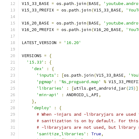
V15_33_BASE 
=
 os
.
path
.
join
(
BASE
,
'youtube.andro
V15_33_PREFIX 
=
 os
.
path
.
join
(
V15_33_BASE
,
'YouT
V16_20_BASE 
=
 os
.
path
.
join
(
BASE
,
'youtube.andro
V16_20_PREFIX 
=
 os
.
path
.
join
(
V16_20_BASE
,
'YouT
LATEST_VERSION 
=
'16.20'
VERSIONS 
=
{
'15.33'
:
{
'dex'
:
{
'inputs'
:
[
os
.
path
.
join
(
V15_33_BASE
,
'You
'pgmap'
:
'%s_proguard.map'
%
 V15_33_PREFI
'libraries'
:
[
utils
.
get_android_jar
(
25
)]
'min-api'
:
 ANDROID_L_API
,
},
'deploy'
:
{
# When -injars and -libraryjars are used 
# sanitization is on by default. For this
# -libraryjars are not used, but library 
'sanitize_libraries'
:
True
,