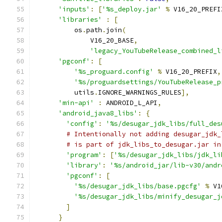
'inputs'
:
[
'%s_deploy.jar'
%
 V16_20_PREFI
'libraries'
:
[
          os
.
path
.
join
(
              V16_20_BASE
,
'legacy_YouTubeRelease_combined_l
'pgconf'
:
[
'%s_proguard.config'
%
 V16_20_PREFIX
,
'%s/proguardsettings/YouTubeRelease_p
          utils
.
IGNORE_WARNINGS_RULES
],
'min-api'
:
 ANDROID_L_API
,
'android_java8_libs'
:
{
'config'
:
'%s/desugar_jdk_libs/full_des
# Intentionally not adding desugar_jdk_
# is part of jdk_libs_to_desugar.jar in
'program'
:
[
'%s/desugar_jdk_libs/jdk_li
'library'
:
'%s/android_jar/lib-v30/andr
'pgconf'
:
[
'%s/desugar_jdk_libs/base.pgcfg'
%
 V1
'%s/desugar_jdk_libs/minify_desugar_j
]
}