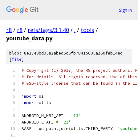
Sign in
r8
/
r8
/
refs/tags/3.1.40
/
.
/
tools
/
youtube_data.py
blob: 8e1349bd95a2abed5c5fb78415695a260feb14ad
[
file
]
# Copyright (c) 2017, the R8 project authors. P
# for details. All rights reserved. Use of this
# BSD-style license that can be found in the LI
import
 os
import
 utils
ANDROID_H_MR2_API 
=
'13'
ANDROID_L_API 
=
'21'
BASE 
=
 os
.
path
.
join
(
utils
.
THIRD_PARTY
,
'youtube