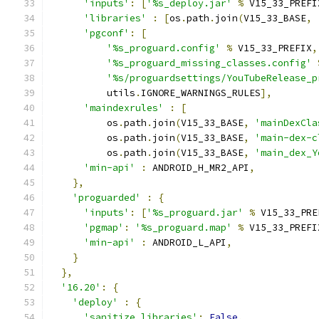
'inputs'
:
[
'%s_deploy.jar'
%
 V15_33_PREFI
'libraries'
:
[
os
.
path
.
join
(
V15_33_BASE
,
'pgconf'
:
[
'%s_proguard.config'
%
 V15_33_PREFIX
,
'%s_proguard_missing_classes.config'
'%s/proguardsettings/YouTubeRelease_p
          utils
.
IGNORE_WARNINGS_RULES
],
'maindexrules'
:
[
          os
.
path
.
join
(
V15_33_BASE
,
'mainDexCla
          os
.
path
.
join
(
V15_33_BASE
,
'main-dex-c
          os
.
path
.
join
(
V15_33_BASE
,
'main_dex_Y
'min-api'
:
 ANDROID_H_MR2_API
,
},
'proguarded'
:
{
'inputs'
:
[
'%s_proguard.jar'
%
 V15_33_PRE
'pgmap'
:
'%s_proguard.map'
%
 V15_33_PREFI
'min-api'
:
 ANDROID_L_API
,
}
},
'16.20'
:
{
'deploy'
:
{
'sanitize_libraries'
:
False
,