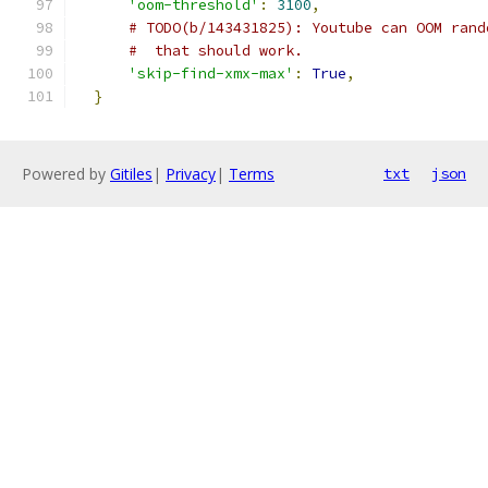
'oom-threshold'
:
3100
,
# TODO(b/143431825): Youtube can OOM rand
#  that should work.
'skip-find-xmx-max'
:
True
,
}
Powered by
Gitiles
|
Privacy
|
Terms
txt
json