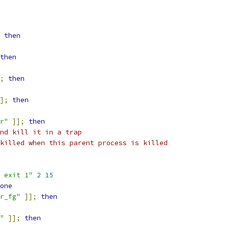
then
then
;
then
];
then
r"
]];
then
nd kill it in a trap
killed when this parent process is killed
 exit 1"
2
15
one
r_fg"
]];
then
"
]];
then