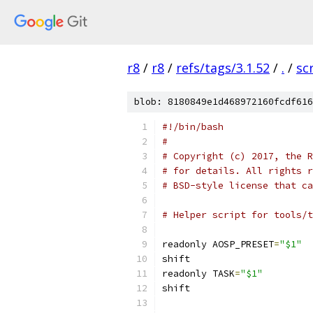
r8
/
r8
/
refs/tags/3.1.52
/
.
/
sc
blob: 8180849e1d468972160fcdf616
#!/bin/bash
#
# Copyright (c) 2017, the R
# for details. All rights r
# BSD-style license that ca
# Helper script for tools/t
readonly AOSP_PRESET
=
"$1"
shift
readonly TASK
=
"$1"
shift