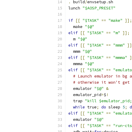
.
 build
/
envsetup
.
sh
lunch 
"$AOSP_PRESET"
if
[[
"$TASK"
==
"make"
]];
  make 
"$@"
elif
[[
"$TASK"
==
"m"
]];
  m 
"$@"
elif
[[
"$TASK"
==
"mmm"
]]
  mmm 
"$@"
elif
[[
"$TASK"
==
"mmma"
]
  mmma 
"$@"
elif
[[
"$TASK"
==
"emulato
# Launch emulator in bg a
# otherwise it won't get 
  emulator 
"$@"
&
  emulator_pid
=
$
!
  trap 
"kill $emulator_pid;
while
 true
;
do
 sleep 
5
;
d
elif
[[
"$TASK"
==
"emulato
  emulator 
"$@"
elif
[[
"$TASK"
==
"run-cts
  adb wait
-
for
-
device