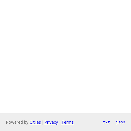
Powered by
Gitiles
|
Privacy
|
Terms
txt
json