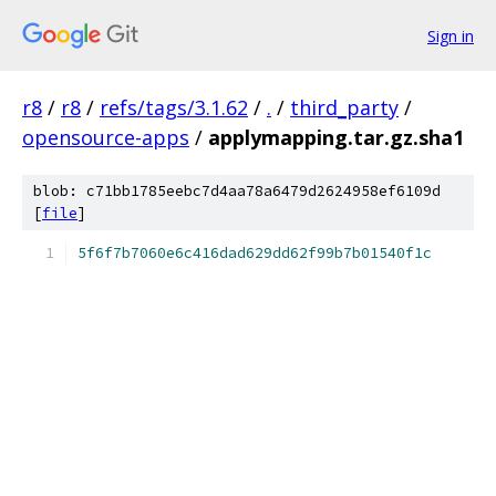
Sign in
r8
/
r8
/
refs/tags/3.1.62
/
.
/
third_party
/
opensource-apps
/
applymapping.tar.gz.sha1
blob: c71bb1785eebc7d4aa78a6479d2624958ef6109d
[
file
]
5f6f7b7060e6c416dad629dd62f99b7b01540f1c