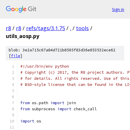
Sign in
r8
/
r8
/
refs/tags/3.1.75
/
.
/
tools
/
utils_aosp.py
blob: 3e2a715c67a84d721b8505f83d36e853532ece62
[
file
]
#!/usr/bin/env python
# Copyright (c) 2017, the R8 project authors. P
# for details. All rights reserved. Use of this
# BSD-style license that can be found in the LI
from
 os
.
path 
import
 join
from
 subprocess 
import
 check_call
import
 os