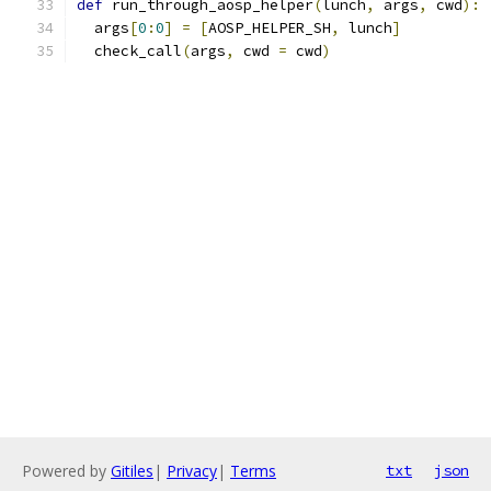
def
 run_through_aosp_helper
(
lunch
,
 args
,
 cwd
):
  args
[
0
:
0
]
=
[
AOSP_HELPER_SH
,
 lunch
]
  check_call
(
args
,
 cwd 
=
 cwd
)
Powered by
Gitiles
|
Privacy
|
Terms
txt
json