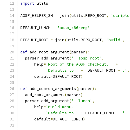
import
 utils
AOSP_HELPER_SH 
=
 join
(
utils
.
REPO_ROOT
,
'scripts
DEFAULT_LUNCH 
=
'aosp_x86-eng'
DEFAULT_ROOT 
=
 join
(
utils
.
REPO_ROOT
,
'build'
,
'
def
 add_root_argument
(
parser
):
  parser
.
add_argument
(
'--aosp-root'
,
      help
=
'Root of the AOSP checkout. '
+
'Defaults to '
+
  DEFAULT_ROOT 
+
'.'
,
      default
=
DEFAULT_ROOT
)
def
 add_common_arguments
(
parser
):
  add_root_argument
(
parser
)
  parser
.
add_argument
(
'--lunch'
,
      help
=
'Build menu. '
+
'Defaults to '
+
 DEFAULT_LUNCH 
+
'.'
      default
=
DEFAULT_LUNCH
)