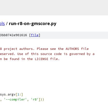
ols
/
run-r8-on-gmscore.py
3bb8742e901616 [
file
]
8 project authors. Please see the AUTHORS file
eserved. Use of this source code is governed by a
n be found in the LICENSE file.
sys
.
argv
[
1
:]
,
'--compiler'
,
'r8'
]))