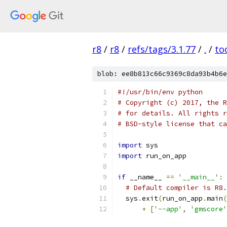
r8
/
r8
/
refs/tags/3.1.77
/
.
/
to
blob: ee8b813c66c9369c8da93b4b6e
#!/usr/bin/env python
# Copyright (c) 2017, the R
# for details. All rights r
# BSD-style license that ca
import
 sys
import
 run_on_app
if
 __name__ 
==
'__main__'
:
# Default compiler is R8.
  sys
.
exit
(
run_on_app
.
main
(
+
[
'--app'
,
'gmscore'