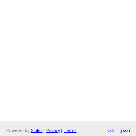
Powered by
Gitiles
|
Privacy
|
Terms
txt
json