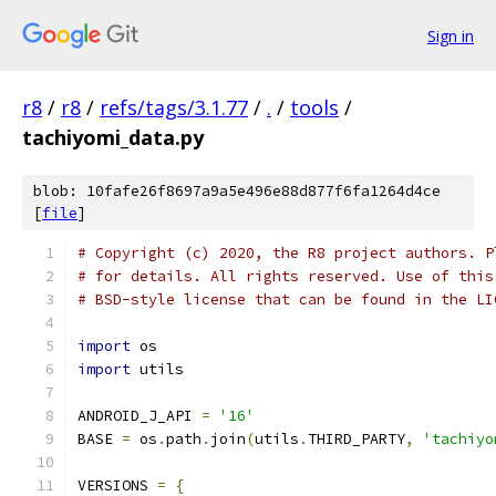
Sign in
r8
/
r8
/
refs/tags/3.1.77
/
.
/
tools
/
tachiyomi_data.py
blob: 10fafe26f8697a9a5e496e88d877f6fa1264d4ce
[
file
]
# Copyright (c) 2020, the R8 project authors. P
# for details. All rights reserved. Use of this
# BSD-style license that can be found in the LI
import
 os
import
 utils
ANDROID_J_API 
=
'16'
BASE 
=
 os
.
path
.
join
(
utils
.
THIRD_PARTY
,
'tachiyo
VERSIONS 
=
{