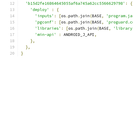
'b15d2fe16864645055af6a745a62cc5566629798'
:
{
'deploy'
:
{
'inputs'
:
[
os
.
path
.
join
(
BASE
,
'program.ja
'pgconf'
:
[
os
.
path
.
join
(
BASE
,
'proguard.c
'libraries'
:
[
os
.
path
.
join
(
BASE
,
'library
'min-api'
:
 ANDROID_J_API
,
},
},
}