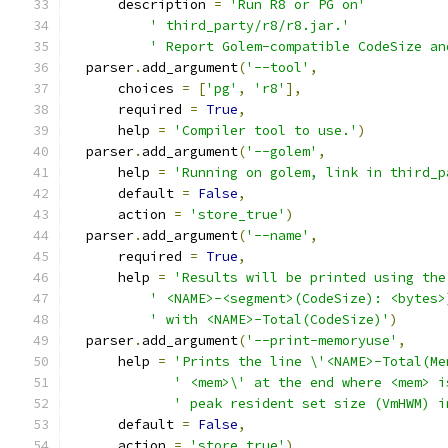
      description 
=
'Run R8 or PG on'
' third_party/r8/r8.jar.'
' Report Golem-compatible CodeSize an
  parser
.
add_argument
(
'--tool'
,
      choices 
=
[
'pg'
,
'r8'
],
      required 
=
True
,
      help 
=
'Compiler tool to use.'
)
  parser
.
add_argument
(
'--golem'
,
      help 
=
'Running on golem, link in third_p
      default 
=
False
,
      action 
=
'store_true'
)
  parser
.
add_argument
(
'--name'
,
      required 
=
True
,
      help 
=
'Results will be printed using the
' <NAME>-<segment>(CodeSize): <bytes>
' with <NAME>-Total(CodeSize)'
)
  parser
.
add_argument
(
'--print-memoryuse'
,
      help 
=
'Prints the line \'<NAME>-Total(Me
' <mem>\' at the end where <mem> i
' peak resident set size (VmHWM) i
      default 
=
False
,
      action 
=
'store_true'
)