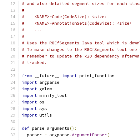
# and also detailed segment sizes for each clas
#
#    <NAME>-Code(CodeSize): <size>
#    <NAME>-AnnotationSets(CodeSize): <size>
#    ...
#
# Uses the R8CfSegments Java tool which is down
# To make changes to the R8CfSegments tool one 
# remember to update the x20 dependency afterwa
# tracked.
from
 __future__ 
import
 print_function
import
 argparse
import
 golem
import
 minify_tool
import
 os
import
 sys
import
 utils
def
 parse_arguments
():
  parser 
=
 argparse
.
ArgumentParser
(