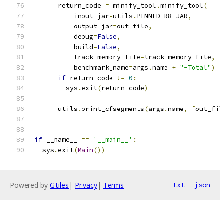
      return_code 
=
 minify_tool
.
minify_tool
(
          input_jar
=
utils
.
PINNED_R8_JAR
,
          output_jar
=
out_file
,
          debug
=
False
,
          build
=
False
,
          track_memory_file
=
track_memory_file
,
          benchmark_name
=
args
.
name 
+
"-Total"
)
if
 return_code 
!=
0
:
        sys
.
exit
(
return_code
)
      utils
.
print_cfsegments
(
args
.
name
,
[
out_fi
if
 __name__ 
==
'__main__'
:
  sys
.
exit
(
Main
())
Powered by
Gitiles
|
Privacy
|
Terms
txt
json