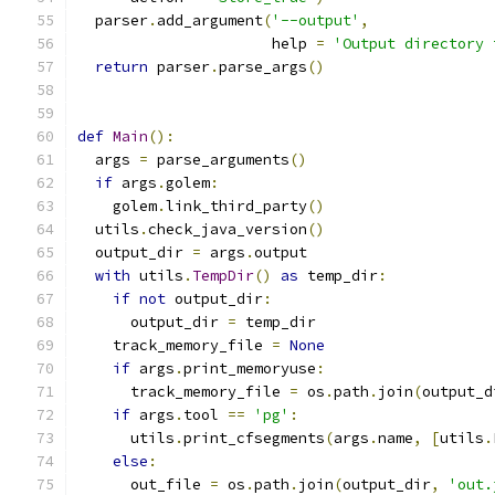
  parser
.
add_argument
(
'--output'
,
                      help 
=
'Output directory 
return
 parser
.
parse_args
()
def
Main
():
  args 
=
 parse_arguments
()
if
 args
.
golem
:
    golem
.
link_third_party
()
  utils
.
check_java_version
()
  output_dir 
=
 args
.
output
with
 utils
.
TempDir
()
as
 temp_dir
:
if
not
 output_dir
:
      output_dir 
=
 temp_dir
    track_memory_file 
=
None
if
 args
.
print_memoryuse
:
      track_memory_file 
=
 os
.
path
.
join
(
output_d
if
 args
.
tool 
==
'pg'
:
      utils
.
print_cfsegments
(
args
.
name
,
[
utils
.
else
:
      out_file 
=
 os
.
path
.
join
(
output_dir
,
'out.