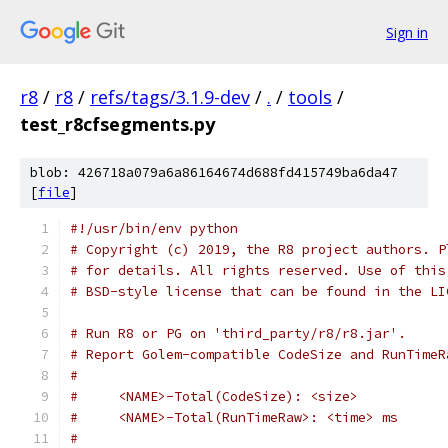
Sign in
r8
/
r8
/
refs/tags/3.1.9-dev
/
.
/
tools
/
test_r8cfsegments.py
blob: 426718a079a6a86164674d688fd415749ba6da47
[
file
]
#!/usr/bin/env python
# Copyright (c) 2019, the R8 project authors. P
# for details. All rights reserved. Use of this
# BSD-style license that can be found in the LI
# Run R8 or PG on 'third_party/r8/r8.jar'.
# Report Golem-compatible CodeSize and RunTimeR
#
#     <NAME>-Total(CodeSize): <size>
#     <NAME>-Total(RunTimeRaw>: <time> ms
#