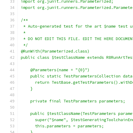
import org.junit.runners.Parameterized;
import org.junit.runners.Parameterized.Paramete
/**
 * Auto-generated test for the art $name test u
 *
 * DO NOT EDIT THIS FILE. EDIT THE HERE DOCUMEN
 */
@RunWith(Parameterized.class)
public class $testClassName extends R8RunArtTes
    @Parameters(name = "{0}")
    public static TestParametersCollection data
      return TestBase.getTestParameters().withD
    }
    private final TestParameters parameters;
    public $testClassName(TestParameters parame
      super("$name", $testGeneratingToolchainEn
      this.parameters = parameters;
    }