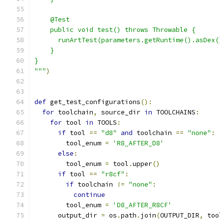
    @Test
    public void test() throws Throwable {
      runArtTest(parameters.getRuntime().asDex(
    }
}
"""
)
def
 get_test_configurations
():
for
 toolchain
,
 source_dir 
in
 TOOLCHAINS
:
for
 tool 
in
 TOOLS
:
if
 tool 
==
"d8"
and
 toolchain 
==
"none"
:
        tool_enum 
=
'R8_AFTER_D8'
else
:
        tool_enum 
=
 tool
.
upper
()
if
 tool 
==
"r8cf"
:
if
 toolchain 
!=
"none"
:
continue
        tool_enum 
=
'D8_AFTER_R8CF'
      output_dir 
=
 os
.
path
.
join
(
OUTPUT_DIR
,
 too