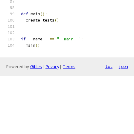
def
 main
():
  create_tests
()
if
 __name__ 
==
"__main__"
:
  main
()
Powered by
Gitiles
|
Privacy
|
Terms
txt
json