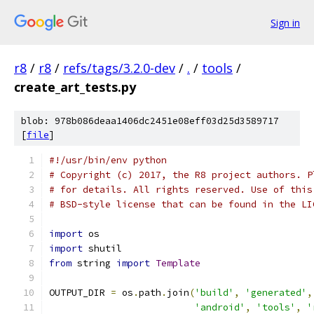
Sign in
r8
/
r8
/
refs/tags/3.2.0-dev
/
.
/
tools
/
create_art_tests.py
blob: 978b086deaa1406dc2451e08eff03d25d3589717
[
file
]
#!/usr/bin/env python
# Copyright (c) 2017, the R8 project authors. P
# for details. All rights reserved. Use of this
# BSD-style license that can be found in the LI
import
 os
import
 shutil
from
 string 
import
Template
OUTPUT_DIR 
=
 os
.
path
.
join
(
'build'
,
'generated'
,
'android'
,
'tools'
,
'