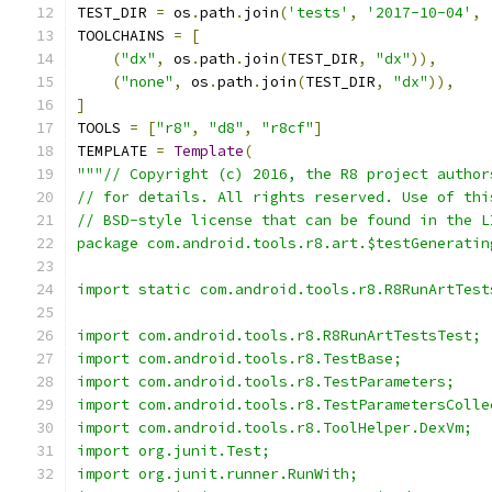
TEST_DIR 
=
 os
.
path
.
join
(
'tests'
,
'2017-10-04'
,
TOOLCHAINS 
=
[
(
"dx"
,
 os
.
path
.
join
(
TEST_DIR
,
"dx"
)),
(
"none"
,
 os
.
path
.
join
(
TEST_DIR
,
"dx"
)),
]
TOOLS 
=
[
"r8"
,
"d8"
,
"r8cf"
]
TEMPLATE 
=
Template
(
"""// Copyright (c) 2016, the R8 project author
// for details. All rights reserved. Use of thi
// BSD-style license that can be found in the L
package com.android.tools.r8.art.$testGeneratin
import static com.android.tools.r8.R8RunArtTest
import com.android.tools.r8.R8RunArtTestsTest;
import com.android.tools.r8.TestBase;
import com.android.tools.r8.TestParameters;
import com.android.tools.r8.TestParametersColle
import com.android.tools.r8.ToolHelper.DexVm;
import org.junit.Test;
import org.junit.runner.RunWith;