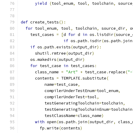
yield
(
tool_enum
,
 tool
,
 toolchain
,
 source
def
 create_tests
():
for
 tool_enum
,
 tool
,
 toolchain
,
 source_dir
,
 o
    test_cases 
=
[
d 
for
 d 
in
 os
.
listdir
(
source_
if
 os
.
path
.
isdir
(
os
.
path
.
join
if
 os
.
path
.
exists
(
output_dir
):
      shutil
.
rmtree
(
output_dir
)
    os
.
makedirs
(
output_dir
)
for
 test_case 
in
 test_cases
:
      class_name 
=
"Art"
+
 test_case
.
replace
(
"-
      contents 
=
 TEMPLATE
.
substitute
(
          name
=
test_case
,
          compilerUnderTestEnum
=
tool_enum
,
          compilerUnderTest
=
tool
,
          testGeneratingToolchain
=
toolchain
,
          testGeneratingToolchainEnum
=
toolchain
          testClassName
=
class_name
)
with
 open
(
os
.
path
.
join
(
output_dir
,
 class_
        fp
.
write
(
contents
)