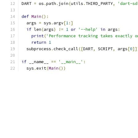
DART 
=
 os
.
path
.
join
(
utils
.
THIRD_PARTY
,
'dart-sd
def
Main
():
  args 
=
 sys
.
argv
[
1
:]
if
 len
(
args
)
!=
1
or
'--help'
in
 args
:
print
(
'Performance tracking takes exactly o
return
1
  subprocess
.
check_call
([
DART
,
 SCRIPT
,
 args
[
0
]]
if
 __name__ 
==
'__main__'
:
  sys
.
exit
(
Main
())