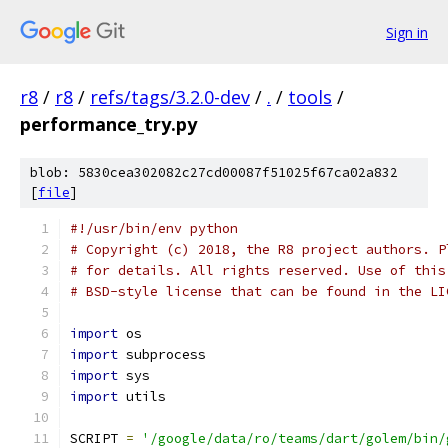
Sign in
r8
/
r8
/
refs/tags/3.2.0-dev
/
.
/
tools
/
performance_try.py
blob: 5830cea302082c27cd00087f51025f67ca02a832
[
file
]
#!/usr/bin/env python
# Copyright (c) 2018, the R8 project authors. P
# for details. All rights reserved. Use of this
# BSD-style license that can be found in the LI
import
 os
import
 subprocess
import
 sys
import
 utils
SCRIPT 
=
'/google/data/ro/teams/dart/golem/bin/