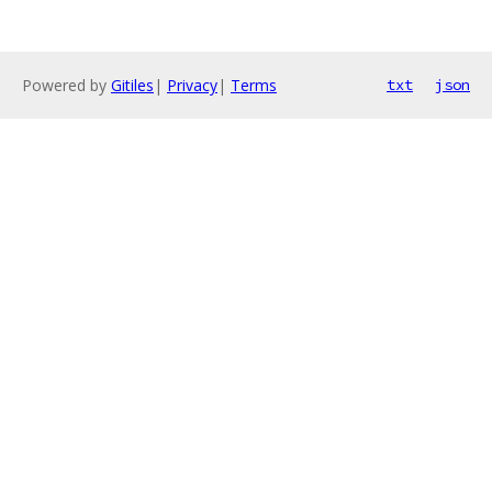
Powered by
Gitiles
|
Privacy
|
Terms
txt
json