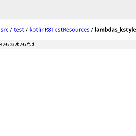
src
/
test
/
kotlinR8TestResources
/
lambdas_kstyle
4943b38b842f9d