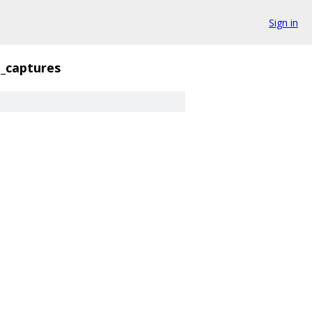
Sign in
_captures