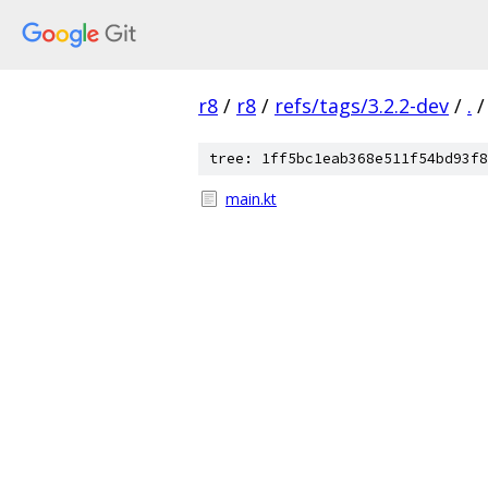
r8
/
r8
/
refs/tags/3.2.2-dev
/
.
/
tree: 1ff5bc1eab368e511f54bd93f8
main.kt