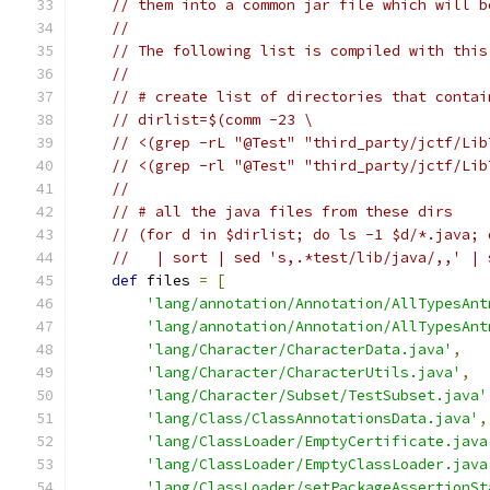
// them into a common jar file which will b
//
// The following list is compiled with this
//
// # create list of directories that contai
// dirlist=$(comm -23 \
// <(grep -rL "@Test" "third_party/jctf/Lib
// <(grep -rl "@Test" "third_party/jctf/Lib
//
// # all the java files from these dirs
// (for d in $dirlist; do ls -1 $d/*.java; 
//   | sort | sed 's,.*test/lib/java/,,' | 
def
 files 
=
[
'lang/annotation/Annotation/AllTypesAnt
'lang/annotation/Annotation/AllTypesAnt
'lang/Character/CharacterData.java'
,
'lang/Character/CharacterUtils.java'
,
'lang/Character/Subset/TestSubset.java'
'lang/Class/ClassAnnotationsData.java'
,
'lang/ClassLoader/EmptyCertificate.java
'lang/ClassLoader/EmptyClassLoader.java
'lang/ClassLoader/setPackageAssertionSt