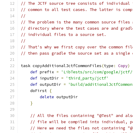
// The JCTF source tree consists of individual 
// common to all test cases. The latter is comp
//
// The problem is the many common source files 
// directory where the test cases are and gradl
// individual files to a source set.
//
// That's why we first copy over the common fil
// then pass gradle the source set as a single 
task copyAdditionalJctfCommonFiles
(
type
:
Copy
)
def
 prefix 
=
'LibTests/src/com/google/jctf/
def
 inputDir 
=
'third_party/jctf'
def
 outputDir 
=
'build/additionalJctfCommon
    doFirst 
{
delete
 outputDir
}
// All the files containing "@Test" and als
// file will be compiled into individual, p
// Here we need the files not containing "@