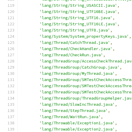
'lang/String/String_USASCII.java'
,
'lang/String/String_UTF16BE.java'
,
'lang/String/String_UTF16.java'
,
'lang/String/String_UTF16LE.java'
,
'lang/String/String_UTF8.java'
,
'lang/System/System_propertyKeys.java'
,
'lang/Thread/CatchThread.java'
,
'lang/Thread/CheckHandler.java'
,
'lang/Thread/CheckRun.java'
,
'lang/ThreadGroup/AccessCheckThread.jav
'lang/ThreadGroup/CatchGroup.java'
,
'lang/ThreadGroup/MyThread.java'
,
'lang/ThreadGroup/SMTestCheckAccessThre
'lang/ThreadGroup/SMTestCheckAccessThre
'lang/ThreadGroup/SMTestCheckAccessThre
'lang/ThreadGroup/ThreadGroupHelper.jav
'lang/Thread/SlowIncThread.java'
,
'lang/Thread/StepThread.java'
,
'lang/Thread/WaitRun.java'
,
'lang/Throwable/Exception1.java'
,
'lang/Throwable/Exception2.java'
,