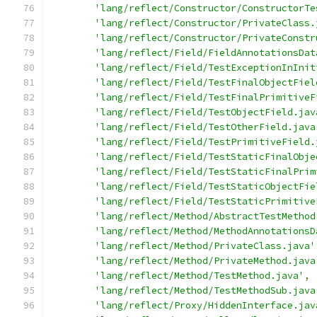
'lang/reflect/Constructor/ConstructorTe
'lang/reflect/Constructor/PrivateClass.
'lang/reflect/Constructor/PrivateConstr
'lang/reflect/Field/FieldAnnotationsDat
'lang/reflect/Field/TestExceptionInInit
'lang/reflect/Field/TestFinalObjectFiel
'lang/reflect/Field/TestFinalPrimitiveF
'lang/reflect/Field/TestObjectField.jav
'lang/reflect/Field/TestOtherField.java
'lang/reflect/Field/TestPrimitiveField.
'lang/reflect/Field/TestStaticFinalObje
'lang/reflect/Field/TestStaticFinalPrim
'lang/reflect/Field/TestStaticObjectFie
'lang/reflect/Field/TestStaticPrimitive
'lang/reflect/Method/AbstractTestMethod
'lang/reflect/Method/MethodAnnotationsD
'lang/reflect/Method/PrivateClass.java'
'lang/reflect/Method/PrivateMethod.java
'lang/reflect/Method/TestMethod.java'
,
'lang/reflect/Method/TestMethodSub.java
'lang/reflect/Proxy/HiddenInterface.jav