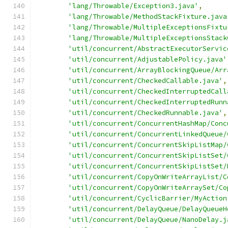
'lang/Throwable/Exception3.java'
,
'lang/Throwable/MethodStackFixture.java
'lang/Throwable/MultipleExceptionsFixtu
'lang/Throwable/MultipleExceptionsStack
'util/concurrent/AbstractExecutorServic
'util/concurrent/AdjustablePolicy.java'
'util/concurrent/ArrayBlockingQueue/Arr
'util/concurrent/CheckedCallable.java'
,
'util/concurrent/CheckedInterruptedCall
'util/concurrent/CheckedInterruptedRunn
'util/concurrent/CheckedRunnable.java'
,
'util/concurrent/ConcurrentHashMap/Conc
'util/concurrent/ConcurrentLinkedQueue/
'util/concurrent/ConcurrentSkipListMap/
'util/concurrent/ConcurrentSkipListSet/
'util/concurrent/ConcurrentSkipListSet/
'util/concurrent/CopyOnWriteArrayList/C
'util/concurrent/CopyOnWriteArraySet/Co
'util/concurrent/CyclicBarrier/MyAction
'util/concurrent/DelayQueue/DelayQueueH
'util/concurrent/DelayQueue/NanoDelay.j