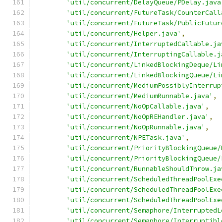
'util/concurrent/DelayQueue/PDelay.java
'util/concurrent/FutureTask/CounterCall
'util/concurrent/FutureTask/PublicFutur
'util/concurrent/Helper.java'
,
'util/concurrent/InterruptedCallable.ja
'util/concurrent/InterruptingCallable.j
'util/concurrent/LinkedBlockingDeque/Li
'util/concurrent/LinkedBlockingQueue/Li
'util/concurrent/MediumPossiblyInterrup
'util/concurrent/MediumRunnable.java'
,
'util/concurrent/NoOpCallable.java'
,
'util/concurrent/NoOpREHandler.java'
,
'util/concurrent/NoOpRunnable.java'
,
'util/concurrent/NPETask.java'
,
'util/concurrent/PriorityBlockingQueue/
'util/concurrent/PriorityBlockingQueue/
'util/concurrent/RunnableShouldThrow.ja
'util/concurrent/ScheduledThreadPoolExe
'util/concurrent/ScheduledThreadPoolExe
'util/concurrent/ScheduledThreadPoolExe
'util/concurrent/Semaphore/InterruptedL
'util/concurrent/Semaphore/Interruptibl