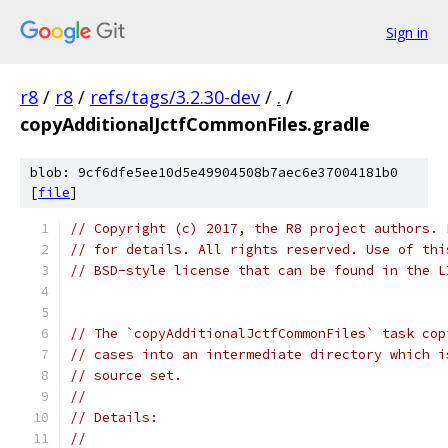
Sign in
r8
/
r8
/
refs/tags/3.2.30-dev
/
.
/
copyAdditionalJctfCommonFiles.gradle
blob: 9cf6dfe5ee10d5e49904508b7aec6e37004181b0
[
file
]
// Copyright (c) 2017, the R8 project authors. 
// for details. All rights reserved. Use of thi
// BSD-style license that can be found in the L
// The `copyAdditionalJctfCommonFiles` task cop
// cases into an intermediate directory which i
// source set.
//
// Details:
//