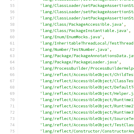
'lang/ClassLoader/setPackageAssertionSt
'lang/ClassLoader/setPackageAssertionSt
'lang/ClassLoader/setPackageAssertionSt
'lang/Class/PackageAccessible.java'
,
'lang/Class/PackageInstantiable.java'
,
'lang/Enum/EnumMocks.java'
,
'lang/InheritableThreadLocal/TestThread
'lang/Number/TestNumber.java'
,
'lang/Package/PackageAnnotationsData.ja
'lang/Package/PackageLoader.java'
,
'lang/ProcessBuilder/ProcessBuilderHelp
'lang/reflect/AccessibleObject/ChildTes
'lang/reflect/AccessibleObject/ClassTes
'lang/reflect/AccessibleObject/DefaultT
'lang/reflect/AccessibleObject/Helper.j
'lang/reflect/AccessibleObject/Runtime1
'lang/reflect/AccessibleObject/Runtime2
'lang/reflect/AccessibleObject/Runtime3
'lang/reflect/AccessibleObject/SourceTe
'lang/reflect/AccessibleObject/TestClas
'lang/reflect/Constructor/ConstructorAn