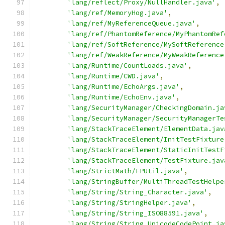
'lang/reflect/Proxy/NullHandler.java'
,
'lang/ref/MemoryHog.java'
,
'lang/ref/MyReferenceQueue.java'
,
'lang/ref/PhantomReference/MyPhantomRef
'lang/ref/SoftReference/MySoftReference
'lang/ref/WeakReference/MyWeakReference
'lang/Runtime/CountLoads.java'
,
'lang/Runtime/CWD.java'
,
'lang/Runtime/EchoArgs.java'
,
'lang/Runtime/EchoEnv.java'
,
'lang/SecurityManager/CheckingDomain.ja
'lang/SecurityManager/SecurityManagerTe
'lang/StackTraceElement/ElementData.jav
'lang/StackTraceElement/InitTestFixture
'lang/StackTraceElement/StaticInitTestF
'lang/StackTraceElement/TestFixture.jav
'lang/StrictMath/FPUtil.java'
,
'lang/StringBuffer/MultiThreadTestHelpe
'lang/String/String_Character.java'
,
'lang/String/StringHelper.java'
,
'lang/String/String_ISO88591.java'
,
'lang/String/String_UnicodeCodePoint.ja