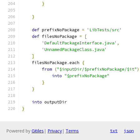
}
}
def
 prefixNoPackage 
=
'LibTests/src'
def
 filesNoPackage 
=
[
'DefaultPackageInterface.java'
,
'UnnamedPackageClass.java'
]
    filesNoPackage
.
each 
{
from
(
"$inputDir/$prefixNoPackage/$it"
)
into
"$prefixNoPackage"
}
}
into
 outputDir
}
Powered by
Gitiles
|
Privacy
|
Terms
txt
json