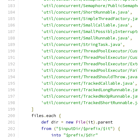
'util/concurrent/Semaphore/PublicSemaph
'util/concurrent/ShortRunnable.java'
,
'util/concurrent/SimpleThreadFactory.ja
'util/concurrent/SmallCallable.java'
,
'util/concurrent/SmallPossiblyInterrupt
'util/concurrent/SmallRunnable.java'
,
'util/concurrent/StringTask.java'
,
'util/concurrent/ThreadPoolExecutor/Cus
'util/concurrent/ThreadPoolExecutor/Cus
'util/concurrent/ThreadPoolExecutor/Ext
'util/concurrent/ThreadPoolExecutor/Fai
'util/concurrent/ThreadShouldThrow.java
'util/concurrent/TrackedCallable.java'
,
'util/concurrent/TrackedLongRunnable.ja
'util/concurrent/TrackedNoOpRunnable.ja
'util/concurrent/TrackedShortRunnable.j
]
    files
.
each 
{
def
 dir 
=
new
File
(
it
).
parent
from
(
"$inputDir/$prefix/$it"
)
{
into
"$prefix/$dir"