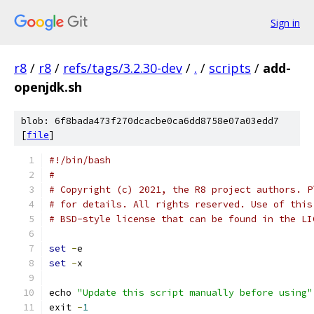
Sign in
r8
/
r8
/
refs/tags/3.2.30-dev
/
.
/
scripts
/
add-
openjdk.sh
blob: 6f8bada473f270dcacbe0ca6dd8758e07a03edd7
[
file
]
#!/bin/bash
#
# Copyright (c) 2021, the R8 project authors. P
# for details. All rights reserved. Use of this
# BSD-style license that can be found in the LI
set
-
e
set
-
x
echo 
"Update this script manually before using"
exit 
-
1