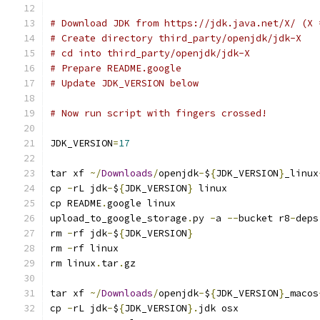
# Download JDK from https://jdk.java.net/X/ (X 
# Create directory third_party/openjdk/jdk-X
# cd into third_party/openjdk/jdk-X
# Prepare README.google
# Update JDK_VERSION below
# Now run script with fingers crossed!
JDK_VERSION
=
17
tar xf 
~/
Downloads
/
openjdk
-
$
{
JDK_VERSION
}
_linux
cp 
-
rL jdk
-
$
{
JDK_VERSION
}
 linux
cp README
.
google linux
upload_to_google_storage
.
py 
-
a 
--
bucket r8
-
deps
rm 
-
rf jdk
-
$
{
JDK_VERSION
}
rm 
-
rf linux
rm linux
.
tar
.
gz
tar xf 
~/
Downloads
/
openjdk
-
$
{
JDK_VERSION
}
_macos
cp 
-
rL jdk
-
$
{
JDK_VERSION
}.
jdk osx