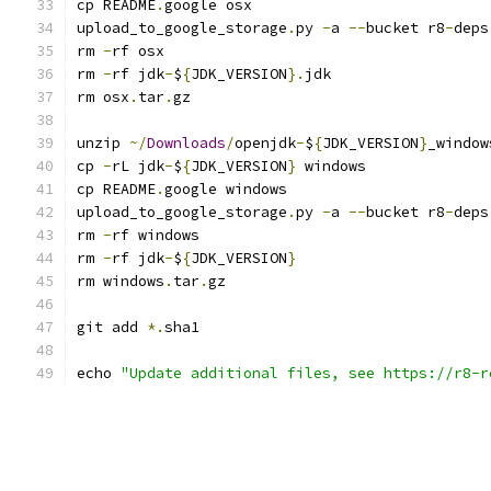
cp README
.
google osx
upload_to_google_storage
.
py 
-
a 
--
bucket r8
-
deps
rm 
-
rf osx
rm 
-
rf jdk
-
$
{
JDK_VERSION
}.
jdk
rm osx
.
tar
.
gz
unzip 
~/
Downloads
/
openjdk
-
$
{
JDK_VERSION
}
_window
cp 
-
rL jdk
-
$
{
JDK_VERSION
}
 windows
cp README
.
google windows
upload_to_google_storage
.
py 
-
a 
--
bucket r8
-
deps
rm 
-
rf windows
rm 
-
rf jdk
-
$
{
JDK_VERSION
}
rm windows
.
tar
.
gz
git add 
*.
sha1
echo 
"Update additional files, see https://r8-r