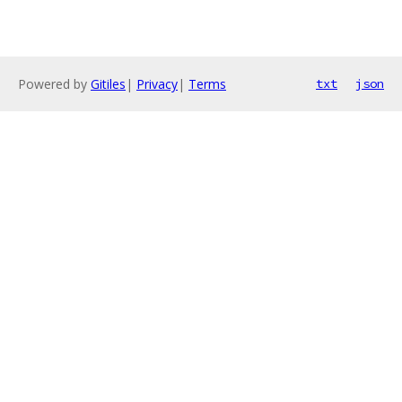
Powered by
Gitiles
|
Privacy
|
Terms
txt
json