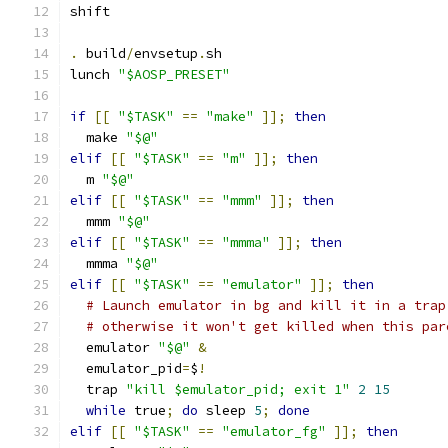
shift
.
 build
/
envsetup
.
sh
lunch 
"$AOSP_PRESET"
if
[[
"$TASK"
==
"make"
]];
then
  make 
"$@"
elif
[[
"$TASK"
==
"m"
]];
then
  m 
"$@"
elif
[[
"$TASK"
==
"mmm"
]];
then
  mmm 
"$@"
elif
[[
"$TASK"
==
"mmma"
]];
then
  mmma 
"$@"
elif
[[
"$TASK"
==
"emulator"
]];
then
# Launch emulator in bg and kill it in a trap
# otherwise it won't get killed when this par
  emulator 
"$@"
&
  emulator_pid
=
$
!
  trap 
"kill $emulator_pid; exit 1"
2
15
while
 true
;
do
 sleep 
5
;
done
elif
[[
"$TASK"
==
"emulator_fg"
]];
then