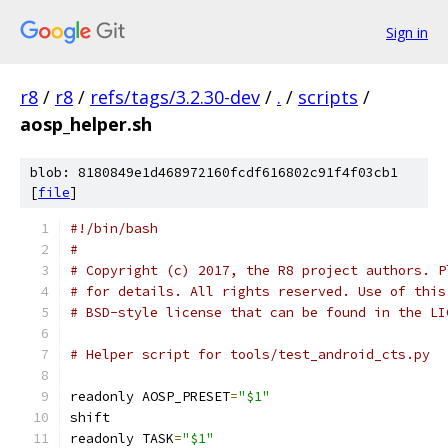
Sign in
r8
/
r8
/
refs/tags/3.2.30-dev
/
.
/
scripts
/
aosp_helper.sh
blob: 8180849e1d468972160fcdf616802c91f4f03cb1
[
file
]
#!/bin/bash
#
# Copyright (c) 2017, the R8 project authors. P
# for details. All rights reserved. Use of this
# BSD-style license that can be found in the LI
# Helper script for tools/test_android_cts.py
readonly AOSP_PRESET
=
"$1"
shift
readonly TASK
=
"$1"