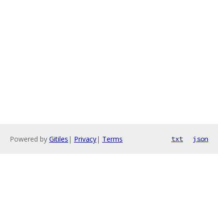
Powered by
Gitiles
|
Privacy
|
Terms
txt
json