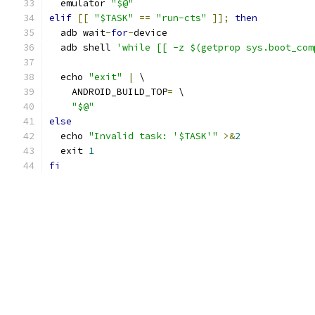
  emulator 
"$@"
elif
[[
"$TASK"
==
"run-cts"
]];
then
  adb wait
-
for
-
device
  adb shell 
'while [[ -z $(getprop sys.boot_com
  echo 
"exit"
|
 \
    ANDROID_BUILD_TOP
=
 \
"$@"
else
  echo 
"Invalid task: '$TASK'"
>&
2
  exit 
1
fi