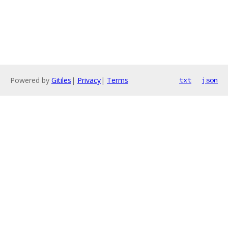
Powered by
Gitiles
|
Privacy
|
Terms
txt
json