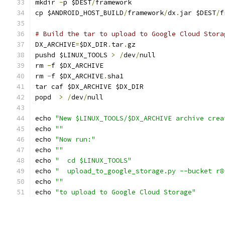
mkdir 
-
p $DEST
/
framework
cp $ANDROID_HOST_BUILD
/
framework
/
dx
.
jar $DEST
/
f
# Build the tar to upload to Google Cloud Stora
DX_ARCHIVE
=
$DX_DIR
.
tar
.
gz
pushd $LINUX_TOOLS 
>
/
dev
/
null
rm 
-
f $DX_ARCHIVE
rm 
-
f $DX_ARCHIVE
.
sha1
tar caf $DX_ARCHIVE $DX_DIR
popd  
>
/
dev
/
null
echo 
"New $LINUX_TOOLS/$DX_ARCHIVE archive crea
echo 
""
echo 
"Now run:"
echo 
""
echo 
"  cd $LINUX_TOOLS"
echo 
"  upload_to_google_storage.py --bucket r8
echo 
""
echo 
"to upload to Google Cloud Storage"