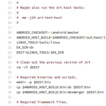
#
# Maybe also run the Art host tests:
#
#  mm -j24 art-test-host
#
ANDROID_CHECKOUT
=~/
android
/
master
ANDROID_HOST_BUILD
=
$ANDROID_CHECKOUT
/
out
/
host
/
l
LINUX_TOOLS
=
tools
/
linux
DX_DIR
=
dx
DEST
=
$LINUX_TOOLS
/
$DX_DIR
# Clean out the previous version of Art
rm 
-
rf $DEST
# Required binaries and scripts.
mkdir 
-
p $DEST
/
bin
cp $ANDROID_HOST_BUILD
/
bin
/
dx $DEST
/
bin
cp $ANDROID_HOST_BUILD
/
bin
/
dexmerger $DEST
/
bin
# Required framework files.