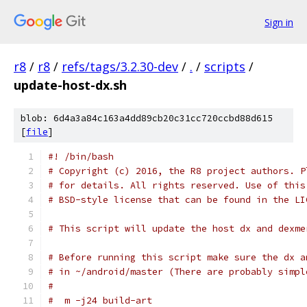
Sign in
r8
/
r8
/
refs/tags/3.2.30-dev
/
.
/
scripts
/
update-host-dx.sh
blob: 6d4a3a84c163a4dd89cb20c31cc720ccbd88d615
[
file
]
#! /bin/bash
# Copyright (c) 2016, the R8 project authors. P
# for details. All rights reserved. Use of this
# BSD-style license that can be found in the LI
# This script will update the host dx and dexme
# Before running this script make sure the dx a
# in ~/android/master (There are probably simpl
#
#  m -j24 build-art