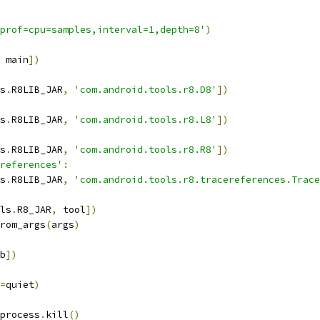
prof=cpu=samples,interval=1,depth=8'
)
 main
])
s
.
R8LIB_JAR
,
'com.android.tools.r8.D8'
])
s
.
R8LIB_JAR
,
'com.android.tools.r8.L8'
])
s
.
R8LIB_JAR
,
'com.android.tools.r8.R8'
])
references'
:
s
.
R8LIB_JAR
,
'com.android.tools.r8.tracereferences.Trace
ls
.
R8_JAR
,
 tool
])
rom_args
(
args
)
b
])
=
quiet
)
process
.
kill
()