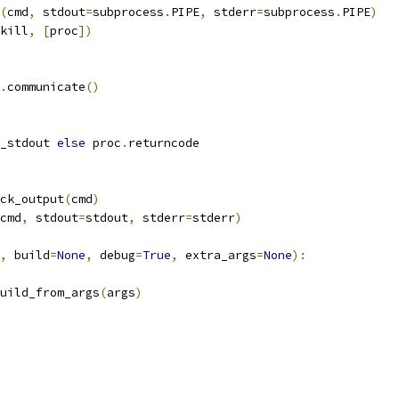
(
cmd
,
 stdout
=
subprocess
.
PIPE
,
 stderr
=
subprocess
.
PIPE
)
kill
,
[
proc
])
.
communicate
()
_stdout 
else
 proc
.
returncode
ck_output
(
cmd
)
cmd
,
 stdout
=
stdout
,
 stderr
=
stderr
)
,
 build
=
None
,
 debug
=
True
,
 extra_args
=
None
):
uild_from_args
(
args
)