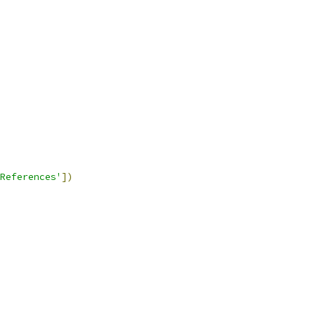
References'
])