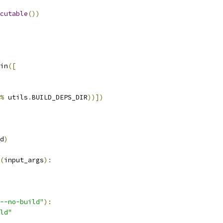
cutable
())
in
([
%
 utils
.
BUILD_DEPS_DIR
))])
d
)
(
input_args
):
--no-build"
):
ld"