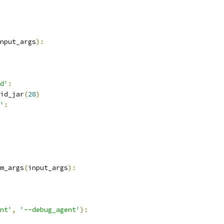
nput_args
):
d'
:
id_jar
(
28
)
'
:
m_args
(
input_args
):
nt'
,
'--debug_agent'
):