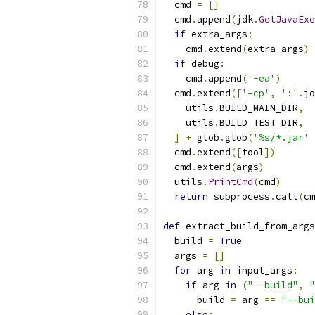
  cmd 
=
[]
  cmd
.
append
(
jdk
.
GetJavaExe
if
 extra_args
:
    cmd
.
extend
(
extra_args
)
if
 debug
:
    cmd
.
append
(
'-ea'
)
  cmd
.
extend
([
'-cp'
,
':'
.
jo
    utils
.
BUILD_MAIN_DIR
,
    utils
.
BUILD_TEST_DIR
,
]
+
 glob
.
glob
(
'%s/*.jar'
  cmd
.
extend
([
tool
])
  cmd
.
extend
(
args
)
  utils
.
PrintCmd
(
cmd
)
return
 subprocess
.
call
(
cm
def
 extract_build_from_args
  build 
=
True
  args 
=
[]
for
 arg 
in
 input_args
:
if
 arg 
in
(
"--build"
,
"
      build 
=
 arg 
==
"--bui
else
: