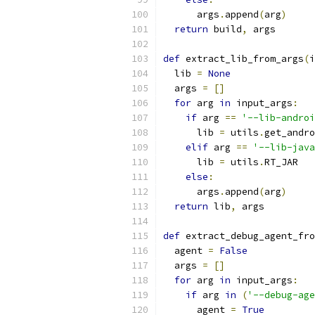
      args
.
append
(
arg
)
return
 build
,
 args
def
 extract_lib_from_args
(
i
  lib 
=
None
  args 
=
[]
for
 arg 
in
 input_args
:
if
 arg 
==
'--lib-androi
      lib 
=
 utils
.
get_andro
elif
 arg 
==
'--lib-java
      lib 
=
 utils
.
RT_JAR
else
:
      args
.
append
(
arg
)
return
 lib
,
 args
def
 extract_debug_agent_fro
  agent 
=
False
  args 
=
[]
for
 arg 
in
 input_args
:
if
 arg 
in
(
'--debug-age
      agent 
=
True