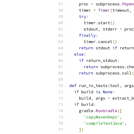
    proc 
=
 subprocess
.
Popen
    timer 
=
Timer
(
timeout
,
 
try
:
      timer
.
start
()
      stdout
,
 stderr 
=
 proc
finally
:
      timer
.
cancel
()
return
 stdout 
if
 return
else
:
if
 return_stdout
:
return
 subprocess
.
che
return
 subprocess
.
call
(
def
 run_in_tests
(
tool
,
 args
if
 build 
is
None
:
    build
,
 args 
=
 extract_b
if
 build
:
    gradle
.
RunGradle
([
'copyMavenDeps'
,
'compileTestJava'
,
])