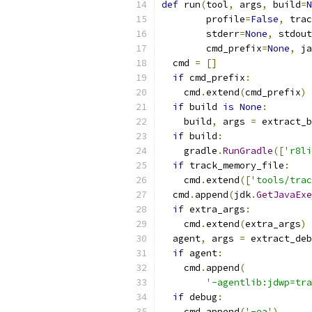
def
 run
(
tool
,
 args
,
 build
=
N
        profile
=
False
,
 trac
        stderr
=
None
,
 stdout
        cmd_prefix
=
None
,
 ja
  cmd 
=
[]
if
 cmd_prefix
:
    cmd
.
extend
(
cmd_prefix
)
if
 build 
is
None
:
    build
,
 args 
=
 extract_b
if
 build
:
    gradle
.
RunGradle
([
'r8li
if
 track_memory_file
:
    cmd
.
extend
([
'tools/trac
  cmd
.
append
(
jdk
.
GetJavaExe
if
 extra_args
:
    cmd
.
extend
(
extra_args
)
  agent
,
 args 
=
 extract_deb
if
 agent
:
    cmd
.
append
(
'-agentlib:jdwp=tra
if
 debug
:
    cmd
.
append
(
'-ea'
)