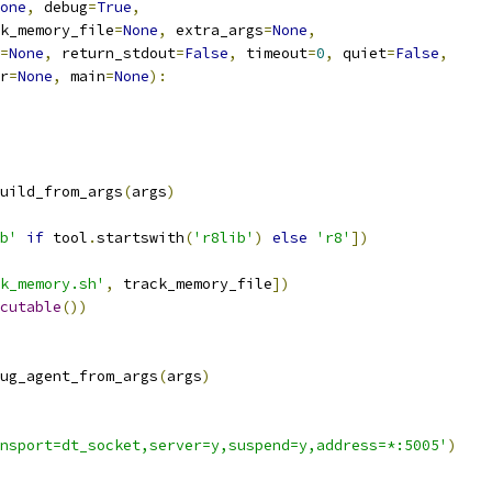
one
,
 debug
=
True
,
k_memory_file
=
None
,
 extra_args
=
None
,
=
None
,
 return_stdout
=
False
,
 timeout
=
0
,
 quiet
=
False
,
r
=
None
,
 main
=
None
):
uild_from_args
(
args
)
b'
if
 tool
.
startswith
(
'r8lib'
)
else
'r8'
])
k_memory.sh'
,
 track_memory_file
])
cutable
())
ug_agent_from_args
(
args
)
nsport=dt_socket,server=y,suspend=y,address=*:5005'
)