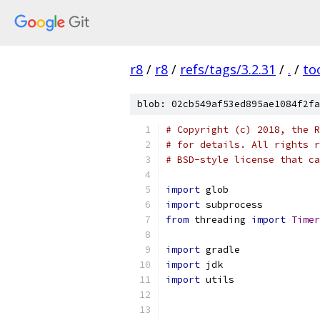
r8
/
r8
/
refs/tags/3.2.31
/
.
/
to
blob: 02cb549af53ed895ae1084f2fa
# Copyright (c) 2018, the R
# for details. All rights r
# BSD-style license that ca
import
 glob
import
 subprocess
from
 threading 
import
Timer
import
 gradle
import
 jdk
import
 utils