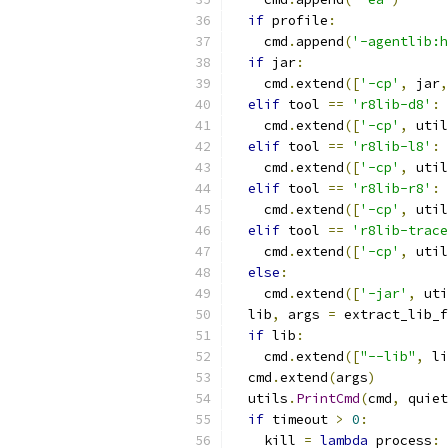
if
 profile
:
    cmd
.
append
(
'-agentlib:h
if
 jar
:
    cmd
.
extend
([
'-cp'
,
 jar
,
elif
 tool 
==
'r8lib-d8'
:
    cmd
.
extend
([
'-cp'
,
 util
elif
 tool 
==
'r8lib-l8'
:
    cmd
.
extend
([
'-cp'
,
 util
elif
 tool 
==
'r8lib-r8'
:
    cmd
.
extend
([
'-cp'
,
 util
elif
 tool 
==
'r8lib-trace
    cmd
.
extend
([
'-cp'
,
 util
else
:
    cmd
.
extend
([
'-jar'
,
 uti
  lib
,
 args 
=
 extract_lib_f
if
 lib
:
    cmd
.
extend
([
"--lib"
,
 li
  cmd
.
extend
(
args
)
  utils
.
PrintCmd
(
cmd
,
 quiet
if
 timeout 
>
0
:
    kill 
=
lambda
 process
:
 