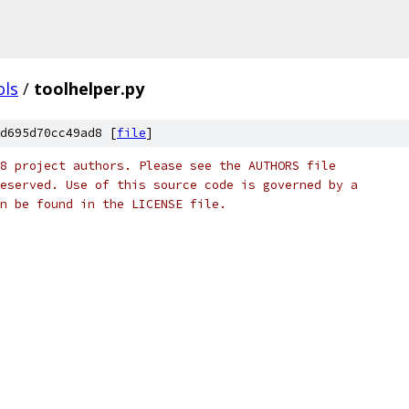
ols
/
toolhelper.py
d695d70cc49ad8 [
file
]
8 project authors. Please see the AUTHORS file
eserved. Use of this source code is governed by a
n be found in the LICENSE file.