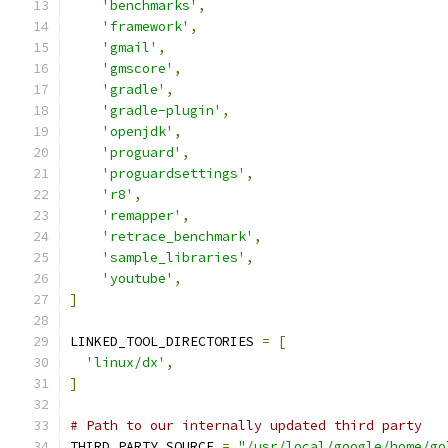
'benchmarks'
,
'framework'
,
'gmail'
,
'gmscore'
,
'gradle'
,
'gradle-plugin'
,
'openjdk'
,
'proguard'
,
'proguardsettings'
,
'r8'
,
'remapper'
,
'retrace_benchmark'
,
'sample_libraries'
,
'youtube'
,
]
LINKED_TOOL_DIRECTORIES 
=
[
'linux/dx'
,
]
# Path to our internally updated third party
THIRD_PARTY_SOURCE 
=
"/usr/local/google/home/go