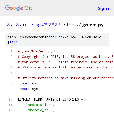
Sign in
r8
/
r8
/
refs/tags/3.2.32
/
.
/
tools
/
golem.py
blob: eb9bbeebd2eb1beee39aa72a865273826eb53c1d
[
file
]
#!/usr/bin/env python
# Copyright (c) 2018, the R8 project authors. P
# for details. All rights reserved. Use of this
# BSD-style license that can be found in the LI
# Utility methods to make running on our perfor
import
 os
import
 sys
LINKED_THIRD_PARTY_DIRECTORIES 
=
[
'android_jar'
,
'android_sdk'
,