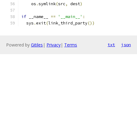
    os
.
symlink
(
src
,
 dest
)
if
 __name__ 
==
'__main__'
:
  sys
.
exit
(
link_third_party
())
Powered by
Gitiles
|
Privacy
|
Terms
txt
json