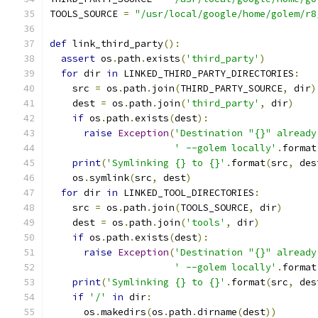
TOOLS_SOURCE 
=
"/usr/local/google/home/golem/r8
def
 link_third_party
():
assert
 os
.
path
.
exists
(
'third_party'
)
for
 dir 
in
 LINKED_THIRD_PARTY_DIRECTORIES
:
    src 
=
 os
.
path
.
join
(
THIRD_PARTY_SOURCE
,
 dir
)
    dest 
=
 os
.
path
.
join
(
'third_party'
,
 dir
)
if
 os
.
path
.
exists
(
dest
):
raise
Exception
(
'Destination "{}" already
' --golem locally'
.
format
print
(
'Symlinking {} to {}'
.
format
(
src
,
 des
    os
.
symlink
(
src
,
 dest
)
for
 dir 
in
 LINKED_TOOL_DIRECTORIES
:
    src 
=
 os
.
path
.
join
(
TOOLS_SOURCE
,
 dir
)
    dest 
=
 os
.
path
.
join
(
'tools'
,
 dir
)
if
 os
.
path
.
exists
(
dest
):
raise
Exception
(
'Destination "{}" already
' --golem locally'
.
format
print
(
'Symlinking {} to {}'
.
format
(
src
,
 des
if
'/'
in
 dir
:
      os
.
makedirs
(
os
.
path
.
dirname
(
dest
))