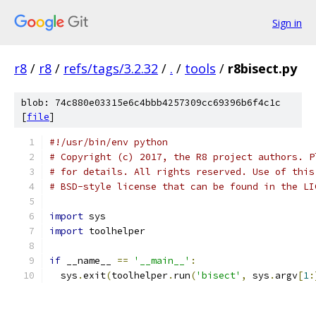
Sign in
r8
/
r8
/
refs/tags/3.2.32
/
.
/
tools
/
r8bisect.py
blob: 74c880e03315e6c4bbb4257309cc69396b6f4c1c
[
file
]
#!/usr/bin/env python
# Copyright (c) 2017, the R8 project authors. P
# for details. All rights reserved. Use of this
# BSD-style license that can be found in the LI
import
 sys
import
 toolhelper
if
 __name__ 
==
'__main__'
:
  sys
.
exit
(
toolhelper
.
run
(
'bisect'
,
 sys
.
argv
[
1
: