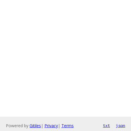
Powered by
Gitiles
|
Privacy
|
Terms
txt
json