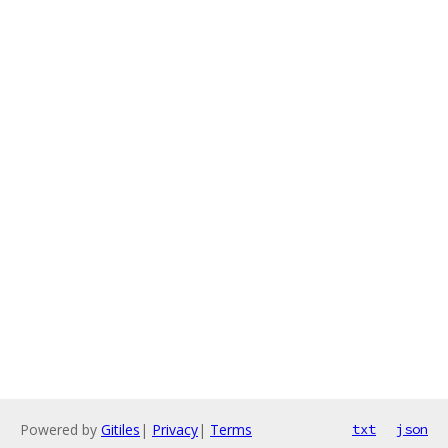
Powered by
Gitiles
|
Privacy
|
Terms
txt
json