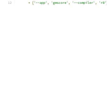
+
[
'--app'
,
'gmscore'
,
'--compiler'
,
'r8'