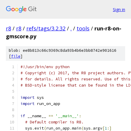
Sign in
r8
/
r8
/
refs/tags/3.2.32
/
.
/
tools
/
run-r8-on-
gmscore.py
blob: ee8b813c66c9369c8da93b4b6e3bb8742e901616
[
file
]
#!/usr/bin/env python
# Copyright (c) 2017, the R8 project authors. P
# for details. All rights reserved. Use of this
# BSD-style license that can be found in the LI
import
 sys
import
 run_on_app
if
 __name__ 
==
'__main__'
:
# Default compiler is R8.
  sys
.
exit
(
run_on_app
.
main
(
sys
.
argv
[
1
:]