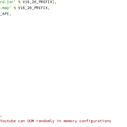
rd.jar'
%
 V16_20_PREFIX
],
.map'
%
 V16_20_PREFIX
,
_API
,
,
Youtube can OOM randomly in memory configurations