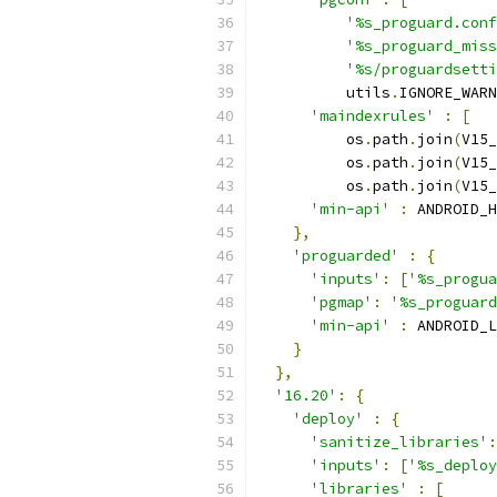
'%s_proguard.conf
'%s_proguard_miss
'%s/proguardsetti
          utils
.
IGNORE_WARN
'maindexrules'
:
[
          os
.
path
.
join
(
V15_
          os
.
path
.
join
(
V15_
          os
.
path
.
join
(
V15_
'min-api'
:
 ANDROID_H
},
'proguarded'
:
{
'inputs'
:
[
'%s_progua
'pgmap'
:
'%s_proguard
'min-api'
:
 ANDROID_L
}
},
'16.20'
:
{
'deploy'
:
{
'sanitize_libraries'
:
'inputs'
:
[
'%s_deploy
'libraries'
:
[