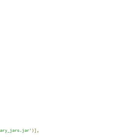
ary_jars.jar'
)],