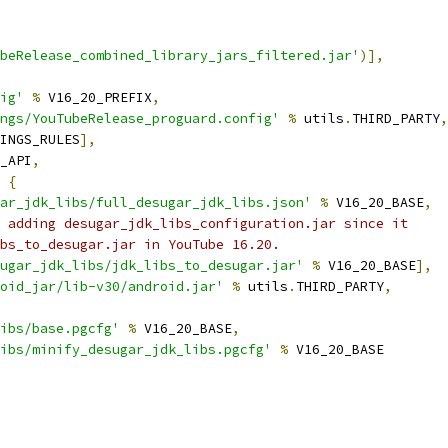
beRelease_combined_library_jars_filtered.jar'
)],
ig'
%
 V16_20_PREFIX
,
ngs/YouTubeRelease_proguard.config'
%
 utils
.
THIRD_PARTY
,
INGS_RULES
],
_API
,
{
ar_jdk_libs/full_desugar_jdk_libs.json'
%
 V16_20_BASE
,
 adding desugar_jdk_libs_configuration.jar since it
bs_to_desugar.jar in YouTube 16.20.
ugar_jdk_libs/jdk_libs_to_desugar.jar'
%
 V16_20_BASE
],
oid_jar/lib-v30/android.jar'
%
 utils
.
THIRD_PARTY
,
ibs/base.pgcfg'
%
 V16_20_BASE
,
ibs/minify_desugar_jdk_libs.pgcfg'
%
 V16_20_BASE