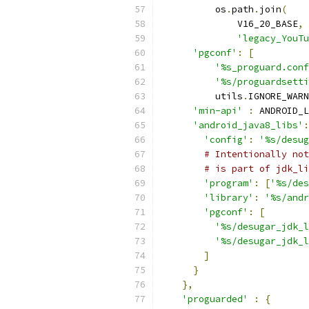
          os
.
path
.
join
(
              V16_20_BASE
,
'legacy_YouTu
'pgconf'
:
[
'%s_proguard.conf
'%s/proguardsetti
          utils
.
IGNORE_WARN
'min-api'
:
 ANDROID_L
'android_java8_libs'
:
'config'
:
'%s/desug
# Intentionally not
# is part of jdk_li
'program'
:
[
'%s/des
'library'
:
'%s/andr
'pgconf'
:
[
'%s/desugar_jdk_l
'%s/desugar_jdk_l
]
}
},
'proguarded'
:
{