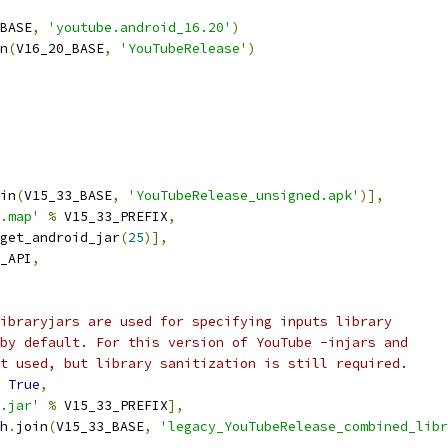
BASE
,
'youtube.android_16.20'
)
n
(
V16_20_BASE
,
'YouTubeRelease'
)
in
(
V15_33_BASE
,
'YouTubeRelease_unsigned.apk'
)],
.map'
%
 V15_33_PREFIX
,
get_android_jar
(
25
)],
_API
,
ibraryjars are used for specifying inputs library
by default. For this version of YouTube -injars and
t used, but library sanitization is still required.
True
,
.jar'
%
 V15_33_PREFIX
],
h
.
join
(
V15_33_BASE
,
'legacy_YouTubeRelease_combined_libr