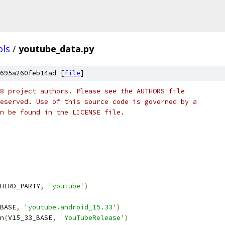
ols
/
youtube_data.py
695a260feb14ad [
file
]
8 project authors. Please see the AUTHORS file
eserved. Use of this source code is governed by a
n be found in the LICENSE file.
HIRD_PARTY
,
'youtube'
)
BASE
,
'youtube.android_15.33'
)
n
(
V15_33_BASE
,
'YouTubeRelease'
)