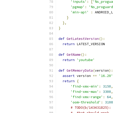
'inputs'
:
[
'%s_progua
'pgmap'
:
'%s_proguard
'min-api'
:
 ANDROID_L
}
},
}
def
GetLatestVersion
():
return
 LATEST_VERSION
def
GetName
():
return
'youtube'
def
GetMemoryData
(
version
):
assert
 version 
==
'16.20'
return
{
'find-xmx-min'
:
3150
,
'find-xmx-max'
:
3300
,
'find-xmx-range'
:
64
,
'oom-threshold'
:
3100
# TODO(b/143431825): 
#  that should work.