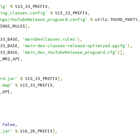
ig'
%
 V15_33_PREFIX
,
ing_classes.config'
%
 V15_33_PREFIX
,
ngs/YouTubeRelease_proguard.config'
%
 utils
.
THIRD_PARTY
,
INGS_RULES
],
33_BASE
,
'mainDexClasses.rules'
),
33_BASE
,
'main-dex-classes-release-optimized.pgcfg'
),
33_BASE
,
'main_dex_YouTubeRelease_proguard.cfg'
)],
_MR2_API
,
rd.jar'
%
 V15_33_PREFIX
],
.map'
%
 V15_33_PREFIX
,
_API
,
False
,
.jar'
%
 V16_20_PREFIX
],