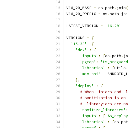
V16_20_BASE 
=
 os
.
path
.
join
(
V16_20_PREFIX 
=
 os
.
path
.
joi
LATEST_VERSION 
=
'16.20'
VERSIONS 
=
{
'15.33'
:
{
'dex'
:
{
'inputs'
:
[
os
.
path
.
jo
'pgmap'
:
'%s_proguard
'libraries'
:
[
utils
.
'min-api'
:
 ANDROID_L
},
'deploy'
:
{
# When -injars and -l
# sanitization is on 
# -libraryjars are no
'sanitize_libraries'
:
'inputs'
:
[
'%s_deploy
'libraries'
:
[
os
.
pat
'pgconf'
:
[