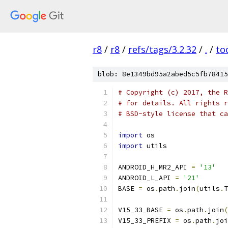
r8
/
r8
/
refs/tags/3.2.32
/
.
/
to
blob: 8e1349bd95a2abed5c5fb78415
# Copyright (c) 2017, the R
# for details. All rights r
# BSD-style license that ca
import
 os
import
 utils
ANDROID_H_MR2_API 
=
'13'
ANDROID_L_API 
=
'21'
BASE 
=
 os
.
path
.
join
(
utils
.
T
V15_33_BASE 
=
 os
.
path
.
join
(
V15_33_PREFIX 
=
 os
.
path
.
joi