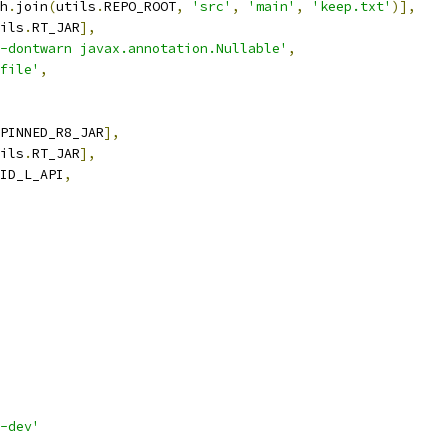
h
.
join
(
utils
.
REPO_ROOT
,
'src'
,
'main'
,
'keep.txt'
)],
ils
.
RT_JAR
],
-dontwarn javax.annotation.Nullable'
,
file'
,
PINNED_R8_JAR
],
ils
.
RT_JAR
],
ID_L_API
,
-dev'