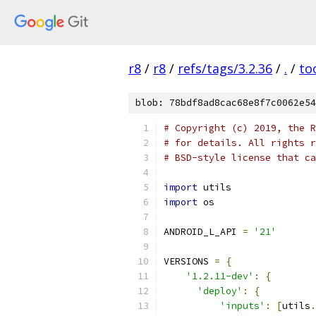
r8
/
r8
/
refs/tags/3.2.36
/
.
/
to
blob: 78bdf8ad8cac68e8f7c0062e54
# Copyright (c) 2019, the R
# for details. All rights r
# BSD-style license that ca
import
 utils
import
 os
ANDROID_L_API 
=
'21'
VERSIONS 
=
{
'1.2.11-dev'
:
{
'deploy'
:
{
'inputs'
:
[
utils
.