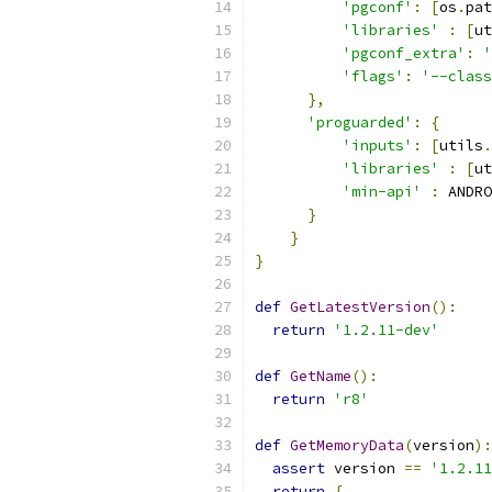
'pgconf'
:
[
os
.
pat
'libraries'
:
[
ut
'pgconf_extra'
:
'
'flags'
:
'--class
},
'proguarded'
:
{
'inputs'
:
[
utils
.
'libraries'
:
[
ut
'min-api'
:
 ANDRO
}
}
}
def
GetLatestVersion
():
return
'1.2.11-dev'
def
GetName
():
return
'r8'
def
GetMemoryData
(
version
):
assert
 version 
==
'1.2.11
return
{