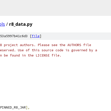
ols
/
r8_data.py
53a5997b41c6d3 [
file
]
8 project authors. Please see the AUTHORS file
eserved. Use of this source code is governed by a
n be found in the LICENSE file.
PINNED_R8_JAR
],