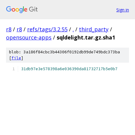
Sign in
r8
/
r8
/
refs/tags/3.2.55
/
.
/
third_party
/
opensource-apps
/
sqldelight.tar.gz.sha1
blob: 3a186f84cbc3b44306f0192db99de749bdc373ba
[
file
]
31db97e3e578398a6e036390da81732717b5e0b7