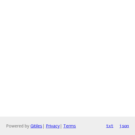
Powered by
Gitiles
|
Privacy
|
Terms
txt
json