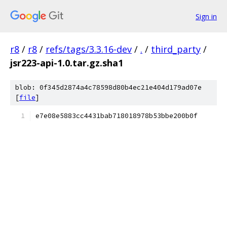
Sign in
r8
/
r8
/
refs/tags/3.3.16-dev
/
.
/
third_party
/
jsr223-api-1.0.tar.gz.sha1
blob: 0f345d2874a4c78598d80b4ec21e404d179ad07e
[
file
]
e7e08e5883cc4431bab718018978b53bbe200b0f