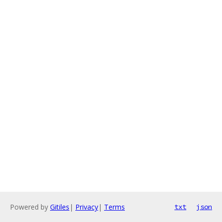
Powered by
Gitiles
|
Privacy
|
Terms
txt
json