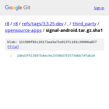
Sign in
r8
/
r8
/
refs/tags/3.3.25-dev
/
.
/
third_party
/
opensource-apps
/
signal-android.tar.gz.sha1
blob: 131500f83c20172ea5a73a9157c163c30066a837
[
file
]
2dbd3f913897b4ec9e25598d783579dbb74fab24