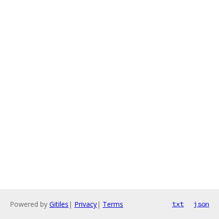
Powered by
Gitiles
|
Privacy
|
Terms
txt
json