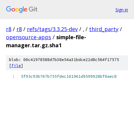
Sign in
r8
/
r8
/
refs/tags/3.3.25-dev
/
.
/
third_party
/
opensource-apps
/
simple-file-
manager.tar.gz.sha1
blob: 00c41978588d7b38e54a31bdce22d8c564f17575
[
file
]
5f93c93b767b755fdec101961d9599928bf0aec8