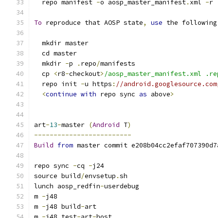
  repo manifest 
-
o aosp_master_manifest
.
xml 
-
r
To
 reproduce that AOSP state
,
use
 the following
  mkdir master
  cd master
  mkdir 
-
p 
.
repo
/
manifests
  cp 
<
r8
-
checkout
>
/aosp_master_manifest.xml .re
  repo init 
-
u https
:
//android.googlesource.com
<
continue
with
 repo sync 
as
 above
>
art
-
13
-
master 
(
Android
 T
)
-------------------------
Build
from
 master commit e208b04cc2efaf707390d7
repo sync 
-
cq 
-
j24
source build
/
envsetup
.
sh
lunch aosp_redfin
-
userdebug
m 
-
j48
m 
-
j48 build
-
art
m 
-
j48 test
-
art
-
host