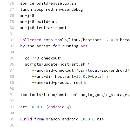
source build
/
envsetup
.
sh
lunch aosp_redfin
-
userdebug
m 
-
j48
m 
-
j48 build
-
art
m 
-
j48 test
-
art
-
host
Collected
into
 tools
/
linux
/
host
/
art
-
12.0
.
0
-
beta
by
 the script 
for
 running 
Art
.
  cd 
<
r8 checkout
>
  scripts
/
update
-
host
-
art
.
sh \
--
android
-
checkout 
/
usr
/
local
/
ssd
/
android
/
--
art
-
dir host
/
art
-
12.0
.
0
-
beta4 \
--
android
-
product redfin
(
cd tools
/
linux
/
host
;
 upload_to_google_storage
.
art
-
10.0
.
0
(
Android
 Q
)
---------------------
Build
from
 branch android
-
10.0
.
0
_r14
.