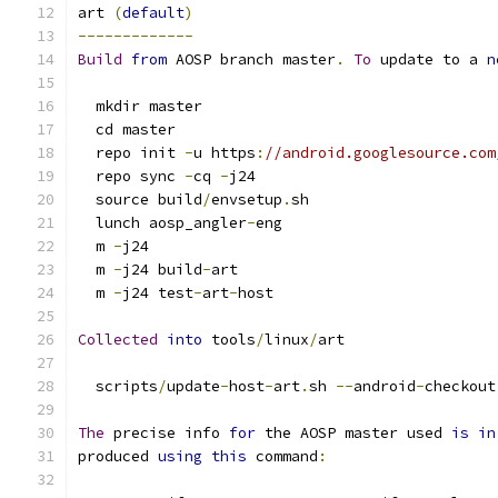
art 
(
default
)
-------------
Build
from
 AOSP branch master
.
To
 update to a 
n
  mkdir master
  cd master
  repo init 
-
u https
:
//android.googlesource.com
  repo sync 
-
cq 
-
j24
  source build
/
envsetup
.
sh
  lunch aosp_angler
-
eng
  m 
-
j24
  m 
-
j24 build
-
art
  m 
-
j24 test
-
art
-
host
Collected
into
 tools
/
linux
/
art
  scripts
/
update
-
host
-
art
.
sh 
--
android
-
checkout
The
 precise info 
for
 the AOSP master used 
is
in
produced 
using
this
 command
: