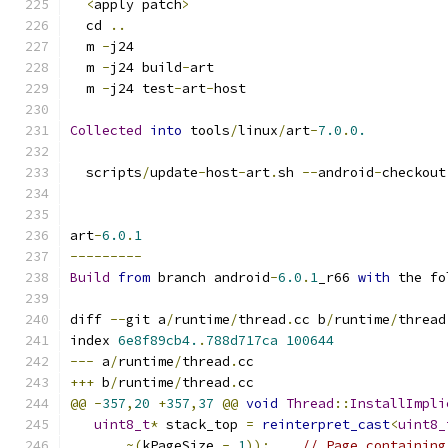
<
apply patch
>
  cd 
..
  m 
-
j24
  m 
-
j24 build
-
art
  m 
-
j24 test
-
art
-
host
Collected
into
 tools
/
linux
/
art
-
7.0
.
0.
  scripts
/
update
-
host
-
art
.
sh 
--
android
-
checkout
art
-
6.0
.
1
---------
Build
from
 branch android
-
6.0
.
1
_r66 
with
 the fo
diff 
--
git a
/
runtime
/
thread
.
cc b
/
runtime
/
thread
index 
6e8f89cb4.
.
788d717ca
100644
---
 a
/
runtime
/
thread
.
cc
+++
 b
/
runtime
/
thread
.
cc
@@
-
357
,
20
+
357
,
37
@@
void
Thread
::
InstallImpli
uint8_t
*
 stack_top 
=
reinterpret_cast
<
uint8_
~(
kPageSize 
-
1
));
// Page containing