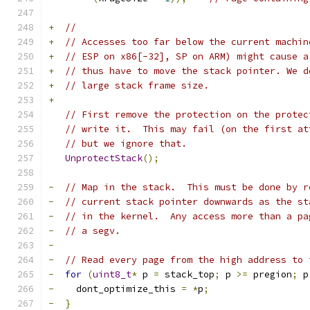
+
//
+
// Accesses too far below the current machin
+
// ESP on x86[-32], SP on ARM) might cause a
+
// thus have to move the stack pointer. We d
+
// large stack frame size.
+
// First remove the protection on the protec
// write it.  This may fail (on the first at
// but we ignore that.
UnprotectStack
();
-
// Map in the stack.  This must be done by r
-
// current stack pointer downwards as the st
-
// in the kernel.  Any access more than a pa
-
// a segv.
-
-
// Read every page from the high address to 
-
for
(
uint8_t
*
 p 
=
 stack_top
;
 p 
>=
 pregion
;
 p
-
    dont_optimize_this 
=
*
p
;
-
}