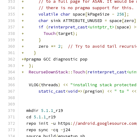
+
// to a full page for ASAN. It would be 
+
// there is no pragma support for this.
+
volatile
char
 space
[
kPageSize 
-
256
];
+
char
 sink ATTRIBUTE_UNUSED 
=
 space
[
zero
]
+
if
(
reinterpret_cast
<uintptr_t>
(
space
)
>
+
Touch
(
target
);
+
}
+
      zero 
*=
2
;
// Try to avoid tail recursi
+
}
+#
pragma GCC diagnostic pop
+
};
+
RecurseDownStack
::
Touch
(
reinterpret_cast
<uin
   VLOG
(
threads
)
<<
"installing stack protected
static_cast
<
void
*>(
pregion
)
<<
" to "
<<
  mkdir 
5.1
.
1
_r19
  cd 
5.1
.
1
_r19
  repo init 
-
u https
:
//android.googlesource.com
  repo sync 
-
cq 
-
j24
  source build
/
envsetup
.
sh