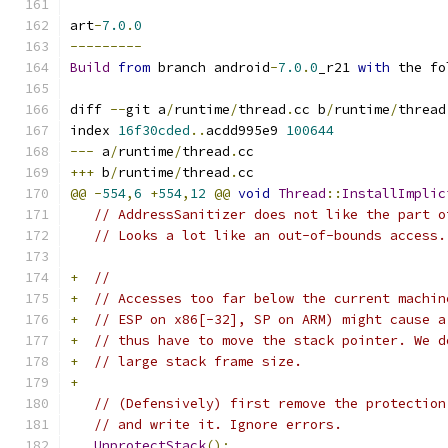
art
-
7.0
.
0
---------
Build
from
 branch android
-
7.0
.
0
_r21 
with
 the fo
diff 
--
git a
/
runtime
/
thread
.
cc b
/
runtime
/
thread
index 
16f30cded
..
acdd995e9 
100644
---
 a
/
runtime
/
thread
.
cc
+++
 b
/
runtime
/
thread
.
cc
@@
-
554
,
6
+
554
,
12
@@
void
Thread
::
InstallImplic
// AddressSanitizer does not like the part o
// Looks a lot like an out-of-bounds access.
+
//
+
// Accesses too far below the current machin
+
// ESP on x86[-32], SP on ARM) might cause a
+
// thus have to move the stack pointer. We d
+
// large stack frame size.
+
// (Defensively) first remove the protection
// and write it. Ignore errors.
UnprotectStack
();