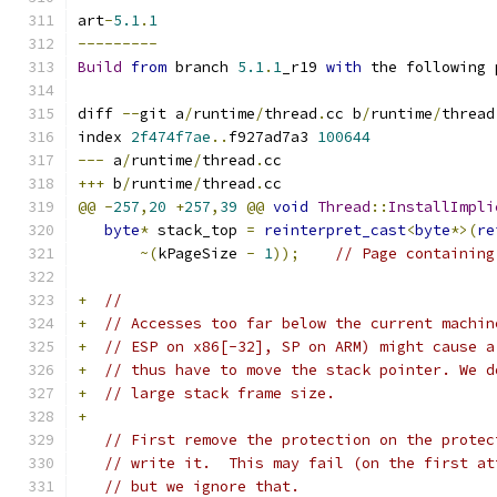
art
-
5.1
.
1
---------
Build
from
 branch 
5.1
.
1
_r19 
with
 the following 
diff 
--
git a
/
runtime
/
thread
.
cc b
/
runtime
/
thread
index 
2f474f7ae
..
f927ad7a3 
100644
---
 a
/
runtime
/
thread
.
cc
+++
 b
/
runtime
/
thread
.
cc
@@
-
257
,
20
+
257
,
39
@@
void
Thread
::
InstallImpli
byte
*
 stack_top 
=
reinterpret_cast
<
byte
*>(
re
~(
kPageSize 
-
1
));
// Page containing
+
//
+
// Accesses too far below the current machin
+
// ESP on x86[-32], SP on ARM) might cause a
+
// thus have to move the stack pointer. We d
+
// large stack frame size.
+
// First remove the protection on the protec
// write it.  This may fail (on the first at
// but we ignore that.