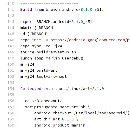
-------------------------
Build
from
 branch android
-
8.1
.
0
_r51
.
export
 BRANCH
=
android
-
8.1
.
0
_r51
mkdir $
{
BRANCH
}
cd $
{
BRANCH
}
repo init 
-
u https
:
//android.googlesource.com/p
repo sync 
-
cq 
-
j24
source build
/
envsetup
.
sh
lunch aosp_marlin
-
userdebug
m 
-
j24
m 
-
j24 build
-
art
m 
-
j24 test
-
art
-
host
Collected
into
 tools
/
linux
/
art
-
8.1
.
0.
  cd 
<
r8 checkout
>
  scripts
/
update
-
host
-
art
.
sh \
--
android
-
checkout 
/
usr
/
local
/
ssd
/
android
/
$
--
art
-
dir art
-
8.1
.
0
 \
--
android
-
product marlin