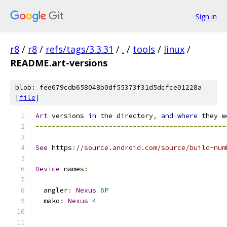
Sign in
r8
/
r8
/
refs/tags/3.3.31
/
.
/
tools
/
linux
/
README.art-versions
blob: fee679cdb658048b0df55373f31d5dcfce01228a
[
file
]
Art
 versions 
in
 the directory
,
and
where
 they w
-----------------------------------------------
See
 https
:
//source.android.com/source/build-num
Device
 names
:
  angler
:
Nexus
6P
  mako
:
Nexus
4