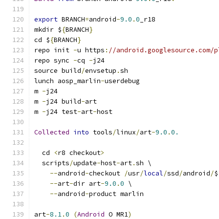
export
 BRANCH
=
android
-
9.0
.
0
_r18
mkdir $
{
BRANCH
}
cd $
{
BRANCH
}
repo init 
-
u https
:
//android.googlesource.com/p
repo sync 
-
cq 
-
j24
source build
/
envsetup
.
sh
lunch aosp_marlin
-
userdebug
m 
-
j24
m 
-
j24 build
-
art
m 
-
j24 test
-
art
-
host
Collected
into
 tools
/
linux
/
art
-
9.0
.
0.
  cd 
<
r8 checkout
>
  scripts
/
update
-
host
-
art
.
sh \
--
android
-
checkout 
/
usr
/
local
/
ssd
/
android
/
$
--
art
-
dir art
-
9.0
.
0
 \
--
android
-
product marlin
art
-
8.1
.
0
(
Android
 O MR1
)