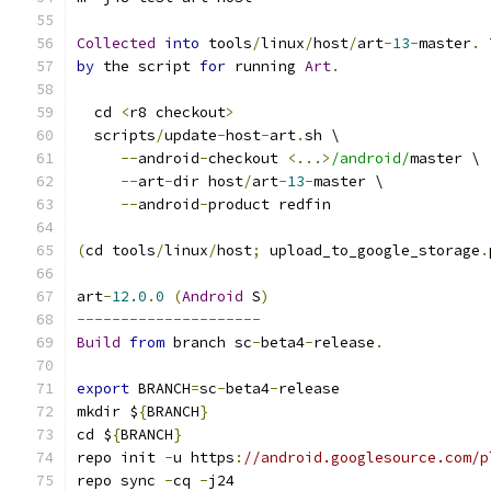
Collected
into
 tools
/
linux
/
host
/
art
-
13
-
master
.
by
 the script 
for
 running 
Art
.
  cd 
<
r8 checkout
>
  scripts
/
update
-
host
-
art
.
sh \
--
android
-
checkout 
<...>
/android/
master \
--
art
-
dir host
/
art
-
13
-
master \
--
android
-
product redfin
(
cd tools
/
linux
/
host
;
 upload_to_google_storage
.
art
-
12.0
.
0
(
Android
 S
)
---------------------
Build
from
 branch sc
-
beta4
-
release
.
export
 BRANCH
=
sc
-
beta4
-
release
mkdir $
{
BRANCH
}
cd $
{
BRANCH
}
repo init 
-
u https
:
//android.googlesource.com/p
repo sync 
-
cq 
-
j24