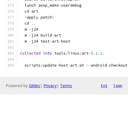
  lunch aosp_mako
-
userdebug
  cd art
<
apply patch
>
  cd 
..
  m 
-
j24
  m 
-
j24 build
-
art
  m 
-
j24 test
-
art
-
host
Collected
into
 tools
/
linux
/
art
-
5.1
.
1.
  scripts
/
update
-
host
-
art
.
sh 
--
android
-
checkout
Powered by
Gitiles
|
Privacy
|
Terms
txt
json