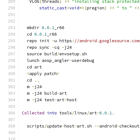
   VLOG
(
threads
)
<<
"installing stack protected
static_cast
<
void
*>(
pregion
)
<<
" to "
<<
  mkdir 
6.0
.
1
_r66
  cd 
6.0
.
1
_r66
  repo init 
-
u https
:
//android.googlesource.com
  repo sync 
-
cq 
-
j24
  source build
/
envsetup
.
sh
  lunch aosp_angler
-
userdebug
  cd art
<
apply patch
>
  cd 
..
  m 
-
j24
  m 
-
j24 build
-
art
  m 
-
j24 test
-
art
-
host
Collected
into
 tools
/
linux
/
art
-
6.0
.
1.
  scripts
/
update
-
host
-
art
.
sh 
--
android
-
checkout