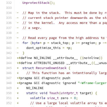
UnprotectStack
();
-
// Map in the stack.  This must be done by r
-
// current stack pointer downwards as the st
-
// in the kernel.  Any access more than a pa
-
// a segv.
-
-
// Read every page from the high address to 
-
for
(
byte
*
 p 
=
 stack_top
;
 p 
>=
 pregion
;
 p 
-=
-
    dont_optimize_this 
=
*
p
;
-
}
+#
define NO_INLINE __attribute__ 
((
noinline
))
+#
define ATTRIBUTE_UNUSED __attribute__
((
__unus
+
struct
RecurseDownStack
{
+
// This function has an intentionally larg
+#
pragma GCC diagnostic push
+#
pragma GCC diagnostic ignored 
"-Wframe-larger
+
    NO_INLINE
+
static
void
Touch
(
uintptr_t
 target
)
{
+
volatile
size_t
 zero 
=
0
;
+
// Use a large local volatile array to e