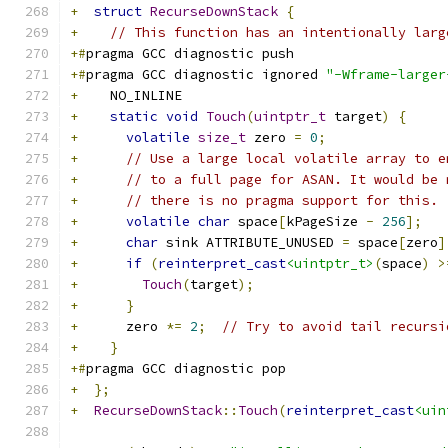
+
struct
RecurseDownStack
{
+
// This function has an intentionally larg
+#
pragma GCC diagnostic push
+#
pragma GCC diagnostic ignored 
"-Wframe-larger
+
    NO_INLINE
+
static
void
Touch
(
uintptr_t
 target
)
{
+
volatile
size_t
 zero 
=
0
;
+
// Use a large local volatile array to e
+
// to a full page for ASAN. It would be 
+
// there is no pragma support for this.
+
volatile
char
 space
[
kPageSize 
-
256
];
+
char
 sink ATTRIBUTE_UNUSED 
=
 space
[
zero
]
+
if
(
reinterpret_cast
<uintptr_t>
(
space
)
>
+
Touch
(
target
);
+
}
+
      zero 
*=
2
;
// Try to avoid tail recursi
+
}
+#
pragma GCC diagnostic pop
+
};
+
RecurseDownStack
::
Touch
(
reinterpret_cast
<uin