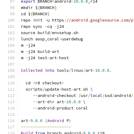
export
 BRANCH
=
android
-
10.0
.
0
_r14
mkdir $
{
BRANCH
}
cd $
{
BRANCH
}
repo init 
-
u https
:
//android.googlesource.com/p
repo sync 
-
cq 
-
j24
source build
/
envsetup
.
sh
lunch aosp_coral
-
userdebug
m 
-
j24
m 
-
j24 build
-
art
m 
-
j24 test
-
art
-
host
Collected
into
 tools
/
linux
/
art
-
10.0
.
0.
  cd 
<
r8 checkout
>
  scripts
/
update
-
host
-
art
.
sh \
--
android
-
checkout 
/
usr
/
local
/
ssd
/
android
/
--
art
-
dir art
-
10.0
.
0
 \
--
android
-
product coral
art
-
9.0
.
0
(
Android
 P
)
---------------------
Build
from
 branch android
-
9.0
.
0
_r18
.