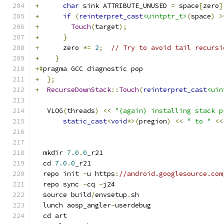
+
char
 sink ATTRIBUTE_UNUSED 
=
 space
[
zero
]
+
if
(
reinterpret_cast
<uintptr_t>
(
space
)
>
+
Touch
(
target
);
+
}
+
      zero 
*=
2
;
// Try to avoid tail recursi
+
}
+#
pragma GCC diagnostic pop
+
};
+
RecurseDownStack
::
Touch
(
reinterpret_cast
<uin
   VLOG
(
threads
)
<<
"(again) installing stack p
static_cast
<
void
*>(
pregion
)
<<
" to "
<<
  mkdir 
7.0
.
0
_r21
  cd 
7.0
.
0
_r21
  repo init 
-
u https
:
//android.googlesource.com
  repo sync 
-
cq 
-
j24
  source build
/
envsetup
.
sh
  lunch aosp_angler
-
userdebug
  cd art