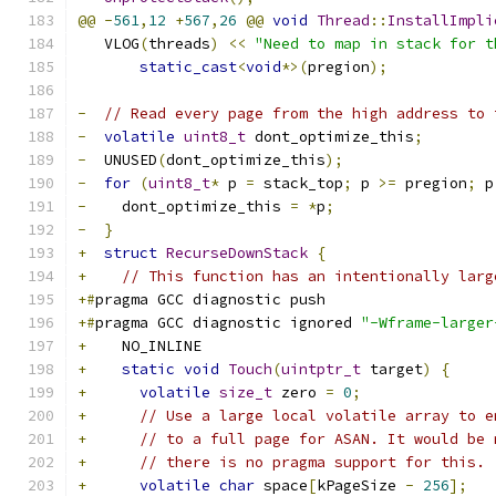
@@
-
561
,
12
+
567
,
26
@@
void
Thread
::
InstallImpli
   VLOG
(
threads
)
<<
"Need to map in stack for t
static_cast
<
void
*>(
pregion
);
-
// Read every page from the high address to 
-
volatile
uint8_t
 dont_optimize_this
;
-
  UNUSED
(
dont_optimize_this
);
-
for
(
uint8_t
*
 p 
=
 stack_top
;
 p 
>=
 pregion
;
 p
-
    dont_optimize_this 
=
*
p
;
-
}
+
struct
RecurseDownStack
{
+
// This function has an intentionally larg
+#
pragma GCC diagnostic push
+#
pragma GCC diagnostic ignored 
"-Wframe-larger
+
    NO_INLINE
+
static
void
Touch
(
uintptr_t
 target
)
{
+
volatile
size_t
 zero 
=
0
;
+
// Use a large local volatile array to e
+
// to a full page for ASAN. It would be 
+
// there is no pragma support for this.
+
volatile
char
 space
[
kPageSize 
-
256
];