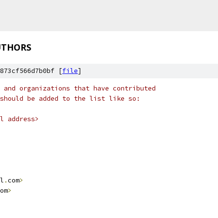
UTHORS
873cf566d7b0bf [
file
]
 and organizations that have contributed
should be added to the list like so:
l address>
l
.
com
>
om
>