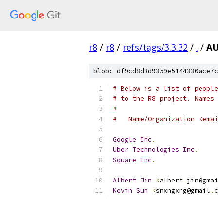
r8
/
r8
/
refs/tags/3.3.32
/
.
/
A
blob: df9cd8d8d9359e5144330ace7c
# Below is a list of people
# to the R8 project. Names 
#
#   Name/Organization <emai
Google
Inc
.
Uber
Technologies
Inc
.
Square
Inc
.
Albert
Jin
<
albert
.
jin@gmai
Kevin
Sun
<
snxngxng@gmail
.
c