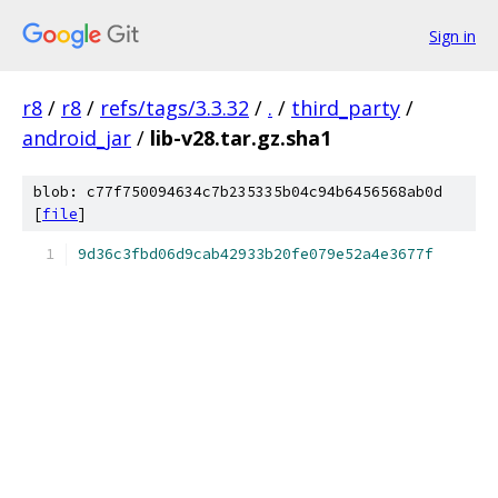
Sign in
r8
/
r8
/
refs/tags/3.3.32
/
.
/
third_party
/
android_jar
/
lib-v28.tar.gz.sha1
blob: c77f750094634c7b235335b04c94b6456568ab0d
[
file
]
9d36c3fbd06d9cab42933b20fe079e52a4e3677f