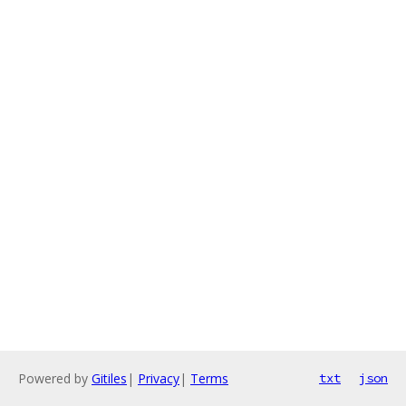
Powered by
Gitiles
|
Privacy
|
Terms
txt
json