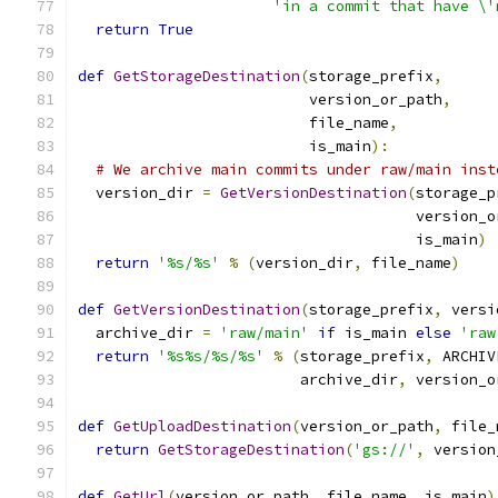
'in a commit that have \'
return
True
def
GetStorageDestination
(
storage_prefix
,
                          version_or_path
,
                          file_name
,
                          is_main
):
# We archive main commits under raw/main inst
  version_dir 
=
GetVersionDestination
(
storage_p
                                      version_o
                                      is_main
)
return
'%s/%s'
%
(
version_dir
,
 file_name
)
def
GetVersionDestination
(
storage_prefix
,
 versi
  archive_dir 
=
'raw/main'
if
 is_main 
else
'raw
return
'%s%s/%s/%s'
%
(
storage_prefix
,
 ARCHIV
                         archive_dir
,
 version_o
def
GetUploadDestination
(
version_or_path
,
 file_
return
GetStorageDestination
(
'gs://'
,
 version
def
GetUrl
(
version_or_path
,
 file_name
,
 is_main
)