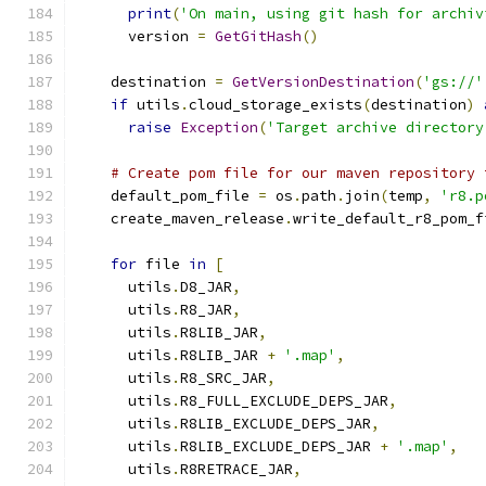
print
(
'On main, using git hash for archiv
      version 
=
GetGitHash
()
    destination 
=
GetVersionDestination
(
'gs://'
if
 utils
.
cloud_storage_exists
(
destination
)
raise
Exception
(
'Target archive directory
# Create pom file for our maven repository 
    default_pom_file 
=
 os
.
path
.
join
(
temp
,
'r8.p
    create_maven_release
.
write_default_r8_pom_f
for
 file 
in
[
      utils
.
D8_JAR
,
      utils
.
R8_JAR
,
      utils
.
R8LIB_JAR
,
      utils
.
R8LIB_JAR 
+
'.map'
,
      utils
.
R8_SRC_JAR
,
      utils
.
R8_FULL_EXCLUDE_DEPS_JAR
,
      utils
.
R8LIB_EXCLUDE_DEPS_JAR
,
      utils
.
R8LIB_EXCLUDE_DEPS_JAR 
+
'.map'
,
      utils
.
R8RETRACE_JAR
,