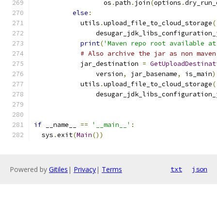
                  os
.
path
.
join
(
options
.
dry_run_
else
:
            utils
.
upload_file_to_cloud_storage
(
                desugar_jdk_libs_configuration_
print
(
'Maven repo root available at
# Also archive the jar as non maven
            jar_destination 
=
GetUploadDestinat
                version
,
 jar_basename
,
 is_main
)
            utils
.
upload_file_to_cloud_storage
(
                desugar_jdk_libs_configuration_
if
 __name__ 
==
'__main__'
:
  sys
.
exit
(
Main
())
Powered by
Gitiles
|
Privacy
|
Terms
txt
json