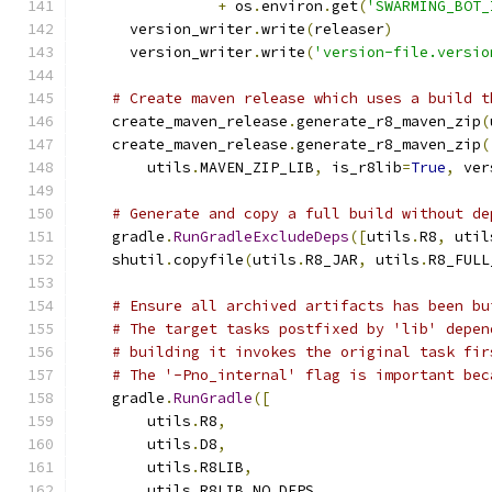
+
 os
.
environ
.
get
(
'SWARMING_BOT_
      version_writer
.
write
(
releaser
)
      version_writer
.
write
(
'version-file.versio
# Create maven release which uses a build t
    create_maven_release
.
generate_r8_maven_zip
(
    create_maven_release
.
generate_r8_maven_zip
(
        utils
.
MAVEN_ZIP_LIB
,
 is_r8lib
=
True
,
 ver
# Generate and copy a full build without de
    gradle
.
RunGradleExcludeDeps
([
utils
.
R8
,
 util
    shutil
.
copyfile
(
utils
.
R8_JAR
,
 utils
.
R8_FULL
# Ensure all archived artifacts has been bu
# The target tasks postfixed by 'lib' depen
# building it invokes the original task fir
# The '-Pno_internal' flag is important bec
    gradle
.
RunGradle
([
        utils
.
R8
,
        utils
.
D8
,
        utils
.
R8LIB
,
        utils
.
R8LIB_NO_DEPS
,