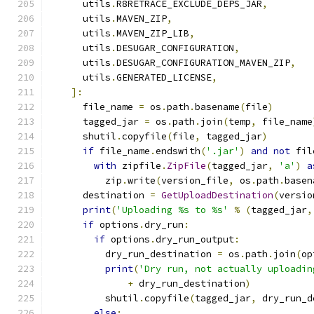
      utils
.
R8RETRACE_EXCLUDE_DEPS_JAR
,
      utils
.
MAVEN_ZIP
,
      utils
.
MAVEN_ZIP_LIB
,
      utils
.
DESUGAR_CONFIGURATION
,
      utils
.
DESUGAR_CONFIGURATION_MAVEN_ZIP
,
      utils
.
GENERATED_LICENSE
,
]:
      file_name 
=
 os
.
path
.
basename
(
file
)
      tagged_jar 
=
 os
.
path
.
join
(
temp
,
 file_name
      shutil
.
copyfile
(
file
,
 tagged_jar
)
if
 file_name
.
endswith
(
'.jar'
)
and
not
 fil
with
 zipfile
.
ZipFile
(
tagged_jar
,
'a'
)
a
          zip
.
write
(
version_file
,
 os
.
path
.
basen
      destination 
=
GetUploadDestination
(
versio
print
(
'Uploading %s to %s'
%
(
tagged_jar
,
if
 options
.
dry_run
:
if
 options
.
dry_run_output
:
          dry_run_destination 
=
 os
.
path
.
join
(
op
print
(
'Dry run, not actually uploadin
+
 dry_run_destination
)
          shutil
.
copyfile
(
tagged_jar
,
 dry_run_d
else
: