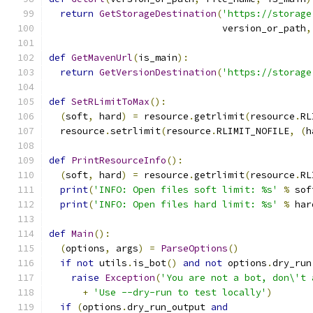
return
GetStorageDestination
(
'https://storage
                               version_or_path
,
def
GetMavenUrl
(
is_main
):
return
GetVersionDestination
(
'https://storage
def
SetRLimitToMax
():
(
soft
,
 hard
)
=
 resource
.
getrlimit
(
resource
.
RL
  resource
.
setrlimit
(
resource
.
RLIMIT_NOFILE
,
(
h
def
PrintResourceInfo
():
(
soft
,
 hard
)
=
 resource
.
getrlimit
(
resource
.
RL
print
(
'INFO: Open files soft limit: %s'
%
 sof
print
(
'INFO: Open files hard limit: %s'
%
 har
def
Main
():
(
options
,
 args
)
=
ParseOptions
()
if
not
 utils
.
is_bot
()
and
not
 options
.
dry_run
raise
Exception
(
'You are not a bot, don\'t 
+
'Use --dry-run to test locally'
)
if
(
options
.
dry_run_output 
and