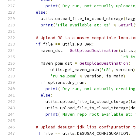
print
(
'Dry run, not actually uploadin
else
:
        utils
.
upload_file_to_cloud_storage
(
tagg
print
(
'File available at: %s'
%
GetUrl
(
# Upload R8 to a maven compatible locatio
if
 file 
==
 utils
.
R8_JAR
:
        maven_dst 
=
GetUploadDestination
(
utils
.
'r8-%s
        maven_pom_dst 
=
GetUploadDestination
(
            utils
.
get_maven_path
(
'r8'
,
 version
)
'r8-%s.pom'
%
 version
,
 is_main
)
if
 options
.
dry_run
:
print
(
'Dry run, not actually creating
else
:
          utils
.
upload_file_to_cloud_storage
(
ta
          utils
.
upload_file_to_cloud_storage
(
de
print
(
'Maven repo root available at: 
# Upload desugar_jdk_libs configuration t
if
 file 
==
 utils
.
DESUGAR_CONFIGURATION
: