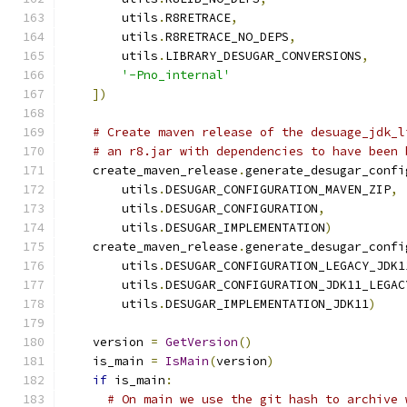
        utils
.
R8RETRACE
,
        utils
.
R8RETRACE_NO_DEPS
,
        utils
.
LIBRARY_DESUGAR_CONVERSIONS
,
'-Pno_internal'
])
# Create maven release of the desuage_jdk_l
# an r8.jar with dependencies to have been 
    create_maven_release
.
generate_desugar_confi
        utils
.
DESUGAR_CONFIGURATION_MAVEN_ZIP
,
        utils
.
DESUGAR_CONFIGURATION
,
        utils
.
DESUGAR_IMPLEMENTATION
)
    create_maven_release
.
generate_desugar_confi
        utils
.
DESUGAR_CONFIGURATION_LEGACY_JDK1
        utils
.
DESUGAR_CONFIGURATION_JDK11_LEGAC
        utils
.
DESUGAR_IMPLEMENTATION_JDK11
)
    version 
=
GetVersion
()
    is_main 
=
IsMain
(
version
)
if
 is_main
:
# On main we use the git hash to archive 