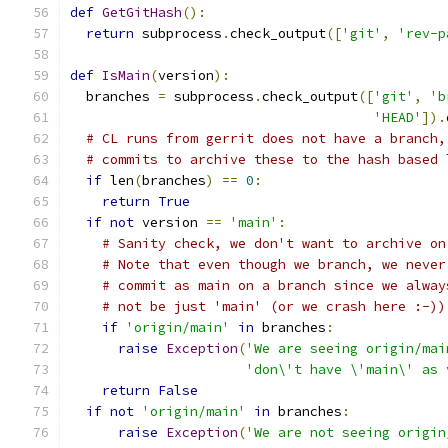
def
GetGitHash
():
return
 subprocess
.
check_output
([
'git'
,
'rev-p
def
IsMain
(
version
):
  branches 
=
 subprocess
.
check_output
([
'git'
,
'b
'HEAD'
]).
# CL runs from gerrit does not have a branch,
# commits to archive these to the hash based 
if
 len
(
branches
)
==
0
:
return
True
if
not
 version 
==
'main'
:
# Sanity check, we don't want to archive on
# Note that even though we branch, we never
# commit as main on a branch since we alway
# not be just 'main' (or we crash here :-))
if
'origin/main'
in
 branches
:
raise
Exception
(
'We are seeing origin/mai
'don\'t have \'main\' as 
return
False
if
not
'origin/main'
in
 branches
:
raise
Exception
(
'We are not seeing origin