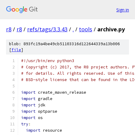
Sign in
r8
/
r8
/
refs/tags/3.3.43
/
.
/
tools
/
archive.py
blob: 893fc19a4be49cb51103316d122644339a13b006
[
file
]
#!/usr/bin/env python3
# Copyright (c) 2017, the R8 project authors. P
# for details. All rights reserved. Use of this
# BSD-style license that can be found in the LI
import
 create_maven_release
import
 gradle
import
 jdk
import
 optparse
import
 os
try
:
import
 resource