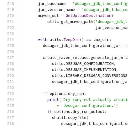
        jar_basename 
=
'desugar_jdk_libs_config
        jar_version_name 
=
'desugar_jdk_libs_co
        maven_dst 
=
GetUploadDestination
(
            utils
.
get_maven_path
(
'desugar_jdk_l
                                 jar_version_na
with
 utils
.
TempDir
()
as
 tmp_dir
:
          desugar_jdk_libs_configuration_jar 
=
 
                                               
          create_maven_release
.
generate_jar_wit
              utils
.
DESUGAR_CONFIGURATION
,
              utils
.
DESUGAR_IMPLEMENTATION
,
              utils
.
LIBRARY_DESUGAR_CONVERSIONS
              desugar_jdk_libs_configuration_ja
if
 options
.
dry_run
:
print
(
'Dry run, not actually creati
+
'desugar configuration.'
)
if
 options
.
dry_run_output
:
              shutil
.
copyfile
(
                  desugar_jdk_libs_configuratio