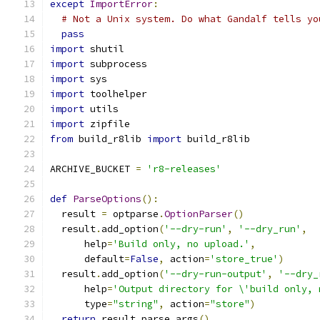
except
ImportError
:
# Not a Unix system. Do what Gandalf tells yo
pass
import
 shutil
import
 subprocess
import
 sys
import
 toolhelper
import
 utils
import
 zipfile
from
 build_r8lib 
import
 build_r8lib
ARCHIVE_BUCKET 
=
'r8-releases'
def
ParseOptions
():
  result 
=
 optparse
.
OptionParser
()
  result
.
add_option
(
'--dry-run'
,
'--dry_run'
,
      help
=
'Build only, no upload.'
,
      default
=
False
,
 action
=
'store_true'
)
  result
.
add_option
(
'--dry-run-output'
,
'--dry_
      help
=
'Output directory for \'build only, 
      type
=
"string"
,
 action
=
"store"
)
return
 result
.
parse_args
()