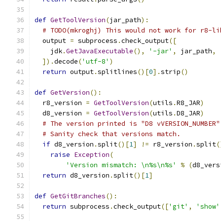
def
GetToolVersion
(
jar_path
):
# TODO(mkroghj) This would not work for r8-li
  output 
=
 subprocess
.
check_output
([
    jdk
.
GetJavaExecutable
(),
'-jar'
,
 jar_path
,
]).
decode
(
'utf-8'
)
return
 output
.
splitlines
()[
0
].
strip
()
def
GetVersion
():
  r8_version 
=
GetToolVersion
(
utils
.
R8_JAR
)
  d8_version 
=
GetToolVersion
(
utils
.
D8_JAR
)
# The version printed is "D8 vVERSION_NUMBER"
# Sanity check that versions match.
if
 d8_version
.
split
()[
1
]
!=
 r8_version
.
split
(
raise
Exception
(
'Version mismatch: \n%s\n%s'
%
(
d8_vers
return
 d8_version
.
split
()[
1
]
def
GetGitBranches
():
return
 subprocess
.
check_output
([
'git'
,
'show'