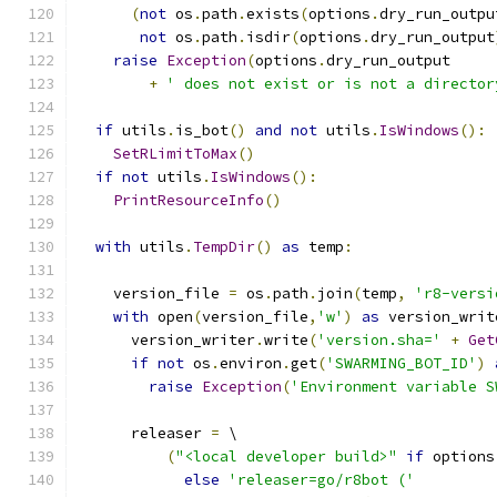
(
not
 os
.
path
.
exists
(
options
.
dry_run_outpu
not
 os
.
path
.
isdir
(
options
.
dry_run_output
raise
Exception
(
options
.
dry_run_output
+
' does not exist or is not a director
if
 utils
.
is_bot
()
and
not
 utils
.
IsWindows
():
SetRLimitToMax
()
if
not
 utils
.
IsWindows
():
PrintResourceInfo
()
with
 utils
.
TempDir
()
as
 temp
:
    version_file 
=
 os
.
path
.
join
(
temp
,
'r8-versi
with
 open
(
version_file
,
'w'
)
as
 version_writ
      version_writer
.
write
(
'version.sha='
+
Get
if
not
 os
.
environ
.
get
(
'SWARMING_BOT_ID'
)
raise
Exception
(
'Environment variable S
      releaser 
=
 \
(
"<local developer build>"
if
 options
else
'releaser=go/r8bot ('