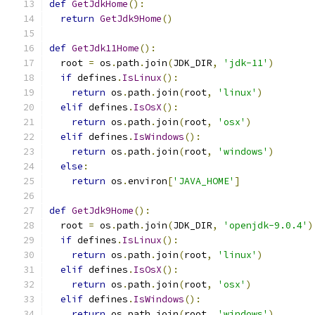
def
GetJdkHome
():
return
GetJdk9Home
()
def
GetJdk11Home
():
  root 
=
 os
.
path
.
join
(
JDK_DIR
,
'jdk-11'
)
if
 defines
.
IsLinux
():
return
 os
.
path
.
join
(
root
,
'linux'
)
elif
 defines
.
IsOsX
():
return
 os
.
path
.
join
(
root
,
'osx'
)
elif
 defines
.
IsWindows
():
return
 os
.
path
.
join
(
root
,
'windows'
)
else
:
return
 os
.
environ
[
'JAVA_HOME'
]
def
GetJdk9Home
():
  root 
=
 os
.
path
.
join
(
JDK_DIR
,
'openjdk-9.0.4'
)
if
 defines
.
IsLinux
():
return
 os
.
path
.
join
(
root
,
'linux'
)
elif
 defines
.
IsOsX
():
return
 os
.
path
.
join
(
root
,
'osx'
)
elif
 defines
.
IsWindows
():
return
 os
.
path
.
join
(
root
,
'windows'
)