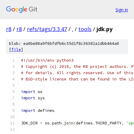
Sign in
r8
/
r8
/
refs/tags/3.3.47
/
.
/
tools
/
jdk.py
blob: ea6be86a9f6bfdfb6c55d1f8c36382a1dbb464a0
[
file
]
#!/usr/bin/env python3
# Copyright (c) 2019, the R8 project authors. P
# for details. All rights reserved. Use of this
# BSD-style license that can be found in the LI
import
 os
import
 sys
import
 defines
JDK_DIR 
=
 os
.
path
.
join
(
defines
.
THIRD_PARTY
,
'op