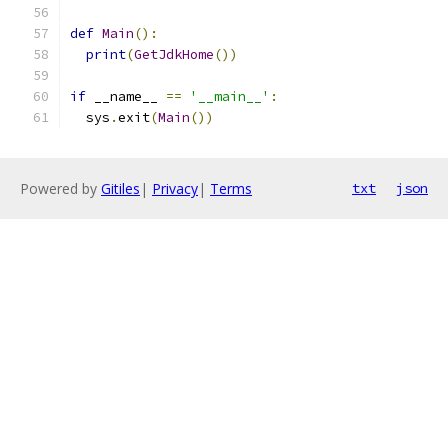
def
Main
():
print
(
GetJdkHome
())
if
 __name__ 
==
'__main__'
:
  sys
.
exit
(
Main
())
Powered by
Gitiles
|
Privacy
|
Terms
txt
json