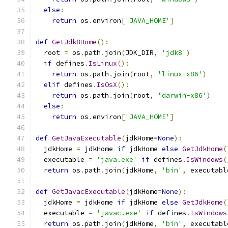
else
:
return
 os
.
environ
[
'JAVA_HOME'
]
def
GetJdk8Home
():
  root 
=
 os
.
path
.
join
(
JDK_DIR
,
'jdk8'
)
if
 defines
.
IsLinux
():
return
 os
.
path
.
join
(
root
,
'linux-x86'
)
elif
 defines
.
IsOsX
():
return
 os
.
path
.
join
(
root
,
'darwin-x86'
)
else
:
return
 os
.
environ
[
'JAVA_HOME'
]
def
GetJavaExecutable
(
jdkHome
=
None
):
  jdkHome 
=
 jdkHome 
if
 jdkHome 
else
GetJdkHome
(
  executable 
=
'java.exe'
if
 defines
.
IsWindows
(
return
 os
.
path
.
join
(
jdkHome
,
'bin'
,
 executabl
def
GetJavacExecutable
(
jdkHome
=
None
):
  jdkHome 
=
 jdkHome 
if
 jdkHome 
else
GetJdkHome
(
  executable 
=
'javac.exe'
if
 defines
.
IsWindows
return
 os
.
path
.
join
(
jdkHome
,
'bin'
,
 executabl