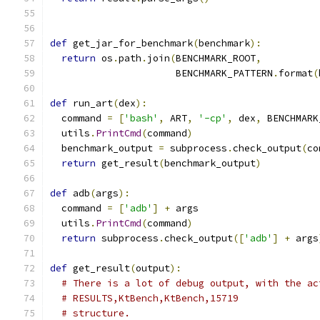
def
 get_jar_for_benchmark
(
benchmark
):
return
 os
.
path
.
join
(
BENCHMARK_ROOT
,
                      BENCHMARK_PATTERN
.
format
(
def
 run_art
(
dex
):
  command 
=
[
'bash'
,
 ART
,
'-cp'
,
 dex
,
 BENCHMARK
  utils
.
PrintCmd
(
command
)
  benchmark_output 
=
 subprocess
.
check_output
(
co
return
 get_result
(
benchmark_output
)
def
 adb
(
args
):
  command 
=
[
'adb'
]
+
 args
  utils
.
PrintCmd
(
command
)
return
 subprocess
.
check_output
([
'adb'
]
+
 args
def
 get_result
(
output
):
# There is a lot of debug output, with the ac
# RESULTS,KtBench,KtBench,15719
# structure.