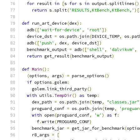
for
 result 
in
[
s 
for
 s 
in
 output
.
splitlines
()
return
 s
.
split
(
'RESULTS,KtBench,KtBench,'
)[
def
 run_art_device
(
dex
):
  adb
([
'wait-for-device'
,
'root'
])
  device_dst 
=
 os
.
path
.
join
(
DEVICE_TEMP
,
 os
.
pat
  adb
([
'push'
,
 dex
,
 device_dst
])
  benchmark_output 
=
 adb
([
'shell'
,
'dalvikvm'
,
return
 get_result
(
benchmark_output
)
def
Main
():
(
options
,
 args
)
=
 parse_options
()
if
 options
.
golem
:
    golem
.
link_third_party
()
with
 utils
.
TempDir
()
as
 temp
:
    dex_path 
=
 os
.
path
.
join
(
temp
,
"classes.jar"
    proguard_conf 
=
 os
.
path
.
join
(
temp
,
'proguar
with
 open
(
proguard_conf
,
'w'
)
as
 f
:
      f
.
write
(
PROGUARD_CONF
)
    benchmark_jar 
=
 get_jar_for_benchmark
(
optio
    r8_args 
=
[