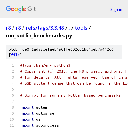
Sign in
r8
/
r8
/
refs/tags/3.3.48
/
.
/
tools
/
run_kotlin_benchmarks.py
blob: ce0f1ada3cefaeb4a6ffe092cd1bd4beb7a442c6
[
file
]
#!/usr/bin/env python3
# Copyright (c) 2018, the R8 project authors. P
# for details. All rights reserved. Use of this
# BSD-style license that can be found in the LI
# Script for running kotlin based benchmarks
import
 golem
import
 optparse
import
 os
import
 subprocess