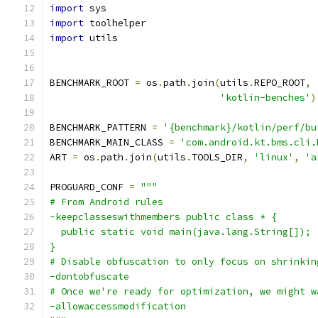
import
 sys
import
 toolhelper
import
 utils
BENCHMARK_ROOT 
=
 os
.
path
.
join
(
utils
.
REPO_ROOT
,
'kotlin-benches'
)
BENCHMARK_PATTERN 
=
'{benchmark}/kotlin/perf/bu
BENCHMARK_MAIN_CLASS 
=
'com.android.kt.bms.cli.
ART 
=
 os
.
path
.
join
(
utils
.
TOOLS_DIR
,
'linux'
,
'a
PROGUARD_CONF 
=
"""
# From Android rules
-keepclasseswithmembers public class * {
  public static void main(java.lang.String[]);
}
# Disable obfuscation to only focus on shrinkin
-dontobfuscate
# Once we're ready for optimization, we might w
-allowaccessmodification