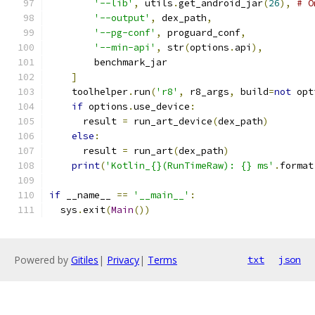
'--lib'
,
 utils
.
get_android_jar
(
26
),
# O
'--output'
,
 dex_path
,
'--pg-conf'
,
 proguard_conf
,
'--min-api'
,
 str
(
options
.
api
),
        benchmark_jar
]
    toolhelper
.
run
(
'r8'
,
 r8_args
,
 build
=
not
 opt
if
 options
.
use_device
:
      result 
=
 run_art_device
(
dex_path
)
else
:
      result 
=
 run_art
(
dex_path
)
print
(
'Kotlin_{}(RunTimeRaw): {} ms'
.
format
if
 __name__ 
==
'__main__'
:
  sys
.
exit
(
Main
())
Powered by
Gitiles
|
Privacy
|
Terms
txt
json