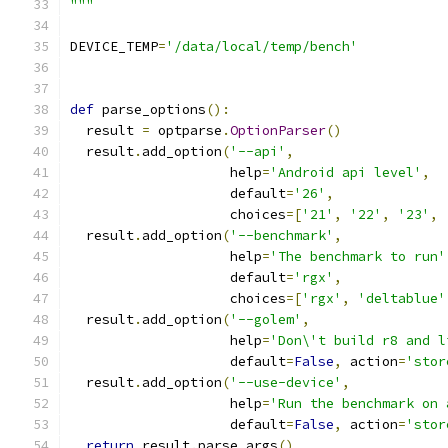
"""
DEVICE_TEMP
=
'/data/local/temp/bench'
def
 parse_options
():
  result 
=
 optparse
.
OptionParser
()
  result
.
add_option
(
'--api'
,
                    help
=
'Android api level'
,
                    default
=
'26'
,
                    choices
=[
'21'
,
'22'
,
'23'
,
  result
.
add_option
(
'--benchmark'
,
                    help
=
'The benchmark to run'
                    default
=
'rgx'
,
                    choices
=[
'rgx'
,
'deltablue'
  result
.
add_option
(
'--golem'
,
                    help
=
'Don\'t build r8 and l
                    default
=
False
,
 action
=
'stor
  result
.
add_option
(
'--use-device'
,
                    help
=
'Run the benchmark on 
                    default
=
False
,
 action
=
'stor
return
 result
.
parse_args
()