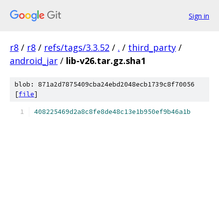
Sign in
r8
/
r8
/
refs/tags/3.3.52
/
.
/
third_party
/
android_jar
/
lib-v26.tar.gz.sha1
blob: 871a2d7875409cba24ebd2048ecb1739c8f70056
[
file
]
408225469d2a8c8fe8de48c13e1b950ef9b46a1b