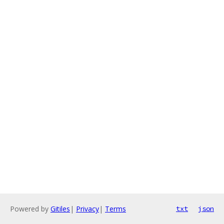
Powered by
Gitiles
|
Privacy
|
Terms
txt
json