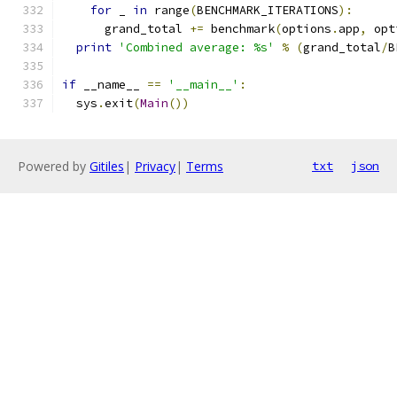
for
 _ 
in
 range
(
BENCHMARK_ITERATIONS
):
      grand_total 
+=
 benchmark
(
options
.
app
,
 opt
print
'Combined average: %s'
%
(
grand_total
/
B
if
 __name__ 
==
'__main__'
:
  sys
.
exit
(
Main
())
Powered by
Gitiles
|
Privacy
|
Terms
txt
json