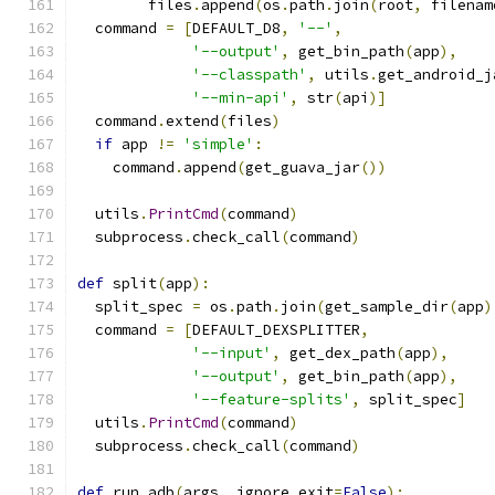
        files
.
append
(
os
.
path
.
join
(
root
,
 filenam
  command 
=
[
DEFAULT_D8
,
'--'
,
'--output'
,
 get_bin_path
(
app
),
'--classpath'
,
 utils
.
get_android_j
'--min-api'
,
 str
(
api
)]
  command
.
extend
(
files
)
if
 app 
!=
'simple'
:
    command
.
append
(
get_guava_jar
())
  utils
.
PrintCmd
(
command
)
  subprocess
.
check_call
(
command
)
def
 split
(
app
):
  split_spec 
=
 os
.
path
.
join
(
get_sample_dir
(
app
)
  command 
=
[
DEFAULT_DEXSPLITTER
,
'--input'
,
 get_dex_path
(
app
),
'--output'
,
 get_bin_path
(
app
),
'--feature-splits'
,
 split_spec
]
  utils
.
PrintCmd
(
command
)
  subprocess
.
check_call
(
command
)
def
 run_adb
(
args
,
 ignore_exit
=
False
):