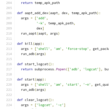
return
 temp_apk_path
def
 aapt_add_dex
(
aapt
,
 dex
,
 temp_apk_path
):
  args 
=
[
'add'
,
'-k'
,
 temp_apk_path
,
          dex
]
  run_aapt
(
aapt
,
 args
)
def
 kill
(
app
):
  args 
=
[
'shell'
,
'am'
,
'force-stop'
,
 get_pack
  run_adb
(
args
)
def
 start_logcat
():
return
 subprocess
.
Popen
([
'adb'
,
'logcat'
],
 bu
def
 start
(
app
):
  args 
=
[
'shell'
,
'am'
,
'start'
,
'-n'
,
 get_qua
  run_adb
(
args
)
def
 clear_logcat
():
  args 
=
[
'logcat'
,
'-c'
]