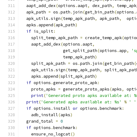
  aapt_add_dex
(
options
.
aapt
,
 dex_path
,
 temp_apk
  apk_path 
=
 os
.
path
.
join
(
get_bin_path
(
options
.
  apk_utils
.
sign
(
temp_apk_path
,
 apk_path
,
  opti
  apks
.
append
(
apk_path
)
if
 is_split
:
    split_temp_apk_path 
=
 create_temp_apk
(
optio
    aapt_add_dex
(
options
.
aapt
,
                 get_split_path
(
options
.
app
,
's
                 temp_apk_path
)
    split_apk_path 
=
 os
.
path
.
join
(
get_bin_path
(
    apk_utils
.
sign
(
temp_apk_path
,
 split_apk_pat
    apks
.
append
(
split_apk_path
)
if
 options
.
generate_proto_apk
:
    proto_apks 
=
 generate_proto_apks
(
apks
,
 opti
print
(
'Generated proto apks available at: %
print
(
'Generated apks available at: %s'
%
' '
if
 options
.
install 
or
 options
.
benchmark
:
    adb_install
(
apks
)
  grand_total 
=
0
if
 options
.
benchmark
:
    ensure_no_logcat
()