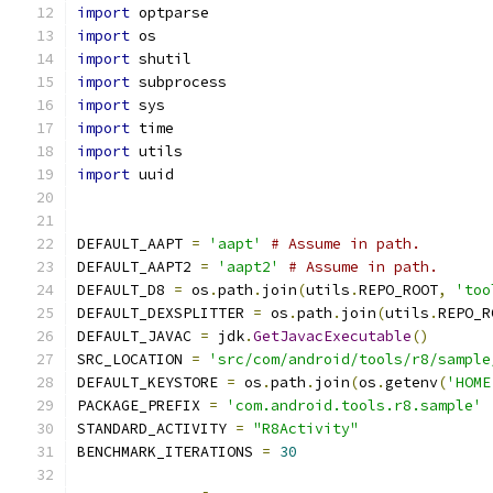
import
 optparse
import
 os
import
 shutil
import
 subprocess
import
 sys
import
 time
import
 utils
import
 uuid
DEFAULT_AAPT 
=
'aapt'
# Assume in path.
DEFAULT_AAPT2 
=
'aapt2'
# Assume in path.
DEFAULT_D8 
=
 os
.
path
.
join
(
utils
.
REPO_ROOT
,
'too
DEFAULT_DEXSPLITTER 
=
 os
.
path
.
join
(
utils
.
REPO_R
DEFAULT_JAVAC 
=
 jdk
.
GetJavacExecutable
()
SRC_LOCATION 
=
'src/com/android/tools/r8/sample
DEFAULT_KEYSTORE 
=
 os
.
path
.
join
(
os
.
getenv
(
'HOME
PACKAGE_PREFIX 
=
'com.android.tools.r8.sample'
STANDARD_ACTIVITY 
=
"R8Activity"
BENCHMARK_ITERATIONS 
=
30