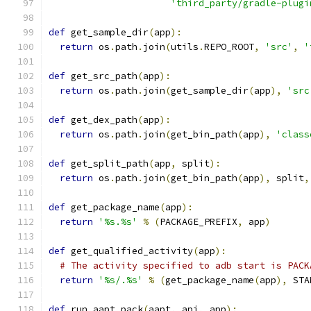
'third_party/gradle-plugi
def
 get_sample_dir
(
app
):
return
 os
.
path
.
join
(
utils
.
REPO_ROOT
,
'src'
,
'
def
 get_src_path
(
app
):
return
 os
.
path
.
join
(
get_sample_dir
(
app
),
'src
def
 get_dex_path
(
app
):
return
 os
.
path
.
join
(
get_bin_path
(
app
),
'class
def
 get_split_path
(
app
,
 split
):
return
 os
.
path
.
join
(
get_bin_path
(
app
),
 split
,
def
 get_package_name
(
app
):
return
'%s.%s'
%
(
PACKAGE_PREFIX
,
 app
)
def
 get_qualified_activity
(
app
):
# The activity specified to adb start is PACK
return
'%s/.%s'
%
(
get_package_name
(
app
),
 STA
def
 run_aapt_pack
(
aapt
,
 api
,
 app
):