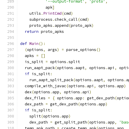
'--output-format'
,
'proto'
,
           apk
]
    utils
.
PrintCmd
(
cmd
)
    subprocess
.
check_call
(
cmd
)
    proto_apks
.
append
(
proto_apk
)
return
 proto_apks
def
Main
():
(
options
,
 args
)
=
 parse_options
()
  apks 
=
[]
  is_split 
=
 options
.
split
  run_aapt_pack
(
options
.
aapt
,
 options
.
api
,
 opti
if
 is_split
:
    run_aapt_split_pack
(
options
.
aapt
,
 options
.
a
  compile_with_javac
(
options
.
api
,
 options
.
app
)
  dex
(
options
.
app
,
 options
.
api
)
  dex_files 
=
{
 options
.
app
:
 get_dex_path
(
optio
  dex_path 
=
 get_dex_path
(
options
.
app
)
if
 is_split
:
    split
(
options
.
app
)
    dex_path 
=
 get_split_path
(
options
.
app
,
'bas
  temp_apk_path 
=
 create_temp_apk
(
options
.
app
,