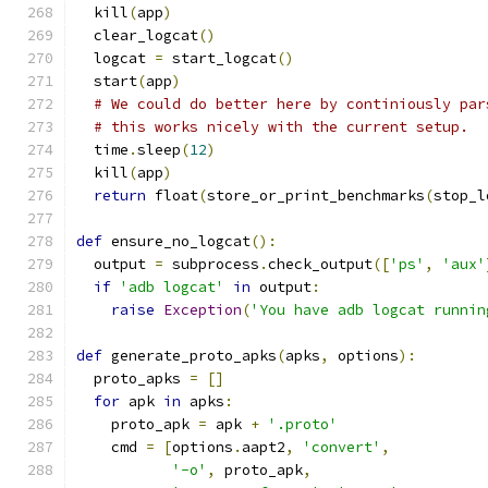
  kill
(
app
)
  clear_logcat
()
  logcat 
=
 start_logcat
()
  start
(
app
)
# We could do better here by continiously par
# this works nicely with the current setup.
  time
.
sleep
(
12
)
  kill
(
app
)
return
 float
(
store_or_print_benchmarks
(
stop_l
def
 ensure_no_logcat
():
  output 
=
 subprocess
.
check_output
([
'ps'
,
'aux'
if
'adb logcat'
in
 output
:
raise
Exception
(
'You have adb logcat runnin
def
 generate_proto_apks
(
apks
,
 options
):
  proto_apks 
=
[]
for
 apk 
in
 apks
:
    proto_apk 
=
 apk 
+
'.proto'
    cmd 
=
[
options
.
aapt2
,
'convert'
,
'-o'
,
 proto_apk
,