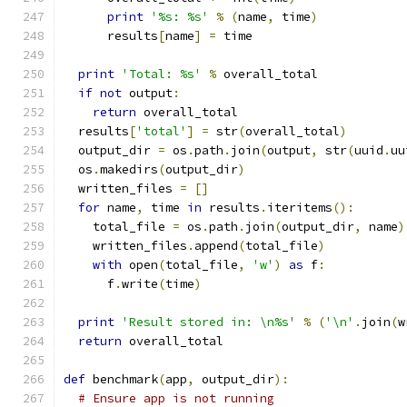
print
'%s: %s'
%
(
name
,
 time
)
      results
[
name
]
=
 time
print
'Total: %s'
%
 overall_total
if
not
 output
:
return
 overall_total
  results
[
'total'
]
=
 str
(
overall_total
)
  output_dir 
=
 os
.
path
.
join
(
output
,
 str
(
uuid
.
uu
  os
.
makedirs
(
output_dir
)
  written_files 
=
[]
for
 name
,
 time 
in
 results
.
iteritems
():
    total_file 
=
 os
.
path
.
join
(
output_dir
,
 name
)
    written_files
.
append
(
total_file
)
with
 open
(
total_file
,
'w'
)
as
 f
:
      f
.
write
(
time
)
print
'Result stored in: \n%s'
%
(
'\n'
.
join
(
w
return
 overall_total
def
 benchmark
(
app
,
 output_dir
):
# Ensure app is not running