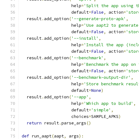
                    help
=
'Split the app using t
                    default
=
False
,
 action
=
'stor
  result
.
add_option
(
'--generate-proto-apk'
,
                    help
=
'Use aapt2 to generate
                    default
=
False
,
 action
=
'stor
  result
.
add_option
(
'--install'
,
                    help
=
'Install the app (incl
                    default
=
False
,
 action
=
'stor
  result
.
add_option
(
'--benchmark'
,
                    help
=
'Benchmark the app on 
                    default
=
False
,
 action
=
'stor
  result
.
add_option
(
'--benchmark-output-dir'
,
                    help
=
'Store benchmark resul
                    default
=
None
)
  result
.
add_option
(
'--app'
,
                    help
=
'Which app to build'
,
                    default
=
'simple'
,
                    choices
=
SAMPLE_APKS
)
return
 result
.
parse_args
()
def
 run_aapt
(
aapt
,
 args
):