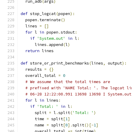
  run_adb
(
args
)
def
 stop_logcat
(
popen
):
  popen
.
terminate
()
  lines 
=
[]
for
 l 
in
 popen
.
stdout
:
if
'System.out'
in
 l
:
      lines
.
append
(
l
)
return
 lines
def
 store_or_print_benchmarks
(
lines
,
 output
):
  results 
=
{}
  overall_total 
=
0
# We assume that the total times are
# prefixed with 'NAME Total: '. The logcat li
# 06-28 12:22:00.991 13698 13698 I System.out
for
 l 
in
 lines
:
if
'Total: '
in
 l
:
      split 
=
 l
.
split
(
'Total: '
)
      time 
=
 split
[
1
]
      name 
=
 split
[
0
].
split
()[-
1
]
      overall_total 
+=
 int
(
time
)