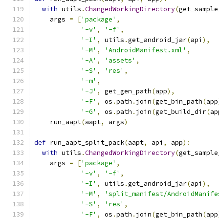
with
 utils
.
ChangedWorkingDirectory
(
get_sample
    args 
=
[
'package'
,
'-v'
,
'-f'
,
'-I'
,
 utils
.
get_android_jar
(
api
),
'-M'
,
'AndroidManifest.xml'
,
'-A'
,
'assets'
,
'-S'
,
'res'
,
'-m'
,
'-J'
,
 get_gen_path
(
app
),
'-F'
,
 os
.
path
.
join
(
get_bin_path
(
app
'-G'
,
 os
.
path
.
join
(
get_build_dir
(
ap
    run_aapt
(
aapt
,
 args
)
def
 run_aapt_split_pack
(
aapt
,
 api
,
 app
):
with
 utils
.
ChangedWorkingDirectory
(
get_sample
    args 
=
[
'package'
,
'-v'
,
'-f'
,
'-I'
,
 utils
.
get_android_jar
(
api
),
'-M'
,
'split_manifest/AndroidManife
'-S'
,
'res'
,
'-F'
,
 os
.
path
.
join
(
get_bin_path
(
app