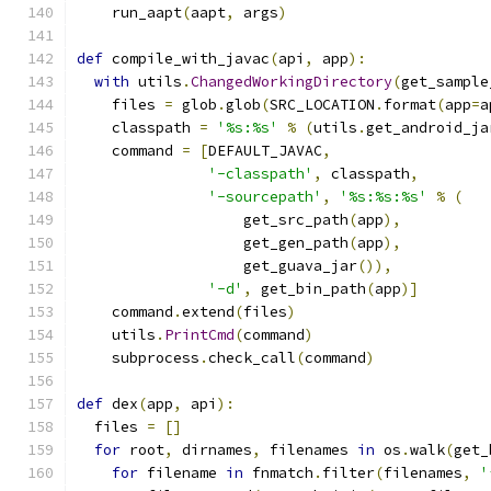
    run_aapt
(
aapt
,
 args
)
def
 compile_with_javac
(
api
,
 app
):
with
 utils
.
ChangedWorkingDirectory
(
get_sample
    files 
=
 glob
.
glob
(
SRC_LOCATION
.
format
(
app
=
a
    classpath 
=
'%s:%s'
%
(
utils
.
get_android_ja
    command 
=
[
DEFAULT_JAVAC
,
'-classpath'
,
 classpath
,
'-sourcepath'
,
'%s:%s:%s'
%
(
                   get_src_path
(
app
),
                   get_gen_path
(
app
),
                   get_guava_jar
()),
'-d'
,
 get_bin_path
(
app
)]
    command
.
extend
(
files
)
    utils
.
PrintCmd
(
command
)
    subprocess
.
check_call
(
command
)
def
 dex
(
app
,
 api
):
  files 
=
[]
for
 root
,
 dirnames
,
 filenames 
in
 os
.
walk
(
get_
for
 filename 
in
 fnmatch
.
filter
(
filenames
,
'