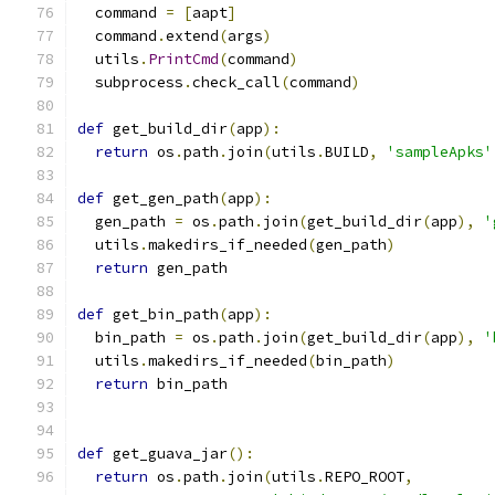
  command 
=
[
aapt
]
  command
.
extend
(
args
)
  utils
.
PrintCmd
(
command
)
  subprocess
.
check_call
(
command
)
def
 get_build_dir
(
app
):
return
 os
.
path
.
join
(
utils
.
BUILD
,
'sampleApks'
def
 get_gen_path
(
app
):
  gen_path 
=
 os
.
path
.
join
(
get_build_dir
(
app
),
'
  utils
.
makedirs_if_needed
(
gen_path
)
return
 gen_path
def
 get_bin_path
(
app
):
  bin_path 
=
 os
.
path
.
join
(
get_build_dir
(
app
),
'
  utils
.
makedirs_if_needed
(
bin_path
)
return
 bin_path
def
 get_guava_jar
():
return
 os
.
path
.
join
(
utils
.
REPO_ROOT
,