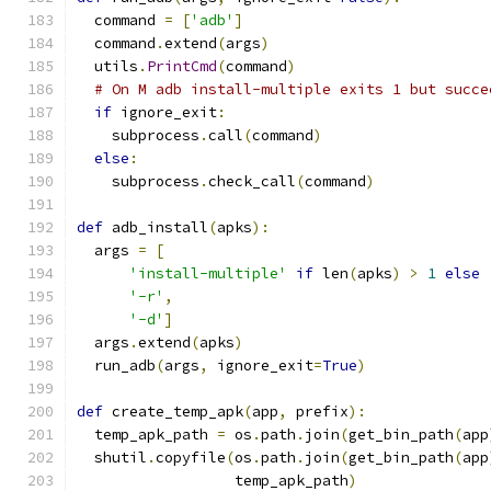
  command 
=
[
'adb'
]
  command
.
extend
(
args
)
  utils
.
PrintCmd
(
command
)
# On M adb install-multiple exits 1 but succe
if
 ignore_exit
:
    subprocess
.
call
(
command
)
else
:
    subprocess
.
check_call
(
command
)
def
 adb_install
(
apks
):
  args 
=
[
'install-multiple'
if
 len
(
apks
)
>
1
else
'-r'
,
'-d'
]
  args
.
extend
(
apks
)
  run_adb
(
args
,
 ignore_exit
=
True
)
def
 create_temp_apk
(
app
,
 prefix
):
  temp_apk_path 
=
 os
.
path
.
join
(
get_bin_path
(
app
  shutil
.
copyfile
(
os
.
path
.
join
(
get_bin_path
(
app
                  temp_apk_path
)