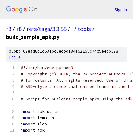
Sign in
r8
/
r8
/
refs/tags/3.3.55
/
.
/
tools
/
build_sample_apk.py
blob: 67ead8c1d6316c0ecbd184e62169c74c9e4d6578
[
file
]
#!/usr/bin/env python3
# Copyright (c) 2018, the R8 project authors. P
# for details. All rights reserved. Use of this
# BSD-style license that can be found in the LI
# Script for building sample apks using the sdk
import
 apk_utils
import
 fnmatch
import
 glob
import
 jdk