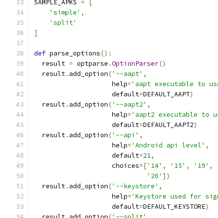
SAMPLE_APKS 
=
[
'simple'
,
'split'
]
def
 parse_options
():
  result 
=
 optparse
.
OptionParser
()
  result
.
add_option
(
'--aapt'
,
                    help
=
'aapt executable to us
                    default
=
DEFAULT_AAPT
)
  result
.
add_option
(
'--aapt2'
,
                    help
=
'aapt2 executable to u
                    default
=
DEFAULT_AAPT2
)
  result
.
add_option
(
'--api'
,
                    help
=
'Android api level'
,
                    default
=
21
,
                    choices
=[
'14'
,
'15'
,
'19'
,
'26'
])
  result
.
add_option
(
'--keystore'
,
                    help
=
'Keystore used for sig
                    default
=
DEFAULT_KEYSTORE
)
  result
.
add_option
(
'--split'
,