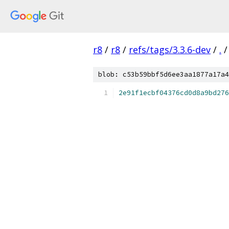
r8
/
r8
/
refs/tags/3.3.6-dev
/
.
/
blob: c53b59bbf5d6ee3aa1877a17a4
2e91f1ecbf04376cd0d8a9bd276