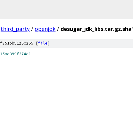
third_party
/
openjdk
/
desugar_jdk_libs.tar.gz.sha
f351bb9125c255 [
file
]
15aa399f374c1