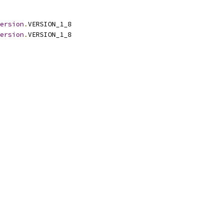
ersion
.
VERSION_1_8
ersion
.
VERSION_1_8