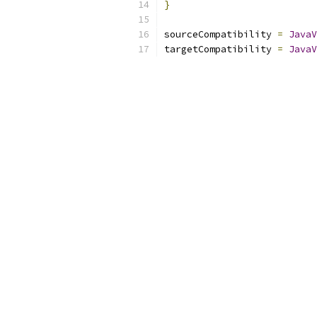
}
sourceCompatibility 
=
JavaV
targetCompatibility 
=
JavaV