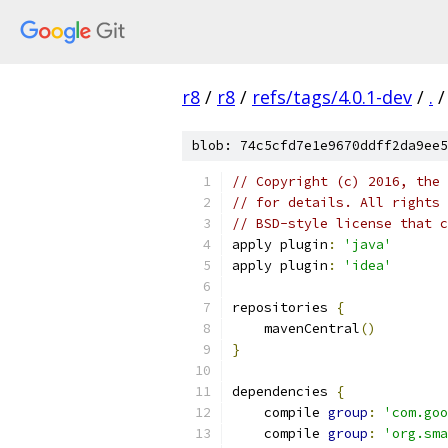
r8
/
r8
/
refs/tags/4.0.1-dev
/
.
/
blob: 74c5cfd7e1e9670ddff2da9ee5
// Copyright (c) 2016, the 
// for details. All rights 
// BSD-style license that c
apply plugin
:
'java'
apply plugin
:
'idea'
repositories 
{
    mavenCentral
()
}
dependencies 
{
    compile 
group
:
'com.goo
    compile 
group
:
'org.sma