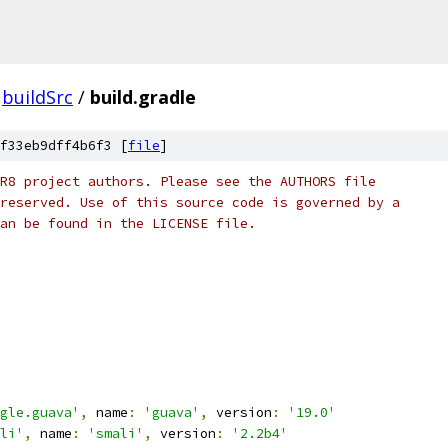
buildSrc
/
build.gradle
f33eb9dff4b6f3 [
file
]
R8 project authors. Please see the AUTHORS file
reserved. Use of this source code is governed by a
an be found in the LICENSE file.
gle.guava'
,
 name
:
'guava'
,
 version
:
'19.0'
li'
,
 name
:
'smali'
,
 version
:
'2.2b4'