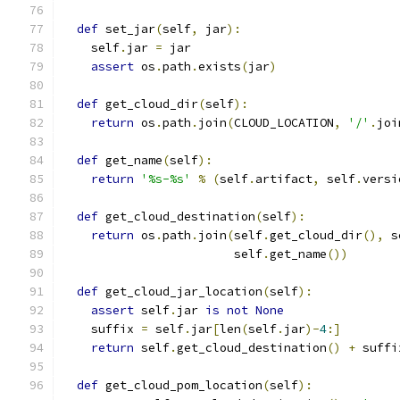
def
 set_jar
(
self
,
 jar
):
    self
.
jar 
=
 jar
assert
 os
.
path
.
exists
(
jar
)
def
 get_cloud_dir
(
self
):
return
 os
.
path
.
join
(
CLOUD_LOCATION
,
'/'
.
joi
def
 get_name
(
self
):
return
'%s-%s'
%
(
self
.
artifact
,
 self
.
versi
def
 get_cloud_destination
(
self
):
return
 os
.
path
.
join
(
self
.
get_cloud_dir
(),
 s
                        self
.
get_name
())
def
 get_cloud_jar_location
(
self
):
assert
 self
.
jar 
is
not
None
    suffix 
=
 self
.
jar
[
len
(
self
.
jar
)-
4
:]
return
 self
.
get_cloud_destination
()
+
 suffi
def
 get_cloud_pom_location
(
self
):