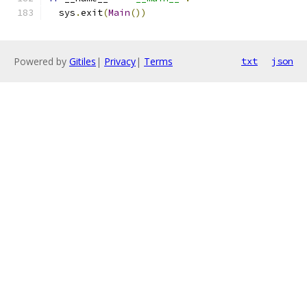
  sys
.
exit
(
Main
())
Powered by
Gitiles
|
Privacy
|
Terms
txt
json