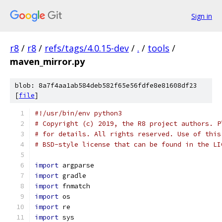
Sign in
r8
/
r8
/
refs/tags/4.0.15-dev
/
.
/
tools
/
maven_mirror.py
blob: 8a7f4aa1ab584deb582f65e56fdfe8e81608df23
[
file
]
#!/usr/bin/env python3
# Copyright (c) 2019, the R8 project authors. P
# for details. All rights reserved. Use of this
# BSD-style license that can be found in the LI
import
 argparse
import
 gradle
import
 fnmatch
import
 os
import
 re
import
 sys