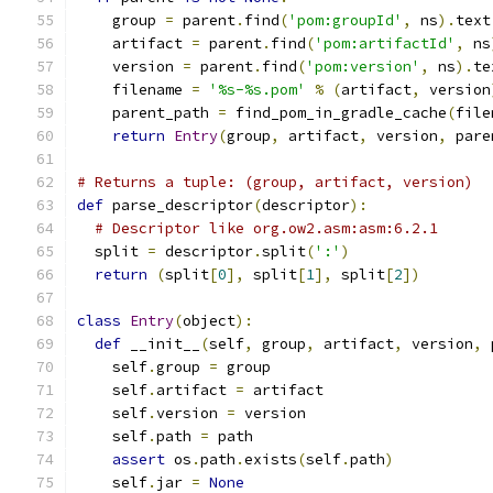
    group 
=
 parent
.
find
(
'pom:groupId'
,
 ns
).
text
    artifact 
=
 parent
.
find
(
'pom:artifactId'
,
 ns
    version 
=
 parent
.
find
(
'pom:version'
,
 ns
).
te
    filename 
=
'%s-%s.pom'
%
(
artifact
,
 version
    parent_path 
=
 find_pom_in_gradle_cache
(
file
return
Entry
(
group
,
 artifact
,
 version
,
 pare
# Returns a tuple: (group, artifact, version)
def
 parse_descriptor
(
descriptor
):
# Descriptor like org.ow2.asm:asm:6.2.1
  split 
=
 descriptor
.
split
(
':'
)
return
(
split
[
0
],
 split
[
1
],
 split
[
2
])
class
Entry
(
object
):
def
 __init__
(
self
,
 group
,
 artifact
,
 version
,
 
    self
.
group 
=
 group
    self
.
artifact 
=
 artifact
    self
.
version 
=
 version
    self
.
path 
=
 path
assert
 os
.
path
.
exists
(
self
.
path
)
    self
.
jar 
=
None