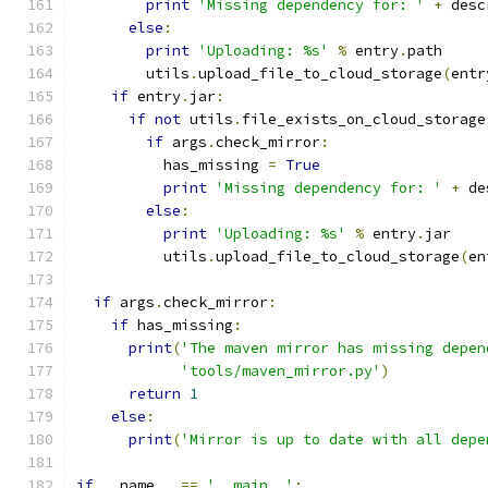
print
'Missing dependency for: '
+
 desc
else
:
print
'Uploading: %s'
%
 entry
.
path
        utils
.
upload_file_to_cloud_storage
(
entr
if
 entry
.
jar
:
if
not
 utils
.
file_exists_on_cloud_storage
if
 args
.
check_mirror
:
          has_missing 
=
True
print
'Missing dependency for: '
+
 de
else
:
print
'Uploading: %s'
%
 entry
.
jar
          utils
.
upload_file_to_cloud_storage
(
en
if
 args
.
check_mirror
:
if
 has_missing
:
print
(
'The maven mirror has missing depen
'tools/maven_mirror.py'
)
return
1
else
:
print
(
'Mirror is up to date with all depe
if
 __name__ 
==
'__main__'
: