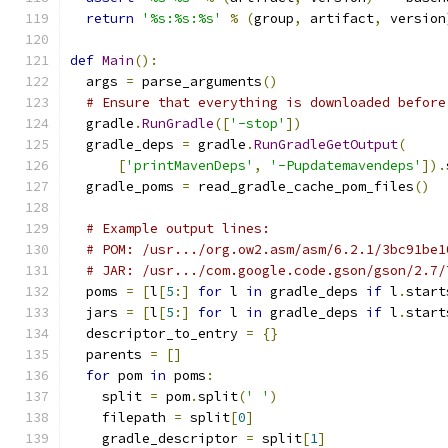
return
'%s:%s:%s'
%
(
group
,
 artifact
,
 version
def
Main
():
  args 
=
 parse_arguments
()
# Ensure that everything is downloaded before
  gradle
.
RunGradle
([
'-stop'
])
  gradle_deps 
=
 gradle
.
RunGradleGetOutput
(
[
'printMavenDeps'
,
'-Pupdatemavendeps'
]).
  gradle_poms 
=
 read_gradle_cache_pom_files
()
# Example output lines:
# POM: /usr.../org.ow2.asm/asm/6.2.1/3bc91be1
# JAR: /usr.../com.google.code.gson/gson/2.7/
  poms 
=
[
l
[
5
:]
for
 l 
in
 gradle_deps 
if
 l
.
start
  jars 
=
[
l
[
5
:]
for
 l 
in
 gradle_deps 
if
 l
.
start
  descriptor_to_entry 
=
{}
  parents 
=
[]
for
 pom 
in
 poms
:
    split 
=
 pom
.
split
(
' '
)
    filepath 
=
 split
[
0
]
    gradle_descriptor 
=
 split
[
1
]