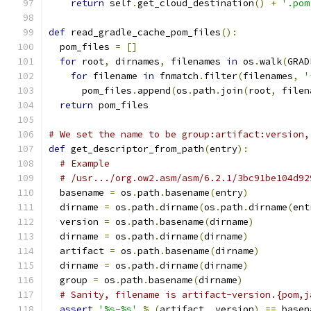
return
 self
.
get_cloud_destination
()
+
'.pom
def
 read_gradle_cache_pom_files
():
  pom_files 
=
[]
for
 root
,
 dirnames
,
 filenames 
in
 os
.
walk
(
GRAD
for
 filename 
in
 fnmatch
.
filter
(
filenames
,
'
      pom_files
.
append
(
os
.
path
.
join
(
root
,
 filen
return
 pom_files
# We set the name to be group:artifact:version,
def
 get_descriptor_from_path
(
entry
):
# Example
# /usr.../org.ow2.asm/asm/6.2.1/3bc91be104d92
  basename 
=
 os
.
path
.
basename
(
entry
)
  dirname 
=
 os
.
path
.
dirname
(
os
.
path
.
dirname
(
ent
  version 
=
 os
.
path
.
basename
(
dirname
)
  dirname 
=
 os
.
path
.
dirname
(
dirname
)
  artifact 
=
 os
.
path
.
basename
(
dirname
)
  dirname 
=
 os
.
path
.
dirname
(
dirname
)
  group 
=
 os
.
path
.
basename
(
dirname
)
# Sanity, filename is artifact-version.{pom,j
assert
'%s-%s'
%
(
artifact
,
 version
)
==
 basen