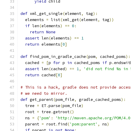
yield
 child
def
 xml_get_single
(
element
,
 tag
):
  elements 
=
 list
(
xml_get
(
element
,
 tag
))
if
 len
(
elements
)
==
0
:
return
None
assert
 len
(
elements
)
==
1
return
 elements
[
0
]
def
 find_pom_in_gradle_cache
(
pom
,
 cached_poms
):
  cached 
=
[
p 
for
 p 
in
 cached_poms 
if
 p
.
endswit
assert
 len
(
cached
)
==
1
,
'did not find %s in 
return
 cached
[
0
]
# This is a hack, gradle does not provide acces
# we need to mirror.
def
 get_parent
(
pom_file
,
 gradle_cached_poms
):
  tree 
=
 ET
.
parse
(
pom_file
)
  root 
=
 tree
.
getroot
()
  ns 
=
{
'pom'
:
'http://maven.apache.org/POM/4.0
  parent 
=
 root
.
find
(
'pom:parent'
,
 ns
)
if
 parent 
is
not
None
: