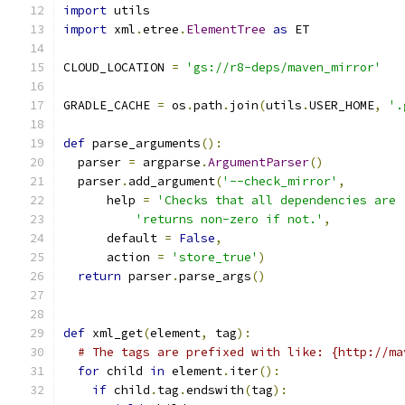
import
 utils
import
 xml
.
etree
.
ElementTree
as
 ET
CLOUD_LOCATION 
=
'gs://r8-deps/maven_mirror'
GRADLE_CACHE 
=
 os
.
path
.
join
(
utils
.
USER_HOME
,
'.
def
 parse_arguments
():
  parser 
=
 argparse
.
ArgumentParser
()
  parser
.
add_argument
(
'--check_mirror'
,
      help 
=
'Checks that all dependencies are 
'returns non-zero if not.'
,
      default 
=
False
,
      action 
=
'store_true'
)
return
 parser
.
parse_args
()
def
 xml_get
(
element
,
 tag
):
# The tags are prefixed with like: {http://ma
for
 child 
in
 element
.
iter
():
if
 child
.
tag
.
endswith
(
tag
):