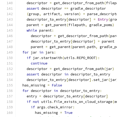
    descriptor 
=
 get_descriptor_from_path
(
filep
assert
 descriptor 
==
 gradle_descriptor
(
group
,
 artifact
,
 version
)
=
 parse_descript
    descriptor_to_entry
[
descriptor
]
=
Entry
(
gro
    parent 
=
 get_parent
(
filepath
,
 gradle_poms
)
while
 parent
:
      descriptor 
=
 get_descriptor_from_path
(
par
      descriptor_to_entry
[
descriptor
]
=
 parent
      parent 
=
 get_parent
(
parent
.
path
,
 gradle_p
for
 jar 
in
 jars
:
if
 jar
.
startswith
(
utils
.
REPO_ROOT
):
continue
    descriptor 
=
 get_descriptor_from_path
(
jar
)
assert
 descriptor 
in
 descriptor_to_entry
    descriptor_to_entry
[
descriptor
].
set_jar
(
jar
  has_missing 
=
False
for
 descriptor 
in
 descriptor_to_entry
:
    entry 
=
 descriptor_to_entry
[
descriptor
]
if
not
 utils
.
file_exists_on_cloud_storage
(
e
if
 args
.
check_mirror
:
        has_missing 
=
True